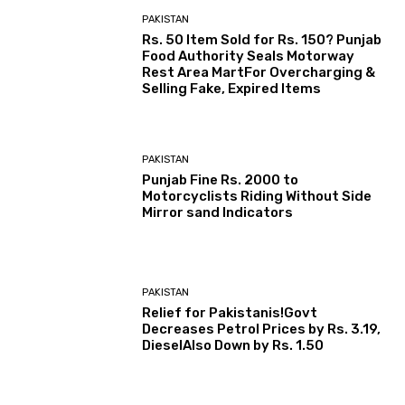
PAKISTAN
Rs. 50 Item Sold for Rs. 150? Punjab
Food Authority Seals Motorway
Rest Area MartFor Overcharging &
Selling Fake, Expired Items
PAKISTAN
Punjab Fine Rs. 2000 to
Motorcyclists Riding Without Side
Mirror sand Indicators
PAKISTAN
Relief for Pakistanis!Govt
Decreases Petrol Prices by Rs. 3.19,
DieselAlso Down by Rs. 1.50