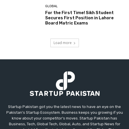
GLOBAL
For the First Time! Sikh Student
Secures First Position in Lahore
Board Matric Exams
Load more
Startup Pakistan got you the latest news to have an eye on the
Pakistan's Startup Ecosystem. Business keeps you growing if you
know about your competitor's moves. Startup Pakistan has
Business, Tech, Global Tech, Global, Auto, and Startup News for