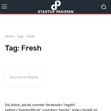
Home
Tags
Fresh
Tag:
Fresh
No posts to display
[td_block_social_counter facebook=”tagdiv”
twitter=”tagdivofficial” youtube=”tagdiv” style=”style8 td-