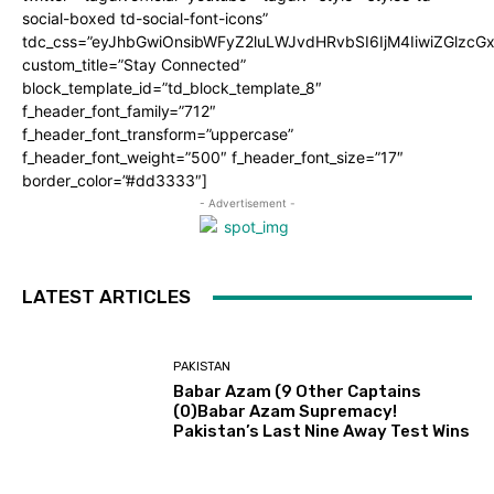
social-boxed td-social-font-icons”
tdc_css=”eyJhbGwiOnsibWFyZ2luLWJvdHRvbSI6IjM4IiwiZGlz
custom_title=”Stay Connected”
block_template_id=”td_block_template_8″
f_header_font_family=”712″
f_header_font_transform=”uppercase”
f_header_font_weight=”500″ f_header_font_size=”17″
border_color=”#dd3333″]
- Advertisement -
LATEST ARTICLES
PAKISTAN
Babar Azam (9 Other Captains
(0)Babar Azam Supremacy!
Pakistan’s Last Nine Away Test Wins