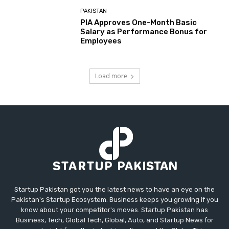
PAKISTAN
PIA Approves One-Month Basic
Salary as Performance Bonus for
Employees
Load more
Startup Pakistan got you the latest news to have an eye on the
Pakistan's Startup Ecosystem. Business keeps you growing if you
know about your competitor's moves. Startup Pakistan has
Business, Tech, Global Tech, Global, Auto, and Startup News for