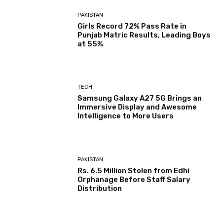
PAKISTAN
Girls Record 72% Pass Rate in
Punjab Matric Results, Leading Boys
at 55%
TECH
Samsung Galaxy A27 5G Brings an
Immersive Display and Awesome
Intelligence to More Users
PAKISTAN
Rs. 6.5 Million Stolen from Edhi
Orphanage Before Staff Salary
Distribution