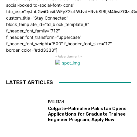
social-boxed td-social-font-icons”
tdc_css=”eyJhbGwiOnsibWFyZ2luLWJvdHRvbSI6IjM4IiwiZGlz
custom_title=”Stay Connected”
block_template_id=”td_block_template_8″
f_header_font_family=”712″
f_header_font_transform=”uppercase”
f_header_font_weight=”500″ f_header_font_size=”17″
border_color=”#dd3333″]
- Advertisement -
LATEST ARTICLES
PAKISTAN
Colgate-Palmolive Pakistan Opens
Applications for Graduate Trainee
Engineer Program, Apply Now