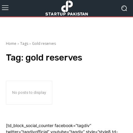
Home
Tags
Gold reserves
Tag:
gold reserves
No posts to display
[td_block_social_counter facebook=”tagdiv”
twitter=”tagdivofficial” youtube=”tagdiv” style=”style8 td-