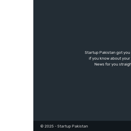
Startup Pakistan got you
if you know about your 
News for you straigh
© 2025 - Startup Pakistan