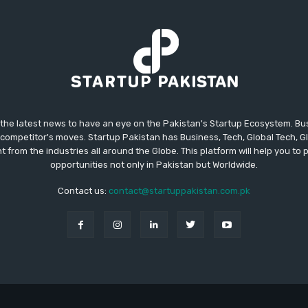
 the latest news to have an eye on the Pakistan's Startup Ecosystem. B
competitor's moves. Startup Pakistan has Business, Tech, Global Tech, G
t from the industries all around the Globe. This platform will help you to
opportunities not only in Pakistan but Worldwide.
Contact us:
contact@startuppakistan.com.pk