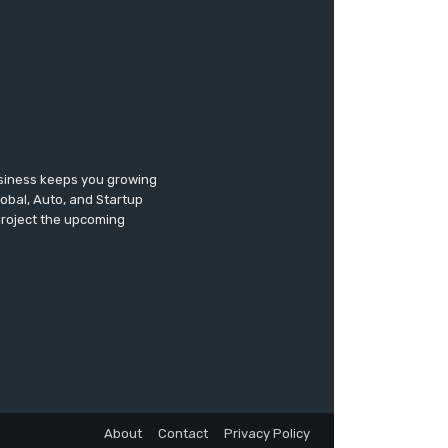
usiness keeps you growing
lobal, Auto, and Startup
 project the upcoming
About
Contact
Privacy Policy