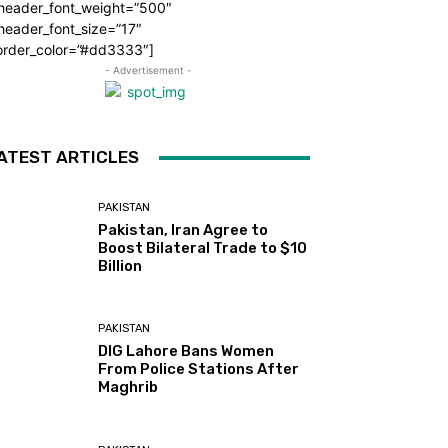
_header_font_weight=”500″
header_font_size=”17″
order_color=”#dd3333″]
- Advertisement -
ATEST ARTICLES
PAKISTAN
Pakistan, Iran Agree to
Boost Bilateral Trade to $10
Billion
PAKISTAN
DIG Lahore Bans Women
From Police Stations After
Maghrib