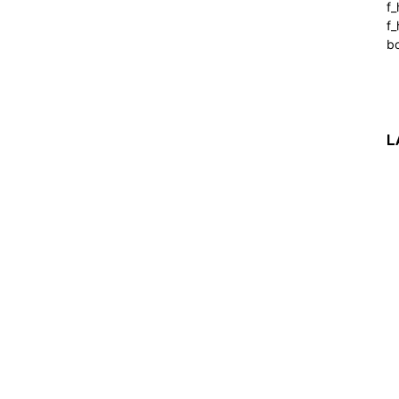
f
f_
b
L