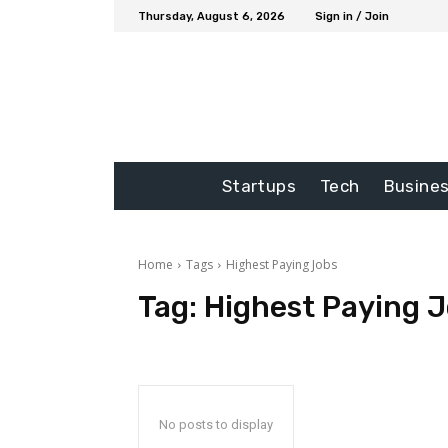
Thursday, August 6, 2026
Sign in / Join
Startups
Tech
Busine
Home
Tags
Highest Paying Jobs
Tag:
Highest Paying 
No posts to display