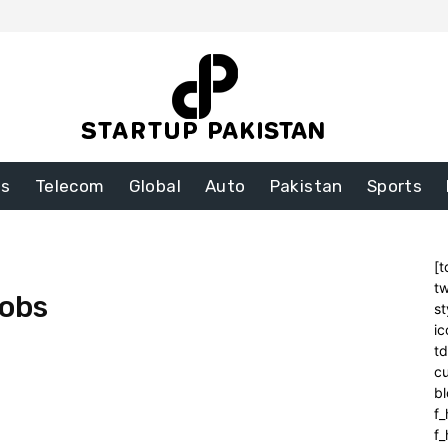
ss
Telecom
Global
Auto
Pakistan
Sports
[t
tw
Jobs
st
ic
t
cu
bl
f_
f