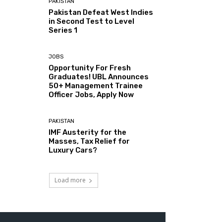
PAKISTAN
Pakistan Defeat West Indies
in Second Test to Level
Series 1
JOBS
Opportunity For Fresh
Graduates! UBL Announces
50+ Management Trainee
Officer Jobs, Apply Now
PAKISTAN
IMF Austerity for the
Masses, Tax Relief for
Luxury Cars?
Load more