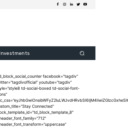
Investments
d_block_social_counter facebook=”tagdiv”
itter=”tagdivofficial” youtube=”tagdiv”
yle=”style8 td-social-boxed td-social-font-
ons”
dc_css=”eyJhbGwiOnsibWFyZ2luLWJvdHRvbSI6IjM4IiwiZGlzcGxhe
stom_title=”Stay Connected”
ock_template_id=”td_block_template_8″
header_font_family=”712″
_header_font_transform=”uppercase”