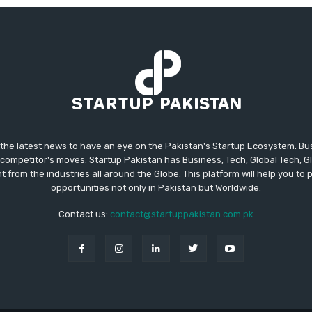
 the latest news to have an eye on the Pakistan's Startup Ecosystem. B
competitor's moves. Startup Pakistan has Business, Tech, Global Tech, G
t from the industries all around the Globe. This platform will help you to
opportunities not only in Pakistan but Worldwide.
Contact us:
contact@startuppakistan.com.pk