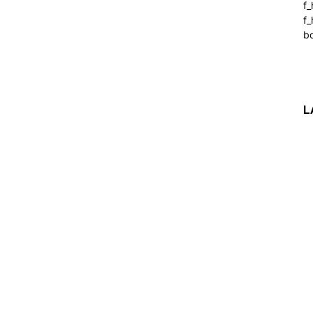
f
f_
b
L