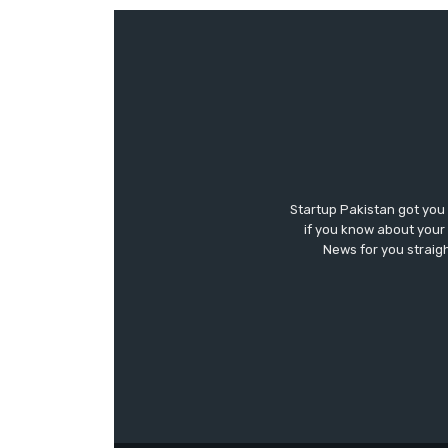
Startup Pakistan got you
if you know about your 
News for you straigh