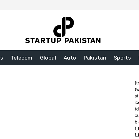
ss
Telecom
Global
Auto
Pakistan
Sports
[t
tw
st
ic
t
cu
bl
f_
f