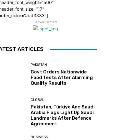
_header_font_weight=”500″
header_font_size=”17″
order_color=”#dd3333″]
- Advertisement -
ATEST ARTICLES
PAKISTAN
Govt Orders Nationwide
Food Tests After Alarming
Quality Results
GLOBAL
Pakistan, Türkiye And Saudi
Arabia Flags Light Up Saudi
Landmarks After Defence
Agreement
BUSINESS