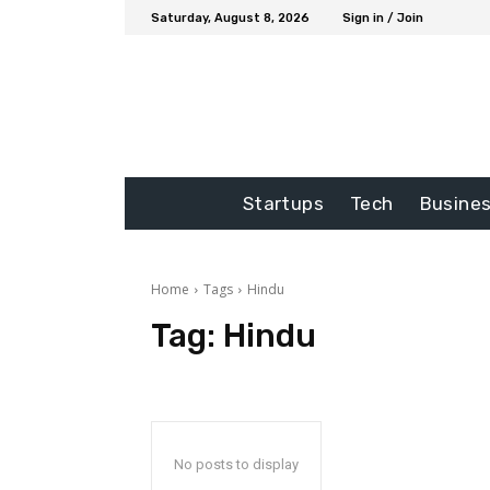
Saturday, August 8, 2026
Sign in / Join
Startups
Tech
Busine
Home
Tags
Hindu
Tag:
Hindu
No posts to display