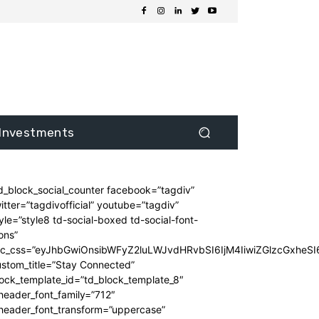
Investments
d_block_social_counter facebook=”tagdiv”
itter=”tagdivofficial” youtube=”tagdiv”
yle=”style8 td-social-boxed td-social-font-
ons”
dc_css=”eyJhbGwiOnsibWFyZ2luLWJvdHRvbSI6IjM4IiwiZGlzcGxhe
stom_title=”Stay Connected”
ock_template_id=”td_block_template_8″
header_font_family=”712″
_header_font_transform=”uppercase”