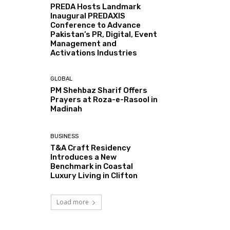
PREDA Hosts Landmark
Inaugural PREDAXIS
Conference to Advance
Pakistan’s PR, Digital, Event
Management and
Activations Industries
GLOBAL
PM Shehbaz Sharif Offers
Prayers at Roza-e-Rasool in
Madinah
BUSINESS
T&A Craft Residency
Introduces a New
Benchmark in Coastal
Luxury Living in Clifton
Load more