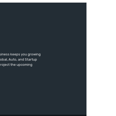
usiness keeps you growing
lobal, Auto, and Startup
 project the upcoming