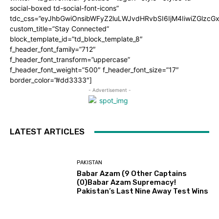
social-boxed td-social-font-icons”
tdc_css=”eyJhbGwiOnsibWFyZ2luLWJvdHRvbSI6IjM4IiwiZGlz
custom_title=”Stay Connected”
block_template_id=”td_block_template_8″
f_header_font_family=”712″
f_header_font_transform=”uppercase”
f_header_font_weight=”500″ f_header_font_size=”17″
border_color=”#dd3333″]
- Advertisement -
LATEST ARTICLES
PAKISTAN
Babar Azam (9 Other Captains
(0)Babar Azam Supremacy!
Pakistan’s Last Nine Away Test Wins