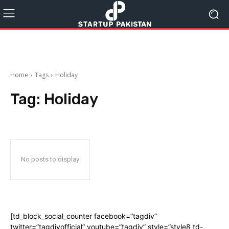
Home
Tags
Holiday
Tag:
Holiday
No posts to display
[td_block_social_counter facebook=”tagdiv”
twitter=”tagdivofficial” youtube=”tagdiv” style=”style8 td-