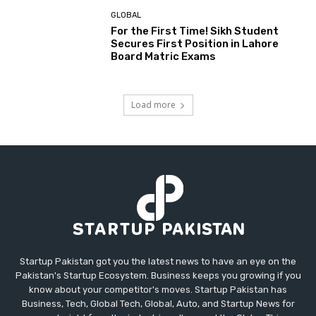
GLOBAL
For the First Time! Sikh Student
Secures First Position in Lahore
Board Matric Exams
Load more
Startup Pakistan got you the latest news to have an eye on the
Pakistan's Startup Ecosystem. Business keeps you growing if you
know about your competitor's moves. Startup Pakistan has
Business, Tech, Global Tech, Global, Auto, and Startup News for