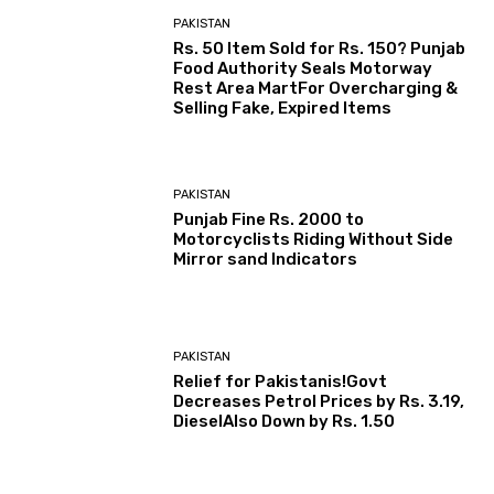
PAKISTAN
Rs. 50 Item Sold for Rs. 150? Punjab
Food Authority Seals Motorway
Rest Area MartFor Overcharging &
Selling Fake, Expired Items
PAKISTAN
Punjab Fine Rs. 2000 to
Motorcyclists Riding Without Side
Mirror sand Indicators
PAKISTAN
Relief for Pakistanis!Govt
Decreases Petrol Prices by Rs. 3.19,
DieselAlso Down by Rs. 1.50