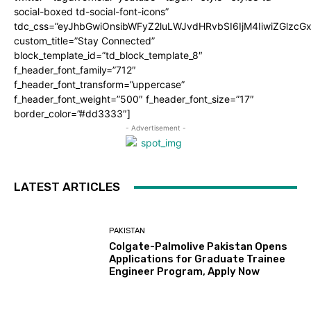
social-boxed td-social-font-icons”
tdc_css=”eyJhbGwiOnsibWFyZ2luLWJvdHRvbSI6IjM4IiwiZGlz
custom_title=”Stay Connected”
block_template_id=”td_block_template_8″
f_header_font_family=”712″
f_header_font_transform=”uppercase”
f_header_font_weight=”500″ f_header_font_size=”17″
border_color=”#dd3333″]
- Advertisement -
LATEST ARTICLES
PAKISTAN
Colgate-Palmolive Pakistan Opens
Applications for Graduate Trainee
Engineer Program, Apply Now