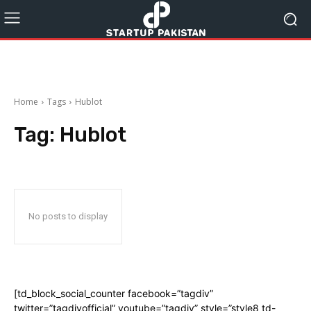
Home
Tags
Hublot
Tag:
Hublot
No posts to display
[td_block_social_counter facebook=”tagdiv”
twitter=”tagdivofficial” youtube=”tagdiv” style=”style8 td-