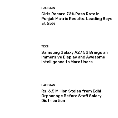
PAKISTAN
Girls Record 72% Pass Rate in
Punjab Matric Results, Leading Boys
at 55%
TECH
Samsung Galaxy A27 5G Brings an
Immersive Display and Awesome
Intelligence to More Users
PAKISTAN
Rs. 6.5 Million Stolen from Edhi
Orphanage Before Staff Salary
Distribution