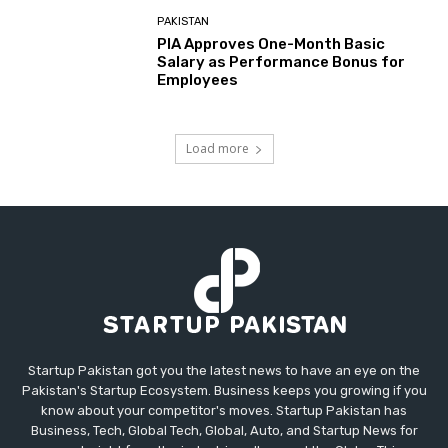
PAKISTAN
PIA Approves One-Month Basic
Salary as Performance Bonus for
Employees
Load more
Startup Pakistan got you the latest news to have an eye on the
Pakistan's Startup Ecosystem. Business keeps you growing if you
know about your competitor's moves. Startup Pakistan has
Business, Tech, Global Tech, Global, Auto, and Startup News for