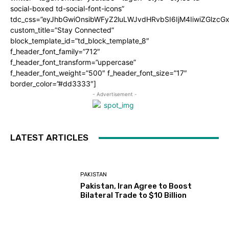
social-boxed td-social-font-icons”
tdc_css=”eyJhbGwiOnsibWFyZ2luLWJvdHRvbSI6IjM4IiwiZGlz
custom_title=”Stay Connected”
block_template_id=”td_block_template_8″
f_header_font_family=”712″
f_header_font_transform=”uppercase”
f_header_font_weight=”500″ f_header_font_size=”17″
border_color=”#dd3333″]
- Advertisement -
LATEST ARTICLES
PAKISTAN
Pakistan, Iran Agree to Boost
Bilateral Trade to $10 Billion