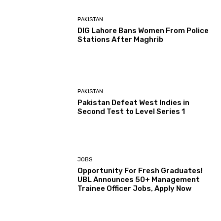
PAKISTAN
DIG Lahore Bans Women From Police
Stations After Maghrib
PAKISTAN
Pakistan Defeat West Indies in
Second Test to Level Series 1
JOBS
Opportunity For Fresh Graduates!
UBL Announces 50+ Management
Trainee Officer Jobs, Apply Now