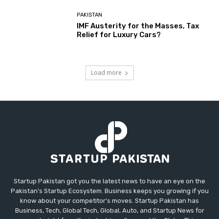
PAKISTAN
IMF Austerity for the Masses, Tax
Relief for Luxury Cars?
Load more
Startup Pakistan got you the latest news to have an eye on the
Pakistan's Startup Ecosystem. Business keeps you growing if you
know about your competitor's moves. Startup Pakistan has
Business, Tech, Global Tech, Global, Auto, and Startup News for