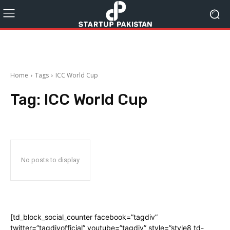
Home
Tags
ICC World Cup
Tag:
ICC World Cup
No posts to display
[td_block_social_counter facebook=”tagdiv”
twitter=”tagdivofficial” youtube=”tagdiv” style=”style8 td-