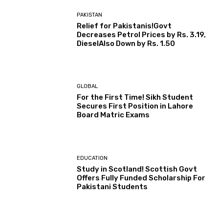
PAKISTAN
Relief for Pakistanis!Govt
Decreases Petrol Prices by Rs. 3.19,
DieselAlso Down by Rs. 1.50
GLOBAL
For the First Time! Sikh Student
Secures First Position in Lahore
Board Matric Exams
EDUCATION
Study in Scotland! Scottish Govt
Offers Fully Funded Scholarship For
Pakistani Students