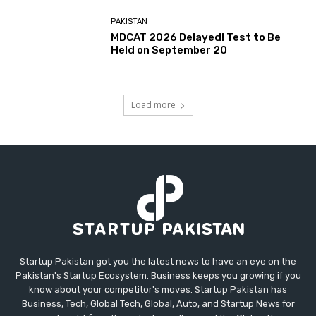
PAKISTAN
MDCAT 2026 Delayed! Test to Be
Held on September 20
Load more
Startup Pakistan got you the latest news to have an eye on the
Pakistan's Startup Ecosystem. Business keeps you growing if you
know about your competitor's moves. Startup Pakistan has
Business, Tech, Global Tech, Global, Auto, and Startup News for