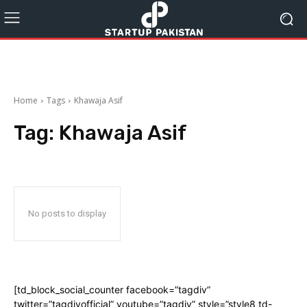
Home
Tags
Khawaja Asif
Tag:
Khawaja Asif
No posts to display
[td_block_social_counter facebook=”tagdiv”
twitter=”tagdivofficial” youtube=”tagdiv” style=”style8 td-