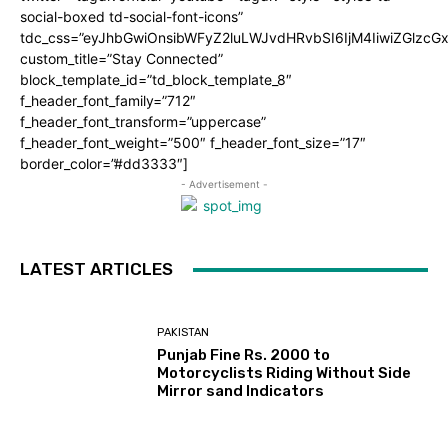
social-boxed td-social-font-icons”
tdc_css=”eyJhbGwiOnsibWFyZ2luLWJvdHRvbSI6IjM4IiwiZGlz
custom_title=”Stay Connected”
block_template_id=”td_block_template_8″
f_header_font_family=”712″
f_header_font_transform=”uppercase”
f_header_font_weight=”500″ f_header_font_size=”17″
border_color=”#dd3333″]
- Advertisement -
LATEST ARTICLES
PAKISTAN
Punjab Fine Rs. 2000 to
Motorcyclists Riding Without Side
Mirror sand Indicators