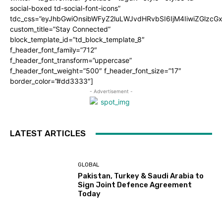
social-boxed td-social-font-icons”
tdc_css=”eyJhbGwiOnsibWFyZ2luLWJvdHRvbSI6IjM4IiwiZGlz
custom_title=”Stay Connected”
block_template_id=”td_block_template_8″
f_header_font_family=”712″
f_header_font_transform=”uppercase”
f_header_font_weight=”500″ f_header_font_size=”17″
border_color=”#dd3333″]
- Advertisement -
LATEST ARTICLES
GLOBAL
Pakistan, Turkey & Saudi Arabia to
Sign Joint Defence Agreement
Today