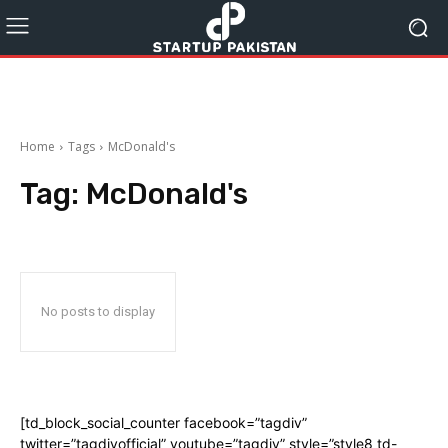
Home
Tags
McDonald's
Tag:
McDonald's
No posts to display
[td_block_social_counter facebook=”tagdiv”
twitter=”tagdivofficial” youtube=”tagdiv” style=”style8 td-