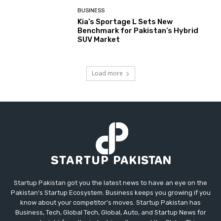
BUSINESS
Kia’s Sportage L Sets New
Benchmark for Pakistan’s Hybrid
SUV Market
Load more
Startup Pakistan got you the latest news to have an eye on the
Pakistan's Startup Ecosystem. Business keeps you growing if you
know about your competitor's moves. Startup Pakistan has
Business, Tech, Global Tech, Global, Auto, and Startup News for