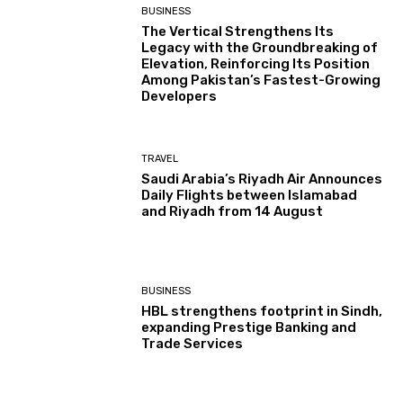
BUSINESS
The Vertical Strengthens Its
Legacy with the Groundbreaking of
Elevation, Reinforcing Its Position
Among Pakistan’s Fastest-Growing
Developers
TRAVEL
Saudi Arabia’s Riyadh Air Announces
Daily Flights between Islamabad
and Riyadh from 14 August
BUSINESS
HBL strengthens footprint in Sindh,
expanding Prestige Banking and
Trade Services