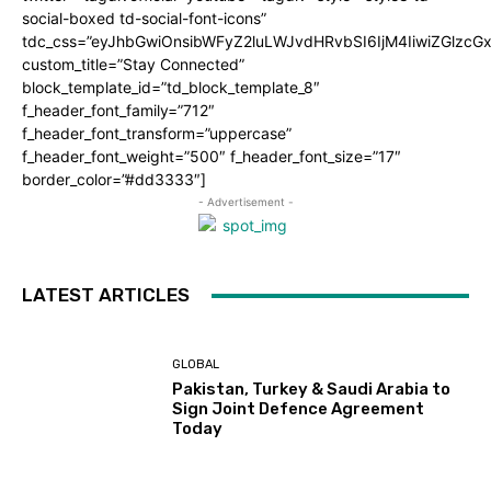
social-boxed td-social-font-icons”
tdc_css=”eyJhbGwiOnsibWFyZ2luLWJvdHRvbSI6IjM4IiwiZGlz
custom_title=”Stay Connected”
block_template_id=”td_block_template_8″
f_header_font_family=”712″
f_header_font_transform=”uppercase”
f_header_font_weight=”500″ f_header_font_size=”17″
border_color=”#dd3333″]
- Advertisement -
LATEST ARTICLES
GLOBAL
Pakistan, Turkey & Saudi Arabia to
Sign Joint Defence Agreement
Today