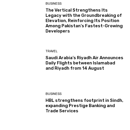
BUSINESS
The Vertical Strengthens Its
Legacy with the Groundbreaking of
Elevation, Reinforcing Its Position
Among Pakistan’s Fastest-Growing
Developers
TRAVEL
Saudi Arabia’s Riyadh Air Announces
Daily Flights between Islamabad
and Riyadh from 14 August
BUSINESS
HBL strengthens footprint in Sindh,
expanding Prestige Banking and
Trade Services