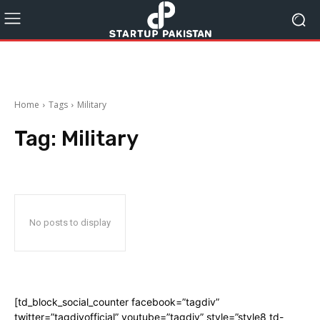
Home
Tags
Military
Tag:
Military
No posts to display
[td_block_social_counter facebook=”tagdiv”
twitter=”tagdivofficial” youtube=”tagdiv” style=”style8 td-