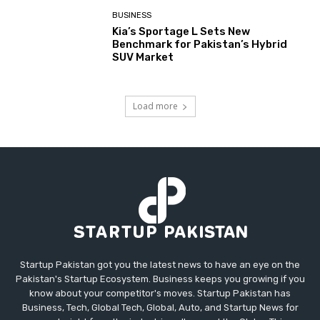
BUSINESS
Kia’s Sportage L Sets New
Benchmark for Pakistan’s Hybrid
SUV Market
Load more
Startup Pakistan got you the latest news to have an eye on the
Pakistan's Startup Ecosystem. Business keeps you growing if you
know about your competitor's moves. Startup Pakistan has
Business, Tech, Global Tech, Global, Auto, and Startup News for