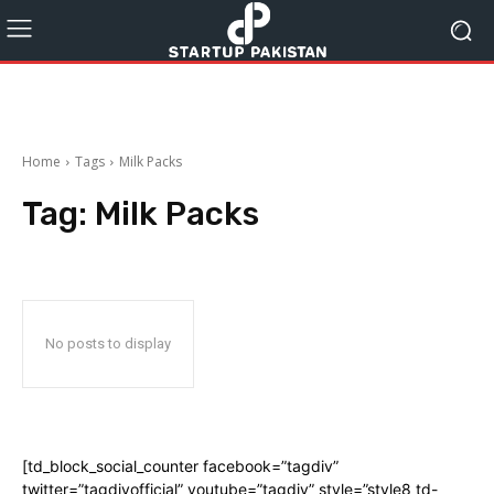
Home
Tags
Milk Packs
Tag:
Milk Packs
No posts to display
[td_block_social_counter facebook=”tagdiv”
twitter=”tagdivofficial” youtube=”tagdiv” style=”style8 td-