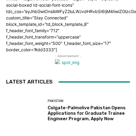
social-boxed td-social-font-icons”
tdc_css=”eyJhbGwiOnsibWFyZ2luLWJvdHRvbSI6IjM4IiwiZGlz
custom_title=”Stay Connected”
block_template_id=”td_block_template_8″
f_header_font_family=”712″
f_header_font_transform=”uppercase”
f_header_font_weight=”500″ f_header_font_size=”17″
border_color=”#dd3333″]
- Advertisement -
LATEST ARTICLES
PAKISTAN
Colgate-Palmolive Pakistan Opens
Applications for Graduate Trainee
Engineer Program, Apply Now