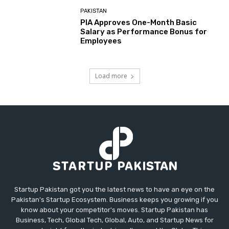
PAKISTAN
PIA Approves One-Month Basic
Salary as Performance Bonus for
Employees
Load more
Startup Pakistan got you the latest news to have an eye on the
Pakistan's Startup Ecosystem. Business keeps you growing if you
know about your competitor's moves. Startup Pakistan has
Business, Tech, Global Tech, Global, Auto, and Startup News for