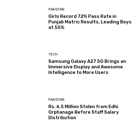
PAKISTAN
Girls Record 72% Pass Rate in
Punjab Matric Results, Leading Boys
at 55%
TECH
Samsung Galaxy A27 5G Brings an
Immersive Display and Awesome
Intelligence to More Users
PAKISTAN
Rs. 6.5 Million Stolen from Edhi
Orphanage Before Staff Salary
Distribution