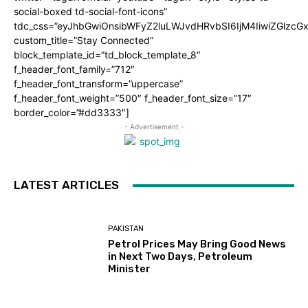
social-boxed td-social-font-icons”
tdc_css=”eyJhbGwiOnsibWFyZ2luLWJvdHRvbSI6IjM4IiwiZGlz
custom_title=”Stay Connected”
block_template_id=”td_block_template_8″
f_header_font_family=”712″
f_header_font_transform=”uppercase”
f_header_font_weight=”500″ f_header_font_size=”17″
border_color=”#dd3333″]
- Advertisement -
LATEST ARTICLES
PAKISTAN
Petrol Prices May Bring Good News
in Next Two Days, Petroleum
Minister