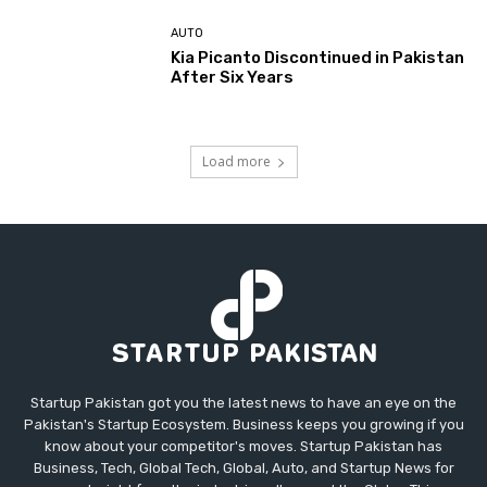
AUTO
Kia Picanto Discontinued in Pakistan
After Six Years
Load more
Startup Pakistan got you the latest news to have an eye on the
Pakistan's Startup Ecosystem. Business keeps you growing if you
know about your competitor's moves. Startup Pakistan has
Business, Tech, Global Tech, Global, Auto, and Startup News for