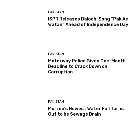
PAKISTAN
ISPR Releases Balochi Song “Pak Ae
Watan” Ahead of Independence Day
PAKISTAN
Motorway Police Given One-Month
Deadline to Crack Down on
Corruption
PAKISTAN
Murree’s Newest Water Fall Turns
Out to be Sewage Drain