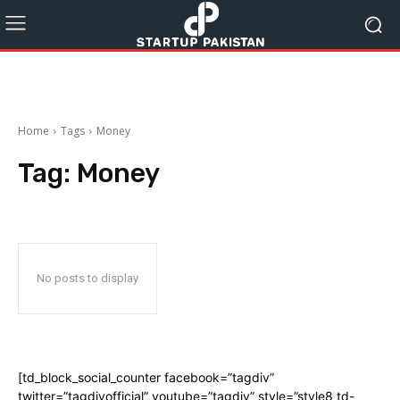
Home
Tags
Money
Tag:
Money
No posts to display
[td_block_social_counter facebook=”tagdiv”
twitter=”tagdivofficial” youtube=”tagdiv” style=”style8 td-