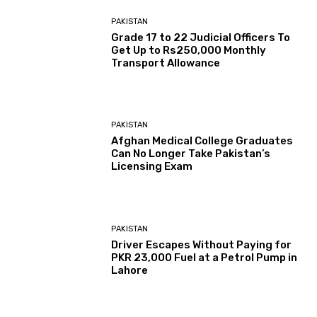
PAKISTAN
Grade 17 to 22 Judicial Officers To
Get Up to Rs250,000 Monthly
Transport Allowance
PAKISTAN
Afghan Medical College Graduates
Can No Longer Take Pakistan’s
Licensing Exam
PAKISTAN
Driver Escapes Without Paying for
PKR 23,000 Fuel at a Petrol Pump in
Lahore