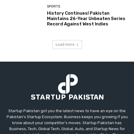
SPORTS
History Continues! Pakistan
Maintains 26-Year Unbeaten Series
Record Against West Indies
Load more
Startup Pakistan got you the latest news to have an eye on the
Pakistan's Startup Ecosystem. Business keeps you growing if you
know about your competitor's moves. Startup Pakistan has
Business, Tech, Global Tech, Global, Auto, and Startup News for