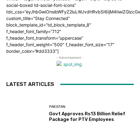
social-boxed td-social-font-icons”
tdc_css=”eyJhbGwiOnsibWFyZ2luLWJvdHRvbSI6IjM4IiwiZGlz
custom_title=”Stay Connected”
block_template_id=”td_block_template_8″
f_header_font_family=”712″
f_header_font_transform=”uppercase”
f_header_font_weight=”500″ f_header_font_size=”17″
border_color=”#dd3333″]
- Advertisement -
LATEST ARTICLES
PAKISTAN
Govt Approves Rs13 Billion Relief
Package for PTV Employees