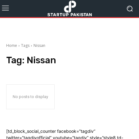
Home
Tags
Nissan
Tag:
Nissan
No posts to display
[td_block_social_counter facebook=”tagdiv”
twitter=”tagdivofficial” youtube=”tagdiv” style=”style8 td-