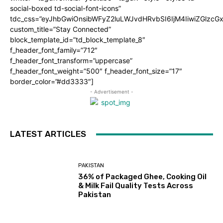
social-boxed td-social-font-icons”
tdc_css=”eyJhbGwiOnsibWFyZ2luLWJvdHRvbSI6IjM4IiwiZGlz
custom_title=”Stay Connected”
block_template_id=”td_block_template_8″
f_header_font_family=”712″
f_header_font_transform=”uppercase”
f_header_font_weight=”500″ f_header_font_size=”17″
border_color=”#dd3333″]
- Advertisement -
LATEST ARTICLES
PAKISTAN
36% of Packaged Ghee, Cooking Oil
& Milk Fail Quality Tests Across
Pakistan