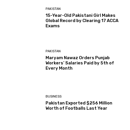
PAKISTAN
15-Year-Old Pakistani Girl Makes
Global Record by Clearing 17 ACCA
Exams
PAKISTAN
Maryam Nawaz Orders Punjab
Workers’ Salaries Paid by 5th of
Every Month
BUSINESS
Pakistan Exported $256 Million
Worth of Footballs Last Year