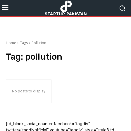
Home
Tags
Pollution
Tag:
pollution
No posts to display
[td_block_social_counter facebook=”tagdiv”
twitter=”tagdivofficial” youtube=”tagdiv” style=”style8 td-