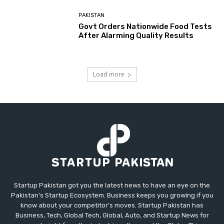
PAKISTAN
Govt Orders Nationwide Food Tests
After Alarming Quality Results
Load more
Startup Pakistan got you the latest news to have an eye on the
Pakistan's Startup Ecosystem. Business keeps you growing if you
know about your competitor's moves. Startup Pakistan has
Business, Tech, Global Tech, Global, Auto, and Startup News for