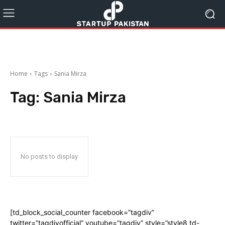
Home
Tags
Sania Mirza
Tag:
Sania Mirza
No posts to display
[td_block_social_counter facebook=”tagdiv”
twitter=”tagdivofficial” youtube=”tagdiv” style=”style8 td-