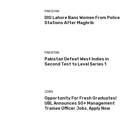
PAKISTAN
DIG Lahore Bans Women From Police
Stations After Maghrib
PAKISTAN
Pakistan Defeat West Indies in
Second Test to Level Series 1
JOBS
Opportunity For Fresh Graduates!
UBL Announces 50+ Management
Trainee Officer Jobs, Apply Now