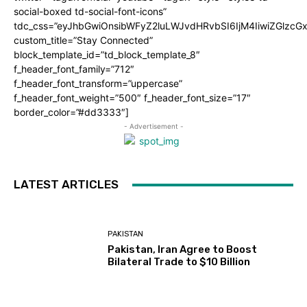
social-boxed td-social-font-icons”
tdc_css=”eyJhbGwiOnsibWFyZ2luLWJvdHRvbSI6IjM4IiwiZGlz
custom_title=”Stay Connected”
block_template_id=”td_block_template_8″
f_header_font_family=”712″
f_header_font_transform=”uppercase”
f_header_font_weight=”500″ f_header_font_size=”17″
border_color=”#dd3333″]
- Advertisement -
LATEST ARTICLES
PAKISTAN
Pakistan, Iran Agree to Boost
Bilateral Trade to $10 Billion