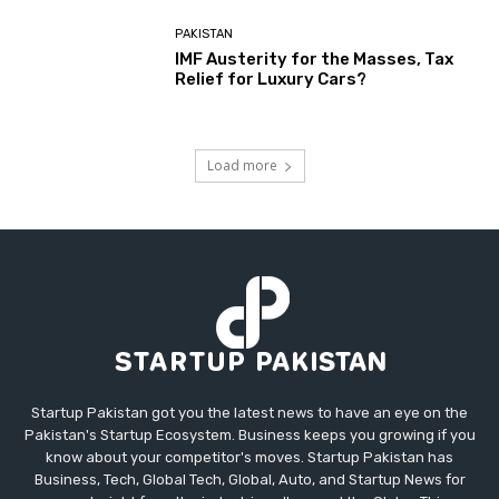
PAKISTAN
IMF Austerity for the Masses, Tax
Relief for Luxury Cars?
Load more
Startup Pakistan got you the latest news to have an eye on the
Pakistan's Startup Ecosystem. Business keeps you growing if you
know about your competitor's moves. Startup Pakistan has
Business, Tech, Global Tech, Global, Auto, and Startup News for