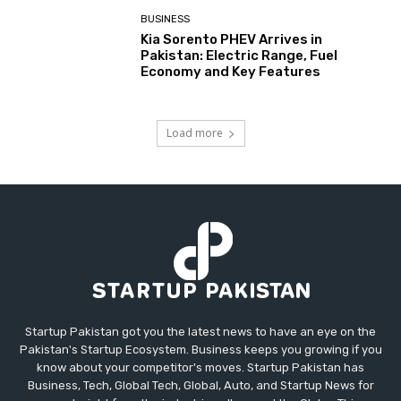
BUSINESS
Kia Sorento PHEV Arrives in
Pakistan: Electric Range, Fuel
Economy and Key Features
Load more
Startup Pakistan got you the latest news to have an eye on the
Pakistan's Startup Ecosystem. Business keeps you growing if you
know about your competitor's moves. Startup Pakistan has
Business, Tech, Global Tech, Global, Auto, and Startup News for