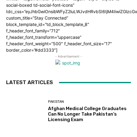
social-boxed td-social-font-icons”
tdc_css=”eyJhbGwiOnsibWFyZ2luLWJvdHRvbSI6IjM4IiwiZGlz
custom_title=”Stay Connected”
block_template_id=”td_block_template_8″
f_header_font_family=”712″
f_header_font_transform=”uppercase”
f_header_font_weight=”500″ f_header_font_size=”17″
border_color=”#dd3333″]
- Advertisement -
LATEST ARTICLES
PAKISTAN
Afghan Medical College Graduates
Can No Longer Take Pakistan’s
Licensing Exam