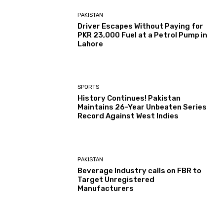
PAKISTAN
Driver Escapes Without Paying for
PKR 23,000 Fuel at a Petrol Pump in
Lahore
SPORTS
History Continues! Pakistan
Maintains 26-Year Unbeaten Series
Record Against West Indies
PAKISTAN
Beverage Industry calls on FBR to
Target Unregistered
Manufacturers