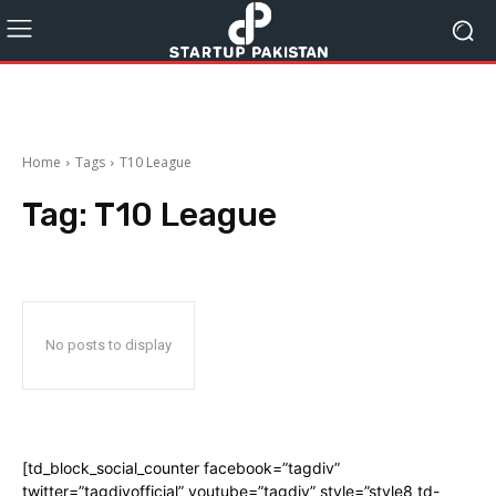
Home
Tags
T10 League
Tag:
T10 League
No posts to display
[td_block_social_counter facebook=”tagdiv”
twitter=”tagdivofficial” youtube=”tagdiv” style=”style8 td-