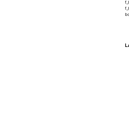
f
f_
b
L