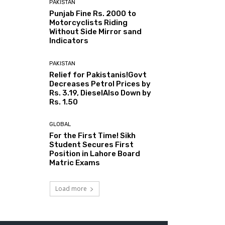
PAKISTAN
Punjab Fine Rs. 2000 to
Motorcyclists Riding
Without Side Mirror sand
Indicators
PAKISTAN
Relief for Pakistanis!Govt
Decreases Petrol Prices by
Rs. 3.19, DieselAlso Down by
Rs. 1.50
GLOBAL
For the First Time! Sikh
Student Secures First
Position in Lahore Board
Matric Exams
Load more