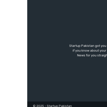
Startup Pakistan got you
if you know about your 
News for you straigh
© 2025 - Startup Pakistan