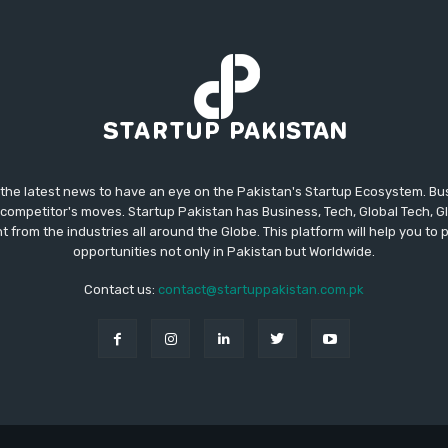
 the latest news to have an eye on the Pakistan's Startup Ecosystem. B
competitor's moves. Startup Pakistan has Business, Tech, Global Tech, G
t from the industries all around the Globe. This platform will help you to
opportunities not only in Pakistan but Worldwide.
Contact us:
contact@startuppakistan.com.pk