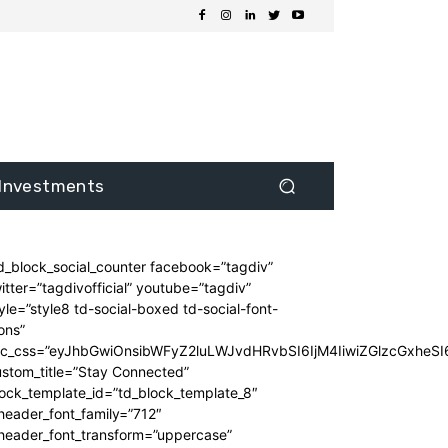
Investments
d_block_social_counter facebook=”tagdiv”
itter=”tagdivofficial” youtube=”tagdiv”
yle=”style8 td-social-boxed td-social-font-
ons”
dc_css=”eyJhbGwiOnsibWFyZ2luLWJvdHRvbSI6IjM4IiwiZGlzcGxhe
stom_title=”Stay Connected”
ock_template_id=”td_block_template_8″
header_font_family=”712″
_header_font_transform=”uppercase”