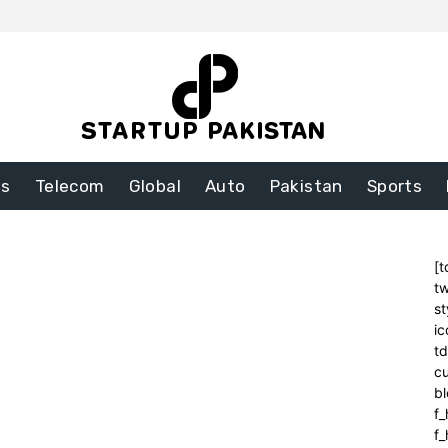
ss
Telecom
Global
Auto
Pakistan
Sports
[t
tw
st
ic
t
cu
bl
f_
f