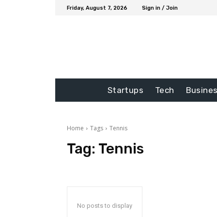
Friday, August 7, 2026
Sign in / Join
Startups
Tech
Busine
Home
Tags
Tennis
Tag:
Tennis
No posts to display