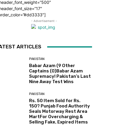
_header_font_weight=”500″
header_font_size=”17″
order_color=”#dd3333″]
- Advertisement -
ATEST ARTICLES
PAKISTAN
Babar Azam (9 Other
Captains (0)Babar Azam
Supremacy! Pakistan’s Last
Nine Away Test Wins
PAKISTAN
Rs. 50 Item Sold for Rs.
150? Punjab Food Authority
Seals Motorway Rest Area
MartFor Overcharging &
Selling Fake, Expired Items