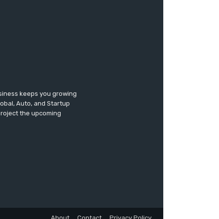
usiness keeps you growing
lobal, Auto, and Startup
 project the upcoming
About
Contact
Privacy Policy