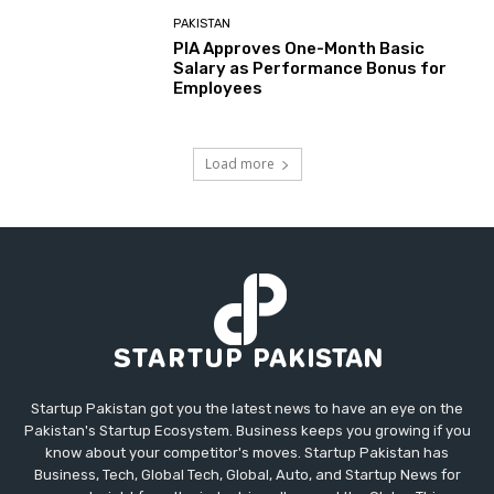
PAKISTAN
PIA Approves One-Month Basic
Salary as Performance Bonus for
Employees
Load more
Startup Pakistan got you the latest news to have an eye on the
Pakistan's Startup Ecosystem. Business keeps you growing if you
know about your competitor's moves. Startup Pakistan has
Business, Tech, Global Tech, Global, Auto, and Startup News for