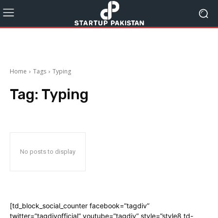
Home
Tags
Typing
Tag:
Typing
No posts to display
[td_block_social_counter facebook=”tagdiv”
twitter=”tagdivofficial” youtube=”tagdiv” style=”style8 td-