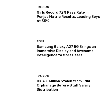
PAKISTAN
Girls Record 72% Pass Rate in
Punjab Matric Results, Leading Boys
at 55%
TECH
Samsung Galaxy A27 5G Brings an
Immersive Display and Awesome
Intelligence to More Users
PAKISTAN
Rs. 6.5 Million Stolen from Edhi
Orphanage Before Staff Salary
Distribution