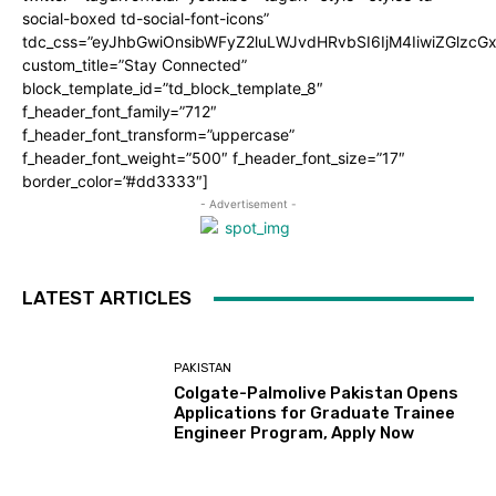
social-boxed td-social-font-icons”
tdc_css=”eyJhbGwiOnsibWFyZ2luLWJvdHRvbSI6IjM4IiwiZGlz
custom_title=”Stay Connected”
block_template_id=”td_block_template_8″
f_header_font_family=”712″
f_header_font_transform=”uppercase”
f_header_font_weight=”500″ f_header_font_size=”17″
border_color=”#dd3333″]
- Advertisement -
LATEST ARTICLES
PAKISTAN
Colgate-Palmolive Pakistan Opens
Applications for Graduate Trainee
Engineer Program, Apply Now