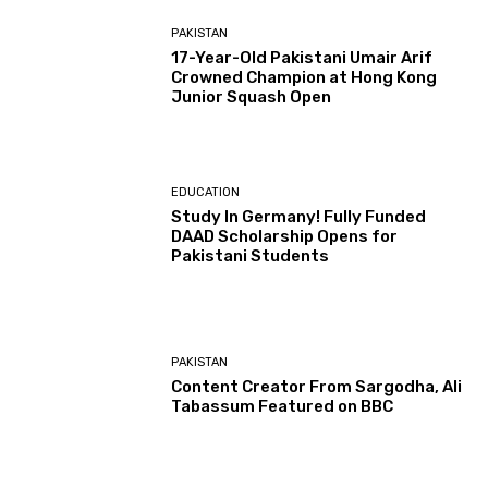
PAKISTAN
17-Year-Old Pakistani Umair Arif
Crowned Champion at Hong Kong
Junior Squash Open
EDUCATION
Study In Germany! Fully Funded
DAAD Scholarship Opens for
Pakistani Students
PAKISTAN
Content Creator From Sargodha, Ali
Tabassum Featured on BBC