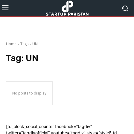
Home
Tags
UN
Tag:
UN
No posts to display
[td_block_social_counter facebook=”tagdiv”
twitter=”tagdivofficial” youtube=”tagdiv” style=”style8 td-