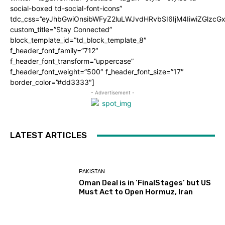
social-boxed td-social-font-icons”
tdc_css=”eyJhbGwiOnsibWFyZ2luLWJvdHRvbSI6IjM4IiwiZGlz
custom_title=”Stay Connected”
block_template_id=”td_block_template_8″
f_header_font_family=”712″
f_header_font_transform=”uppercase”
f_header_font_weight=”500″ f_header_font_size=”17″
border_color=”#dd3333″]
- Advertisement -
LATEST ARTICLES
PAKISTAN
Oman Deal is in ‘FinalStages’ but US
Must Act to Open Hormuz, Iran