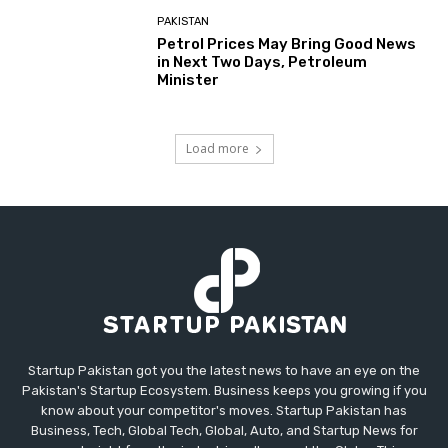
PAKISTAN
Petrol Prices May Bring Good News
in Next Two Days, Petroleum
Minister
Load more
Startup Pakistan got you the latest news to have an eye on the
Pakistan's Startup Ecosystem. Business keeps you growing if you
know about your competitor's moves. Startup Pakistan has
Business, Tech, Global Tech, Global, Auto, and Startup News for