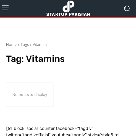
Home
Tags
Vitamins
Tag:
Vitamins
No posts to display
[td_block_social_counter facebook=”tagdiv”
twitter=”tagdivofficial” youtube=”tagdiv” style=”style8 td-