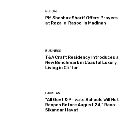
GLOBAL
PM Shehbaz Sharif Offers Prayers
at Roza-e-Rasool in Madinah
BUSINESS
T&A Craft Residency Introduces a
New Benchmark in Coastal Luxury
Living in Clifton
PAKISTAN
“All Govt & Private Schools Will Not
Reopen Before August 24,” Rana
Sikandar Hayat