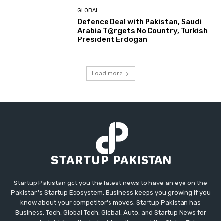
GLOBAL
Defence Deal with Pakistan, Saudi
Arabia T@rgets No Country, Turkish
President Erdogan
Load more
Startup Pakistan got you the latest news to have an eye on the
Pakistan's Startup Ecosystem. Business keeps you growing if you
know about your competitor's moves. Startup Pakistan has
Business, Tech, Global Tech, Global, Auto, and Startup News for