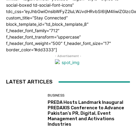
social-boxed td-social-font-icons”
tdc_css=”eyJhbGwiOnsibWFyZ2luLWJvdHRvbSI6IjM4IiwiZGlz
custom_title=”Stay Connected”
block_template_id=”td_block_template_8″
f_header_font_family=”712″
f_header_font_transform=”uppercase”
f_header_font_weight=”500″ f_header_font_size=”17″
border_color=”#dd3333″]
- Advertisement -
LATEST ARTICLES
BUSINESS
PREDA Hosts Landmark Inaugural
PREDAXIS Conference to Advance
Pakistan’s PR, Digital, Event
Management and Activations
Industries