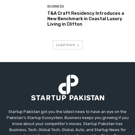
BUSINESS
T&A Craft Residency Introduces a
New Benchmark in Coastal Luxury
Living in Clifton
Load more
Startup Pakistan got you the latest news to have an eye on the
Pakistan's Startup Ecosystem. Business keeps you growing if you
know about your competitor's moves. Startup Pakistan has
Business, Tech, Global Tech, Global, Auto, and Startup News for