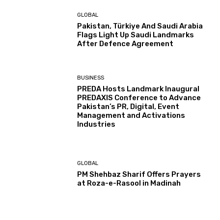
GLOBAL
Pakistan, Türkiye And Saudi Arabia
Flags Light Up Saudi Landmarks
After Defence Agreement
BUSINESS
PREDA Hosts Landmark Inaugural
PREDAXIS Conference to Advance
Pakistan’s PR, Digital, Event
Management and Activations
Industries
GLOBAL
PM Shehbaz Sharif Offers Prayers
at Roza-e-Rasool in Madinah