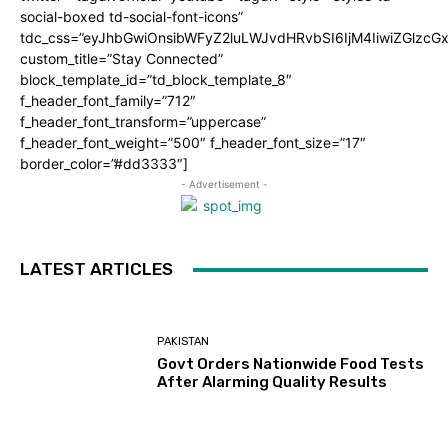
social-boxed td-social-font-icons”
tdc_css=”eyJhbGwiOnsibWFyZ2luLWJvdHRvbSI6IjM4IiwiZGlz
custom_title=”Stay Connected”
block_template_id=”td_block_template_8″
f_header_font_family=”712″
f_header_font_transform=”uppercase”
f_header_font_weight=”500″ f_header_font_size=”17″
border_color=”#dd3333″]
- Advertisement -
LATEST ARTICLES
PAKISTAN
Govt Orders Nationwide Food Tests
After Alarming Quality Results