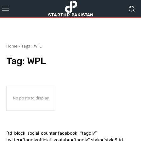
Home
Tags
WPL
Tag:
WPL
No posts to display
[td_block_social_counter facebook=”tagdiv”
twitter=”tagdivofficial” youtube=”tagdiv” style=”style8 td-