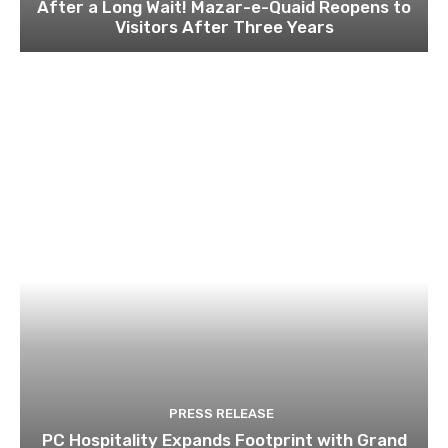
After a Long Wait! Mazar-e-Quaid Reopens to
Visitors After Three Years
PRESS RELEASE
PC Hospitality Expands Footprint with Grand