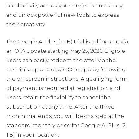
productivity across your projects and study,
and unlock powerful new tools to express
their creativity.
The Google AI Plus (2 TB) trial is rolling out via
an OTA update starting May 25, 2026. Eligible
users can easily redeem the offer via the
Gemini app or Google One app by following
the on-screen instructions. A qualifying form
of payment is required at registration, and
users retain the flexibility to cancel the
subscription at any time. After the three-
month trial ends, you will be charged at the
standard monthly price for Google AI Plus (2
TB) in your location.