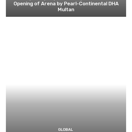
Opening of Arena by Pearl-Continental DHA
Multan
GLOBAL