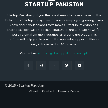
Startup Pakistan got you the latest news to have an eye on the
Pakistan's Startup Ecosystem. Business keeps you growing if you
know about your competitor's moves. Startup Pakistan has
Business, Tech, Global Tech, Global, Auto, and Startup News for
you straight from the industries all around the Globe. This
platform will help you to project the upcoming opportunities not
only in Pakistan but Worldwide.
Contact us:
contact@startuppakistan.com.pk
© 2025 - Startup Pakistan
About
Contact
Privacy Policy