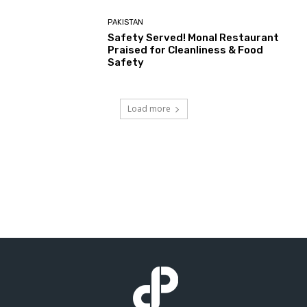
PAKISTAN
Safety Served! Monal Restaurant
Praised for Cleanliness & Food
Safety
Load more