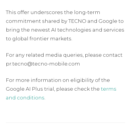
This offer underscores the long-term
commitment shared by TECNO and Google to
bring the newest AI technologies and services
to global frontier markets.
For any related media queries, please contact
pr.tecno@tecno-mobile.com
For more information on eligibility of the
Google AI Plus trial, please check the
terms
and conditions
.