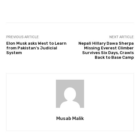
Facebook
Twitter
Pinterest
PREVIOUS ARTICLE
NEXT ARTICLE
Elon Musk asks West to Learn
Nepali Hillary Dawa Sherpa
from Pakistan’s Judicial
Missing Everest Climber
System
Survives Six Days, Crawls
Back to Base Camp
Musab Malik