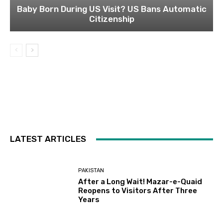
Baby Born During US Visit? US Bans Automatic
Citizenship
LATEST ARTICLES
PAKISTAN
After a Long Wait! Mazar-e-Quaid
Reopens to Visitors After Three
Years