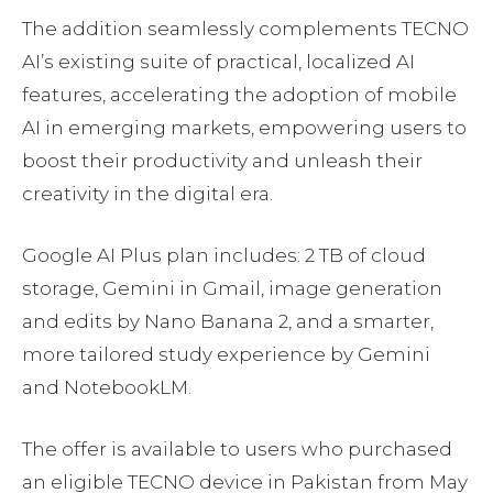
The addition seamlessly complements TECNO
AI’s existing suite of practical, localized AI
features, accelerating the adoption of mobile
AI in emerging markets, empowering users to
boost their productivity and unleash their
creativity in the digital era.
Google AI Plus plan includes: 2 TB of cloud
storage, Gemini in Gmail, image generation
and edits by Nano Banana 2, and a smarter,
more tailored study experience by Gemini
and NotebookLM.
The offer is available to users who purchased
an eligible TECNO device in Pakistan from May