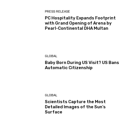
PRESS RELEASE
PC Hospitality Expands Footprint
with Grand Opening of Arena by
Pearl-Continental DHA Multan
GLOBAL
Baby Born During US Visit? US Bans
Automatic Citizenship
GLOBAL
Scientists Capture the Most
Detailed Images of the Sun’s
Surface