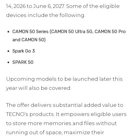
14, 2026 to June 6, 2027. Some of the eligible
devices include the following.
CAMON 50 Series (CAMON 50 Ultra 5G, CAMON 50 Pro
and CAMON 50)
Spark Go 3
SPARK 50
Upcoming models to be launched later this
year will also be covered.
The offer delivers substantial added value to
TECNO’s products. It empowers eligible users
to store more memories and files without
running out of space, maximize their