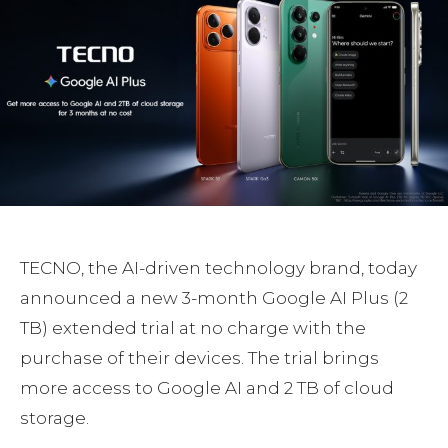
TECNO, the AI-driven technology brand, today
announced a new 3-month Google AI Plus (2
TB) extended trial at no charge with the
purchase of their devices. The trial brings
more access to Google AI and 2 TB of cloud
storage.