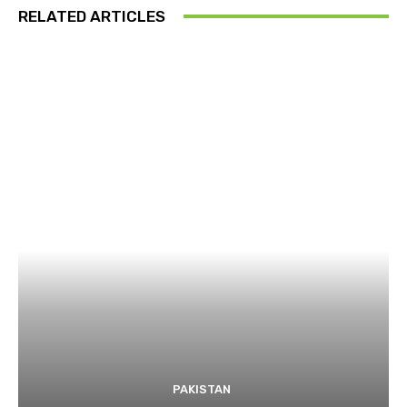
RELATED ARTICLES
PAKISTAN