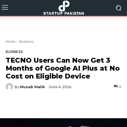
Home
Business
BUSINESS
TECNO Users Can Now Get 3
Months of Google AI Plus at No
Cost on Eligible Device
Musab Malik
By
0
June 4, 2026
Facebook
Twitter
Pinterest