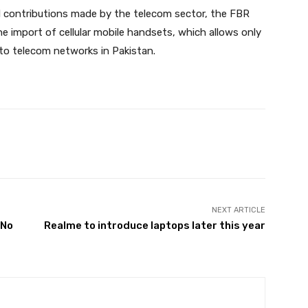
d contributions made by the telecom sector, the FBR
 import of cellular mobile handsets, which allows only
to telecom networks in Pakistan.
Twitter
Pinterest
WhatsApp
NEXT ARTICLE
 No
Realme to introduce laptops later this year