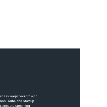
usiness keeps you growing
lobal, Auto, and Startup
 project the upcoming