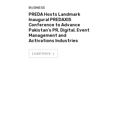
BUSINESS
PREDA Hosts Landmark
Inaugural PREDAXIS
Conference to Advance
Pakistan’s PR, Digital, Event
Management and
Activations Industries
Load more