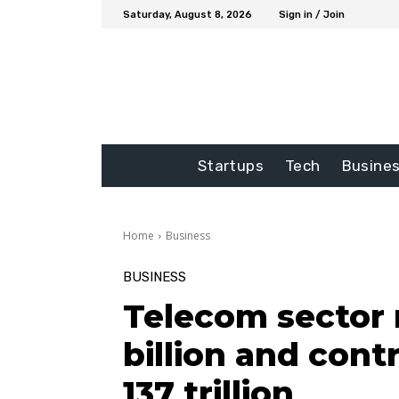
Saturday, August 8, 2026
Sign in / Join
Startups
Tech
Busine
Home
Business
BUSINESS
Telecom sector 
billion and cont
137 trillion