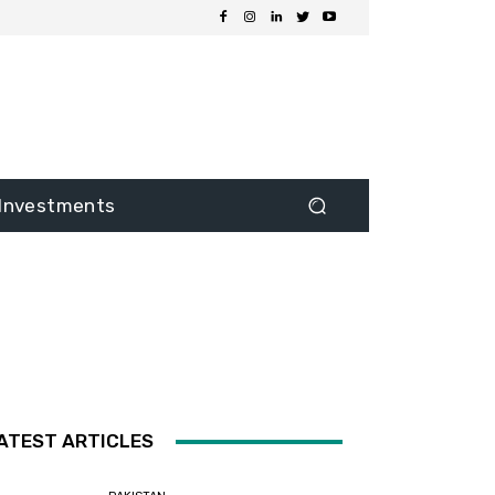
Investments
ATEST ARTICLES