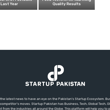
Last Year
Quality Results
 the latest news to have an eye on the Pakistan's Startup Ecosystem. B
competitor's moves. Startup Pakistan has Business, Tech, Global Tech, G
t from the industries all around the Globe. This platform will help you to