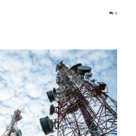
0
interest
WhatsApp