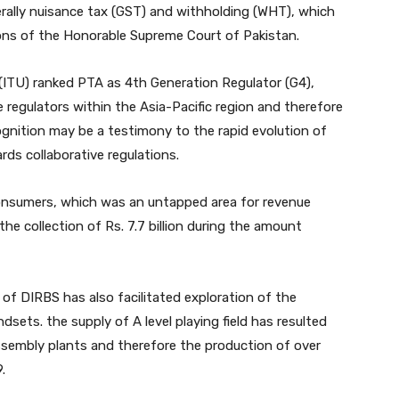
erally nuisance tax (GST) and withholding (WHT), which
ons of the Honorable Supreme Court of Pakistan.
ITU) ranked PTA as 4th Generation Regulator (G4),
 regulators within the Asia-Pacific region and therefore
cognition may be a testimony to the rapid evolution of
rds collaborative regulations.
consumers, which was an untapped area for revenue
the collection of Rs. 7.7 billion during the amount
of DIRBS has also facilitated exploration of the
sets. the supply of A level playing field has resulted
assembly plants and therefore the production of over
.