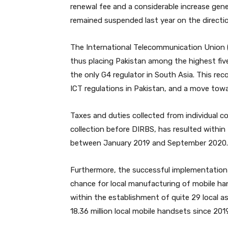
renewal fee and a considerable increase gen
remained suspended last year on the directi
The International Telecommunication Union (
thus placing Pakistan among the highest five
the only G4 regulator in South Asia. This re
ICT regulations in Pakistan, and a move towa
Taxes and duties collected from individual 
collection before DIRBS, has resulted within 
between January 2019 and September 2020.
Furthermore, the successful implementation 
chance for local manufacturing of mobile hand
within the establishment of quite 29 local 
18.36 million local mobile handsets since 2019