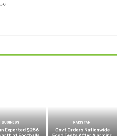
.pk/
BUSINESS
PAKISTAN
an Exported $256
Govt Orders Nationwide
 Worth of Footballs
Food Tests After Alarming