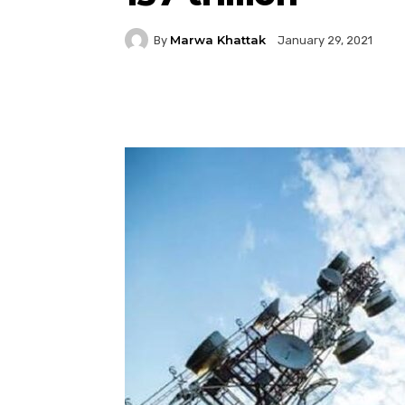
Marwa Khattak
By
January 29, 2021
Facebook
Twitter
P