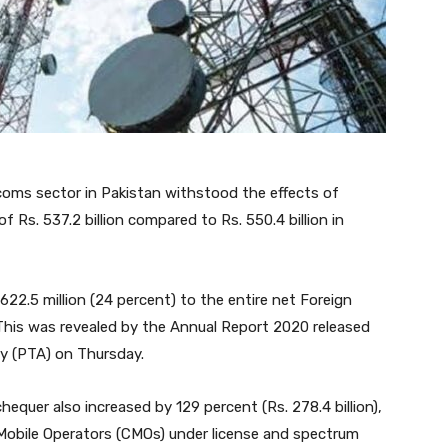
ecoms sector in Pakistan withstood the effects of
Rs. 537.2 billion compared to Rs. 550.4 billion in
622.5 million (24 percent) to the entire net Foreign
 This was revealed by the Annual Report 2020 released
y (PTA) on Thursday.
hequer also increased by 129 percent (Rs. 278.4 billion),
r Mobile Operators (CMOs) under license and spectrum