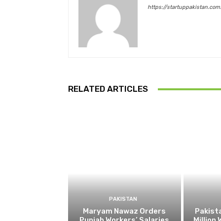
https://startuppakistan.com
RELATED ARTICLES
PAKISTAN
Maryam Nawaz Orders
Pakist
Punjab Workers’ Salaries
Million