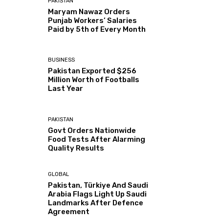
PAKISTAN
Maryam Nawaz Orders
Punjab Workers’ Salaries
Paid by 5th of Every Month
BUSINESS
Pakistan Exported $256
Million Worth of Footballs
Last Year
PAKISTAN
Govt Orders Nationwide
Food Tests After Alarming
Quality Results
GLOBAL
Pakistan, Türkiye And Saudi
Arabia Flags Light Up Saudi
Landmarks After Defence
Agreement