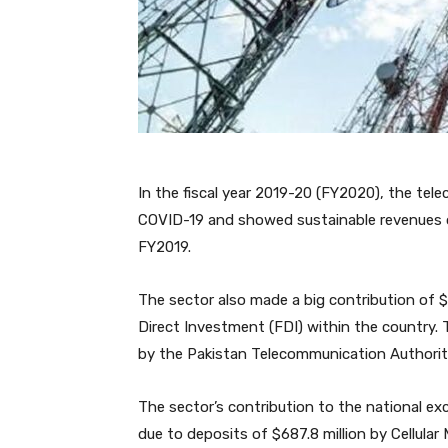
In the fiscal year 2019-20 (FY2020), the tel
COVID-19 and showed sustainable revenues of 
FY2019.
The sector also made a big contribution of $
Direct Investment (FDI) within the country.
by the Pakistan Telecommunication Authorit
The sector’s contribution to the national exc
due to deposits of $687.8 million by Cellula