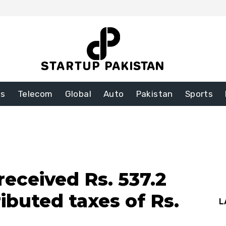
ss
Telecom
Global
Auto
Pakistan
Sports
received Rs. 537.2
ributed taxes of Rs.
L