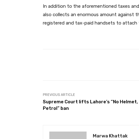
In addition to the aforementioned taxes an
also collects an enormous amount against the
registered and tax-paid handsets to attach 
Facebook
Share
PREVIOUS ARTICLE
Supreme Court lifts Lahore’s “No Helmet,
Petrol” ban
Marwa Khattak