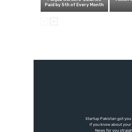
Paid by 5th of Every Month
Startup Pakistan got you
if you know about your 
News for you straigh