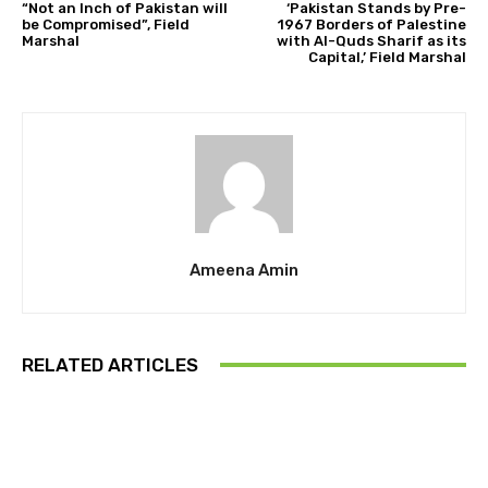
“Not an Inch of Pakistan will
‘Pakistan Stands by Pre-
be Compromised”, Field
1967 Borders of Palestine
Marshal
with Al-Quds Sharif as its
Capital,’ Field Marshal
Ameena Amin
RELATED ARTICLES