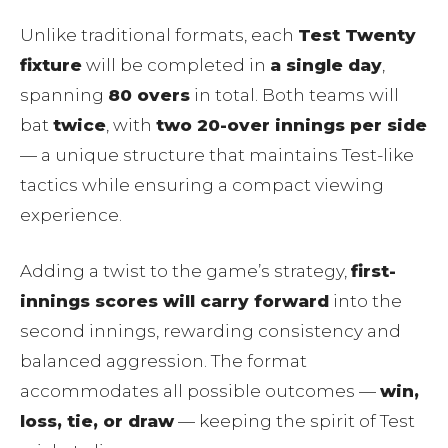
Unlike traditional formats, each
Test Twenty
fixture
will be completed in
a single day
,
spanning
80 overs
in total. Both teams will
bat
twice
, with
two 20-over innings per side
— a unique structure that maintains Test-like
tactics while ensuring a compact viewing
experience.
Adding a twist to the game’s strategy,
first-
innings scores will carry forward
into the
second innings, rewarding consistency and
balanced aggression. The format
accommodates all possible outcomes —
win,
loss, tie, or draw
— keeping the spirit of Test