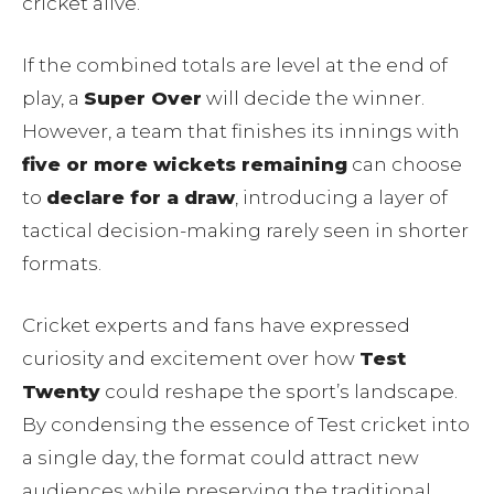
cricket alive.
If the combined totals are level at the end of
play, a
Super Over
will decide the winner.
However, a team that finishes its innings with
five or more wickets remaining
can choose
to
declare for a draw
, introducing a layer of
tactical decision-making rarely seen in shorter
formats.
Cricket experts and fans have expressed
curiosity and excitement over how
Test
Twenty
could reshape the sport’s landscape.
By condensing the essence of Test cricket into
a single day, the format could attract new
audiences while preserving the traditional