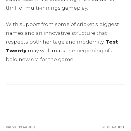
thrill of multi-innings gameplay.
With support from some of cricket’s biggest
names and an innovative structure that
respects both heritage and modernity,
Test
Twenty
may well mark the beginning of a
bold new era for the game.
Facebook
Twitter
Pinterest
PREVIOUS ARTICLE
NEXT ARTICLE