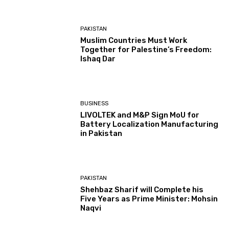
PAKISTAN
Muslim Countries Must Work
Together for Palestine’s Freedom:
Ishaq Dar
BUSINESS
LIVOLTEK and M&P Sign MoU for
Battery Localization Manufacturing
in Pakistan
PAKISTAN
Shehbaz Sharif will Complete his
Five Years as Prime Minister: Mohsin
Naqvi