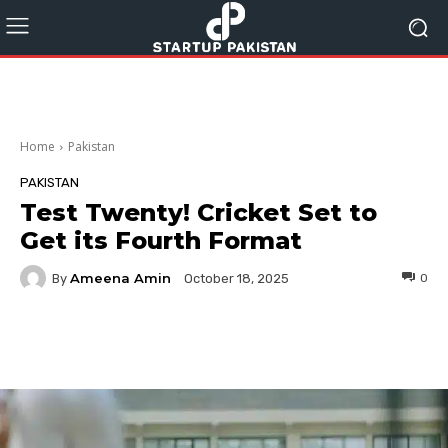
Home
Pakistan
PAKISTAN
Test Twenty! Cricket Set to
Get its Fourth Format
Ameena Amin
By
0
October 18, 2025
Facebook
Twitter
Pinterest