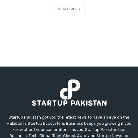
Load more
Startup Pakistan got you the latest news to have an eye on the
Pakistan's Startup Ecosystem. Business keeps you growing if you
know about your competitor's moves. Startup Pakistan has
Business, Tech, Global Tech, Global, Auto, and Startup News for