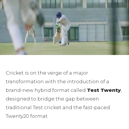
Cricket is on the verge of a major
transformation with the introduction of a
brand-new hybrid format called
Test Twenty
,
designed to bridge the gap between
traditional Test cricket and the fast-paced
Twenty20 format.