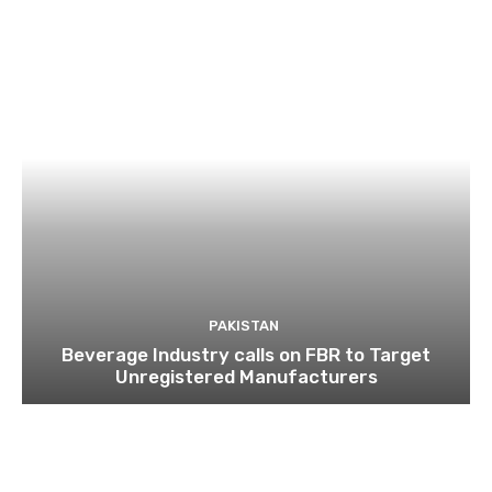
PAKISTAN
Beverage Industry calls on FBR to Target
Unregistered Manufacturers