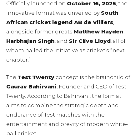
Officially launched on
October 16, 2025
, the
innovative format was unveiled by
South
African cricket legend AB de Villiers
,
alongside former greats
Matthew Hayden
,
Harbhajan Singh
, and
Sir Clive Lloyd
, all of
whom hailed the initiative as cricket’s “next
chapter.”
The
Test Twenty
concept is the brainchild of
Gaurav Bahirvani
, Founder and CEO of Test
Twenty. According to Bahirvani, the format
aims to combine the strategic depth and
endurance of Test matches with the
entertainment and brevity of modern white-
ball cricket.