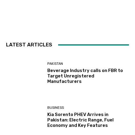
LATEST ARTICLES
PAKISTAN
Beverage Industry calls on FBR to
Target Unregistered
Manufacturers
BUSINESS
Kia Sorento PHEV Arrives in
Pakistan: Electric Range, Fuel
Economy and Key Features