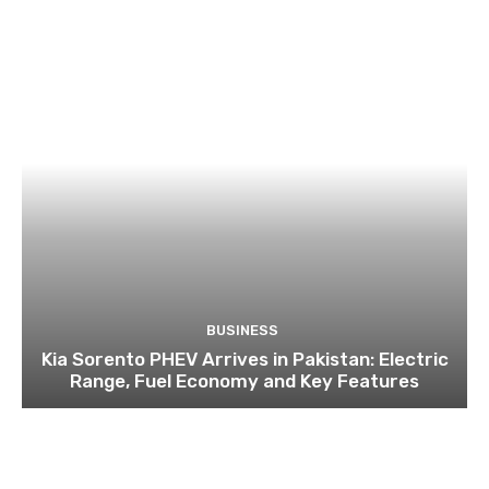
BUSINESS
Kia Sorento PHEV Arrives in Pakistan: Electric
Range, Fuel Economy and Key Features