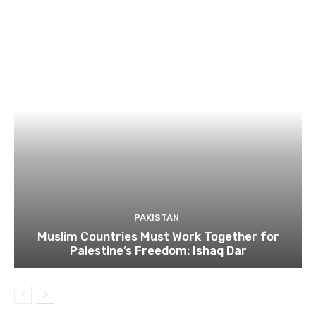
PAKISTAN
Muslim Countries Must Work Together for
Palestine’s Freedom: Ishaq Dar