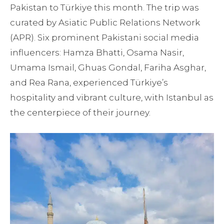
Pakistan to Türkiye this month. The trip was
curated by Asiatic Public Relations Network
(APR). Six prominent Pakistani social media
influencers: Hamza Bhatti, Osama Nasir,
Umama Ismail, Ghuas Gondal, Fariha Asghar,
and Rea Rana, experienced Türkiye’s
hospitality and vibrant culture, with Istanbul as
the centerpiece of their journey.