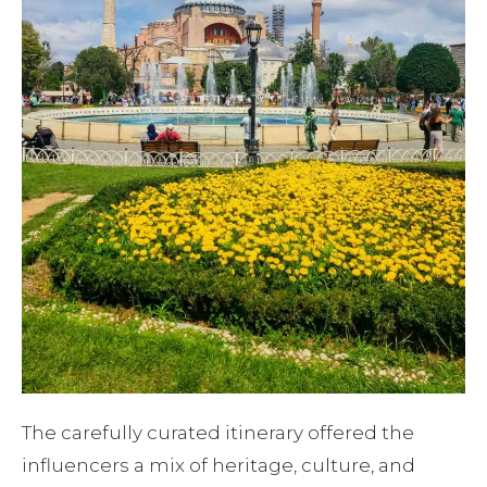
The carefully curated itinerary offered the
influencers a mix of heritage, culture, and