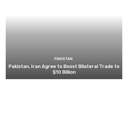
PAKISTAN
Pakistan, Iran Agree to Boost Bilateral Trade to
$10 Billion