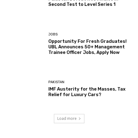
Second Test to Level Series 1
JOBS
Opportunity For Fresh Graduates!
UBL Announces 50+ Management
Trainee Officer Jobs, Apply Now
PAKISTAN
IMF Austerity for the Masses, Tax
Relief for Luxury Cars?
Load more