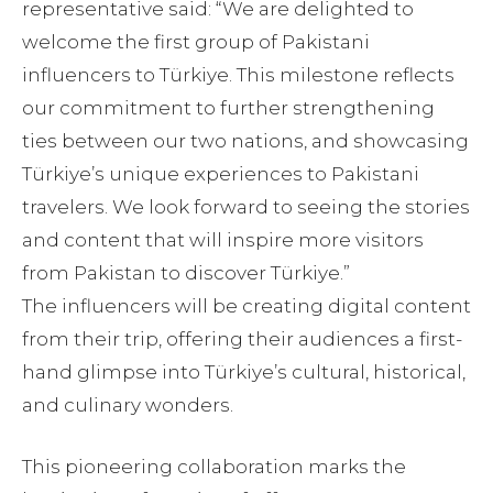
representative said: “We are delighted to
welcome the first group of Pakistani
influencers to Türkiye. This milestone reflects
our commitment to further strengthening
ties between our two nations, and showcasing
Türkiye’s unique experiences to Pakistani
travelers. We look forward to seeing the stories
and content that will inspire more visitors
from Pakistan to discover Türkiye.”
The influencers will be creating digital content
from their trip, offering their audiences a first-
hand glimpse into Türkiye’s cultural, historical,
and culinary wonders.
This pioneering collaboration marks the