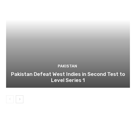
PAKISTAN
Pakistan Defeat West Indies in Second Test to
Level Series 1