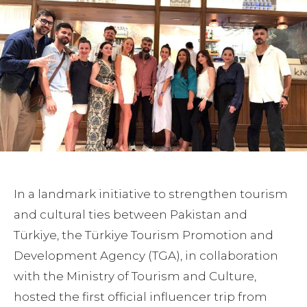
In a landmark initiative to strengthen tourism
and cultural ties between Pakistan and
Türkiye, the Türkiye Tourism Promotion and
Development Agency (TGA), in collaboration
with the Ministry of Tourism and Culture,
hosted the first official influencer trip from