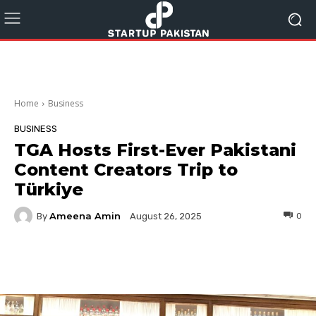
Home
Business
BUSINESS
TGA Hosts First-Ever Pakistani
Content Creators Trip to
Türkiye
Ameena Amin
By
0
August 26, 2025
Facebook
Twitter
Pinterest