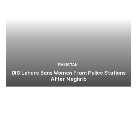
PAKISTAN
DIG Lahore Bans Women From Police Stations
After Maghrib