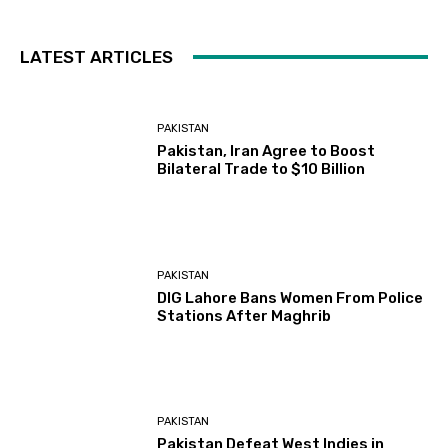
LATEST ARTICLES
PAKISTAN
Pakistan, Iran Agree to Boost
Bilateral Trade to $10 Billion
PAKISTAN
DIG Lahore Bans Women From Police
Stations After Maghrib
PAKISTAN
Pakistan Defeat West Indies in