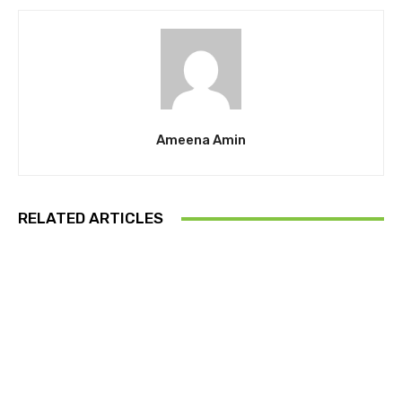
Ameena Amin
RELATED ARTICLES