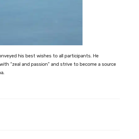
onveyed his best wishes to all participants. He
ith “zeal and passion” and strive to become a source
na.
Twitter
Pinterest
WhatsApp