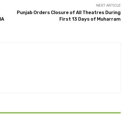
NEXT ARTICLE
Punjab Orders Closure of All Theatres During
NA
First 13 Days of Muharram