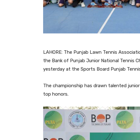
LAHORE: The Punjab Lawn Tennis Associati
the Bank of Punjab Junior National Tennis 
yesterday at the Sports Board Punjab Tennis
The championship has drawn talented junior 
top honors.