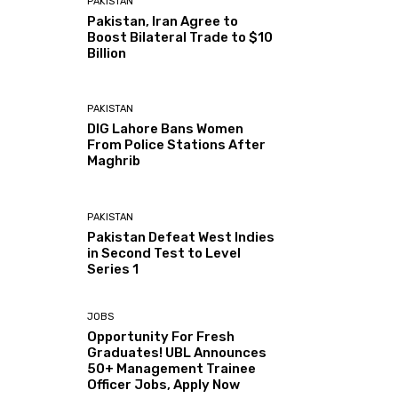
PAKISTAN
Pakistan, Iran Agree to
Boost Bilateral Trade to $10
Billion
PAKISTAN
DIG Lahore Bans Women
From Police Stations After
Maghrib
PAKISTAN
Pakistan Defeat West Indies
in Second Test to Level
Series 1
JOBS
Opportunity For Fresh
Graduates! UBL Announces
50+ Management Trainee
Officer Jobs, Apply Now