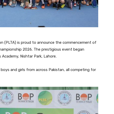
on (PLTA) is proud to announce the commencement of
Championship 2026. The prestigious event began
 Academy, Nishtar Park, Lahore.
boys and girls from across Pakistan, all competing for