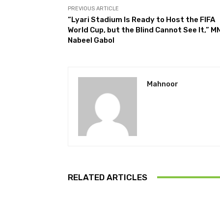
PREVIOUS ARTICLE
“Lyari Stadium Is Ready to Host the FIFA
World Cup, but the Blind Cannot See It,” M
Nabeel Gabol
Mahnoor
RELATED ARTICLES