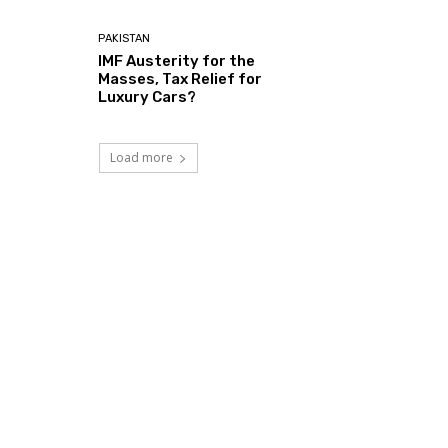
PAKISTAN
IMF Austerity for the
Masses, Tax Relief for
Luxury Cars?
Load more