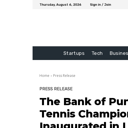
Thursday, August 6, 2026
Sign in / Join
Startups
Tech
Busine
Home
Press Release
PRESS RELEASE
The Bank of Pun
Tennis Champio
Inaugurated in 