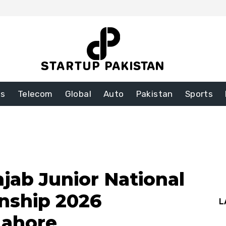
ss
Telecom
Global
Auto
Pakistan
Sports
jab Junior National
nship 2026
L
Lahore