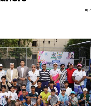
0
interest
WhatsApp