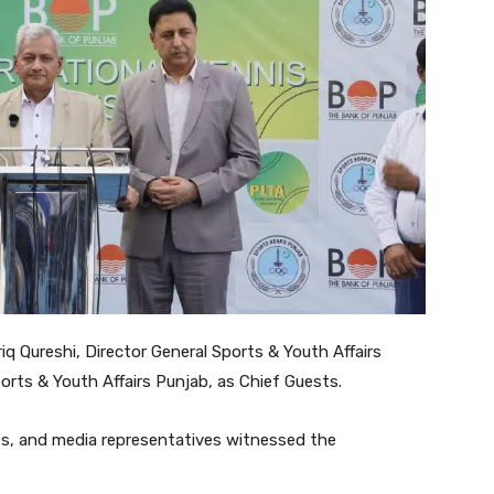
q Qureshi, Director General Sports & Youth Affairs
orts & Youth Affairs Punjab, as Chief Guests.
hes, and media representatives witnessed the