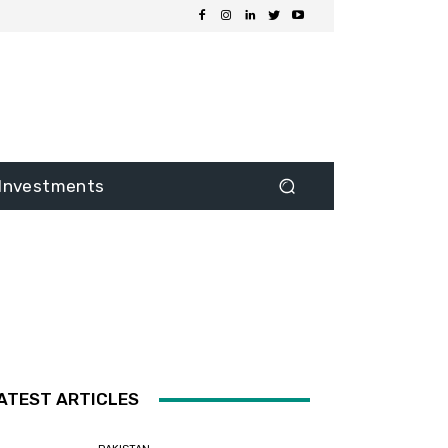
Investments
ATEST ARTICLES