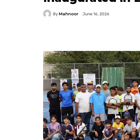
Mahnoor
By
June 16, 2026
Facebook
Twitter
P