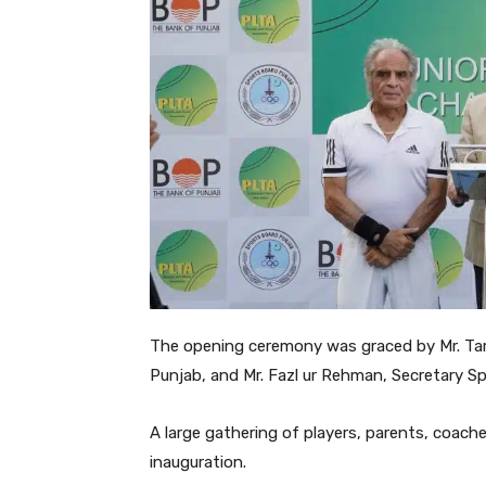
The opening ceremony was graced by Mr. Tari
Punjab, and Mr. Fazl ur Rehman, Secretary Sp
A large gathering of players, parents, coac
inauguration.