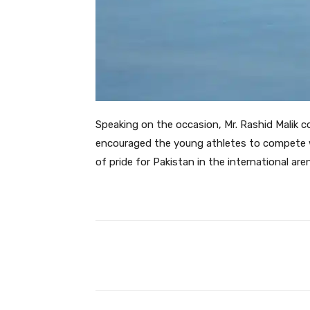
Speaking on the occasion, Mr. Rashid Malik c
encouraged the young athletes to compete w
of pride for Pakistan in the international are
Facebook
Share