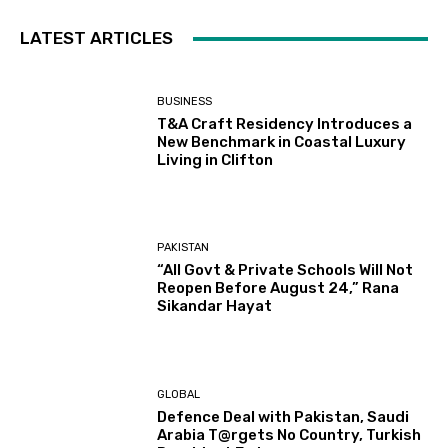
LATEST ARTICLES
BUSINESS
T&A Craft Residency Introduces a
New Benchmark in Coastal Luxury
Living in Clifton
PAKISTAN
“All Govt & Private Schools Will Not
Reopen Before August 24,” Rana
Sikandar Hayat
GLOBAL
Defence Deal with Pakistan, Saudi
Arabia T@rgets No Country, Turkish