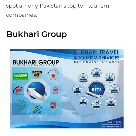
spot among Pakistan’s top ten tourism
companies.
Bukhari Group