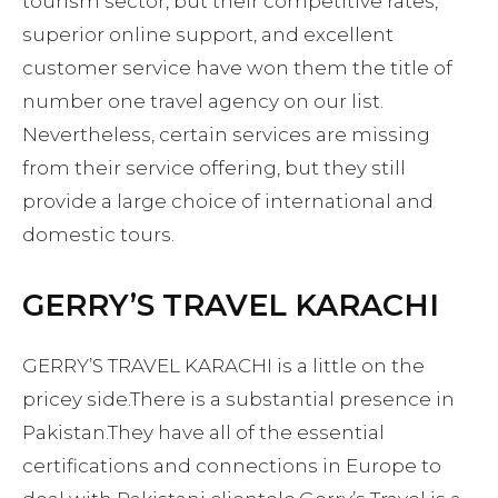
tourism sector, but their competitive rates,
superior online support, and excellent
customer service have won them the title of
number one travel agency on our list.
Nevertheless, certain services are missing
from their service offering, but they still
provide a large choice of international and
domestic tours.
GERRY’S TRAVEL KARACHI
GERRY’S TRAVEL KARACHI is a little on the
pricey side.There is a substantial presence in
Pakistan.They have all of the essential
certifications and connections in Europe to