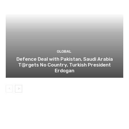
GLOBAL
Defence Deal with Pakistan, Saudi Arabia
T@rgets No Country, Turkish President
Erdogan