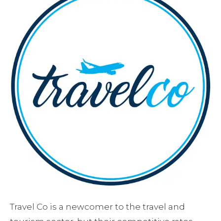
Travel Co is a newcomer to the travel and