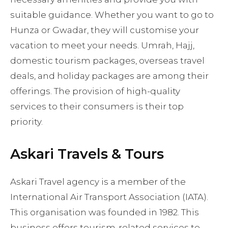
suitable guidance. Whether you want to go to
Hunza or Gwadar, they will customise your
vacation to meet your needs. Umrah, Hajj,
domestic tourism packages, overseas travel
deals, and holiday packages are among their
offerings. The provision of high-quality
services to their consumers is their top
priority.
Askari Travels & Tours
Askari Travel agency is a member of the
International Air Transport Association (IATA).
This organisation was founded in 1982. This
business offers tourism-related services to