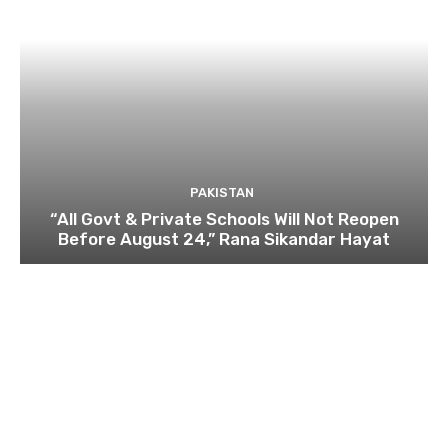
PAKISTAN
“All Govt & Private Schools Will Not Reopen
Before August 24,” Rana Sikandar Hayat