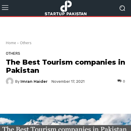
Home
Others
OTHERS
The Best Tourism companies in
Pakistan
Imran Haider
By
0
November 17, 2021
Facebook
Twitter
Pinterest