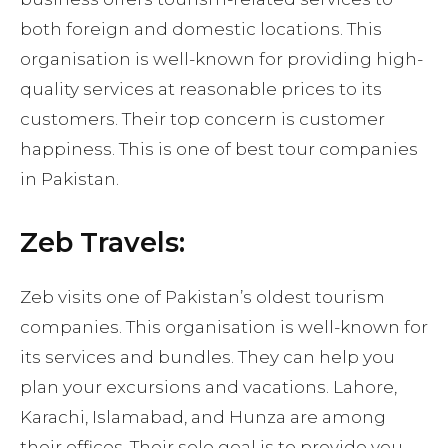
both foreign and domestic locations. This
organisation is well-known for providing high-
quality services at reasonable prices to its
customers. Their top concern is customer
happiness. This is one of best tour companies
in Pakistan.
Zeb Travels:
Zeb visits one of Pakistan’s oldest tourism
companies. This organisation is well-known for
its services and bundles. They can help you
plan your excursions and vacations. Lahore,
Karachi, Islamabad, and Hunza are among
their offices. Their sole goal is to provide you