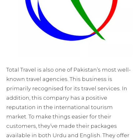
Total Travel is also one of Pakistan’s most well-
known travel agencies. This business is
primarily recognised for its travel services. In
addition, this company has a positive
reputation in the international tourism
market. To make things easier for their
customers, they’ve made their packages
available in both Urdu and English. They offer