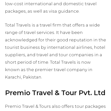
low-cost international and domestic travel
packages, as well as visa guidance.
Total Travels is a travel firm that offers a wide
range of travel services. It have been
acknowledged for their good reputation in the
tourist business by international airlines, hotel
suppliers, and travel and tour companies in a
short period of time. Total Travels is now
known as the premier travel company in
Karachi, Pakistan.
Premio Travel & Tour Pvt. Ltd
Premio Travel & Tours also offers tour packages