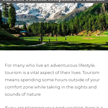
For many who live an adventurous lifestyle,
tourism is a vital aspect of their lives. Tourism
means spending some hours outside of your
comfort zone while taking in the sights and
sounds of nature.
If you are planning your next vacation, here is a