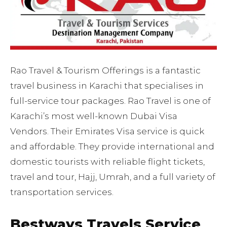
Rao Travel & Tourism Offerings is a fantastic
travel business in Karachi that specialises in
full-service tour packages. Rao Travel is one of
Karachi’s most well-known Dubai Visa
Vendors. Their Emirates Visa service is quick
and affordable. They provide international and
domestic tourists with reliable flight tickets,
travel and tour, Hajj, Umrah, and a full variety of
transportation services.
Bestways Travels Service