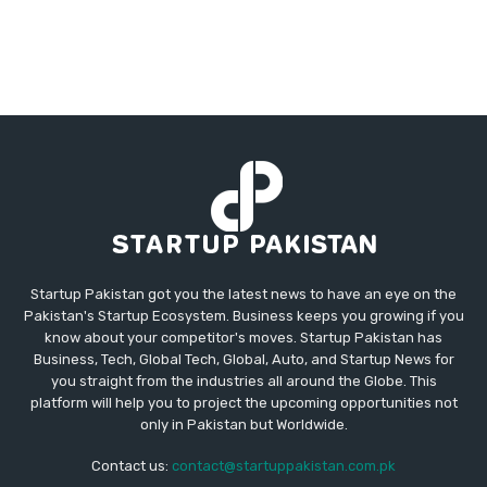
Startup Pakistan got you the latest news to have an eye on the
Pakistan's Startup Ecosystem. Business keeps you growing if you
know about your competitor's moves. Startup Pakistan has
Business, Tech, Global Tech, Global, Auto, and Startup News for
you straight from the industries all around the Globe. This
platform will help you to project the upcoming opportunities not
only in Pakistan but Worldwide.
Contact us:
contact@startuppakistan.com.pk