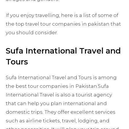
If you enjoy travelling, here is a list of some of
the top travel tour companies in pakistan that
you should consider.
Sufa International Travel and
Tours
Sufa International Travel and Tours is among
the best tour companies in Pakistan.Sufa
International Travel is also a tourist agency
that can help you plan international and
domestic trips. They offer excellent services
such as airline tickets, travel, lodging, and