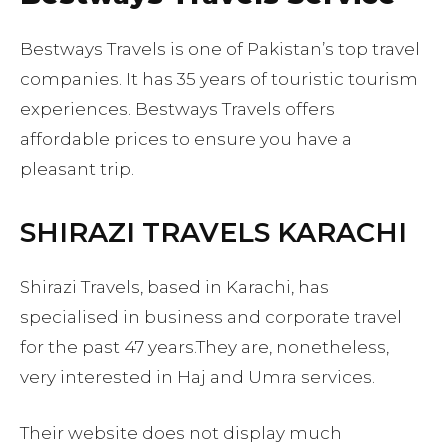
Bestways Travels is one of Pakistan’s top travel
companies. It has 35 years of touristic tourism
experiences. Bestways Travels offers
affordable prices to ensure you have a
pleasant trip.
SHIRAZI TRAVELS KARACHI
Shirazi Travels, based in Karachi, has
specialised in business and corporate travel
for the past 47 years.They are, nonetheless,
very interested in Haj and Umra services.
Their website does not display much