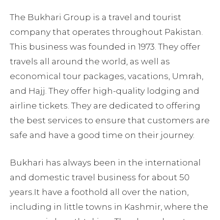
The Bukhari Group is a travel and tourist
company that operates throughout Pakistan.
This business was founded in 1973. They offer
travels all around the world, as well as
economical tour packages, vacations, Umrah,
and Hajj. They offer high-quality lodging and
airline tickets. They are dedicated to offering
the best services to ensure that customers are
safe and have a good time on their journey.
Bukhari has always been in the international
and domestic travel business for about 50
years.It have a foothold all over the nation,
including in little towns in Kashmir, where the