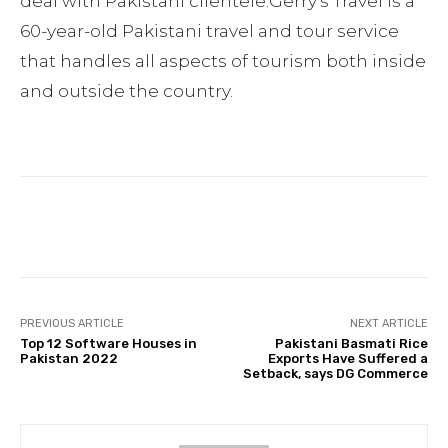
deal with Pakistani clientele.Gerry’s Travel is a
60-year-old Pakistani travel and tour service
that handles all aspects of tourism both inside
and outside the country.
Facebook
Twitter
Pinterest
PREVIOUS ARTICLE
NEXT ARTICLE
Top 12 Software Houses in
Pakistani Basmati Rice
Pakistan 2022
Exports Have Suffered a
Setback, says DG Commerce