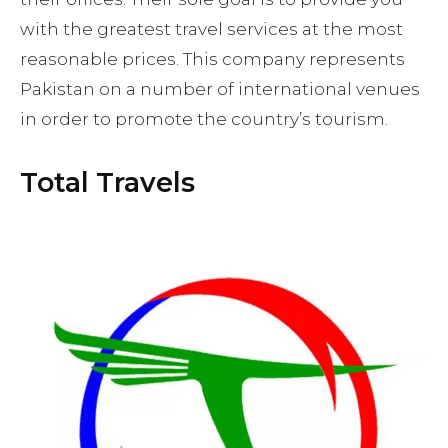
with the greatest travel services at the most
reasonable prices. This company represents
Pakistan on a number of international venues
in order to promote the country’s tourism.
Total Travels