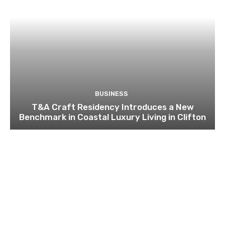
BUSINESS
T&A Craft Residency Introduces a New
Benchmark in Coastal Luxury Living in Clifton