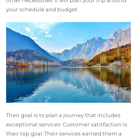
other necessities. It will plan your trip around
your schedule and budget.
Their goal is to plan a journey that includes
exceptional services. Customer satisfaction is
their top goal. Their services earned them a