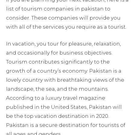
list of tourism companies in pakistan to
consider. These companies will provide you
with all of the services you require as a tourist.
In vacation, you tour for pleasure, relaxation,
and occasionally for business objectives.
Tourism contributes significantly to the
growth of a country’s economy. Pakistan is a
lovely country with breathtaking views of the
landscape, the sea, and the mountains.
According to a luxury travel magazine
published in the United States, Pakistan will
be the top vacation destination in 2020.
Pakistan is a secure destination for tourists of
all ages and genders.