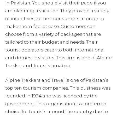
in Pakistan. You should visit their page if you
are planning a vacation. They provide a variety
of incentives to their consumers in order to
make them feel at ease. Customers can
choose from a variety of packages that are
tailored to their budget and needs. Their
tourist operators cater to both international
and domestic visitors. This firm is one of Alpine
Trekker and Tours Islamabad
Alpine Trekkers and Travel is one of Pakistan’s
top ten tourism companies. This business was
founded in 1994 and was licenced by the
government. This organisation is a preferred
choice for tourists around the country due to