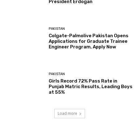
President Erdogan
PAKISTAN
Colgate-Palmolive Pakistan Opens
Applications for Graduate Trainee
Engineer Program, Apply Now
PAKISTAN
Girls Record 72% Pass Rate in
Punjab Matric Results, Leading Boys
at 55%
Load more