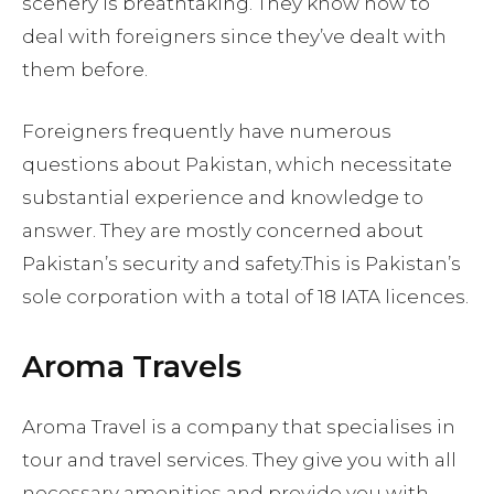
scenery is breathtaking. They know how to
deal with foreigners since they’ve dealt with
them before.
Foreigners frequently have numerous
questions about Pakistan, which necessitate
substantial experience and knowledge to
answer. They are mostly concerned about
Pakistan’s security and safety.This is Pakistan’s
sole corporation with a total of 18 IATA licences.
Aroma Travels
Aroma Travel is a company that specialises in
tour and travel services. They give you with all
necessary amenities and provide you with