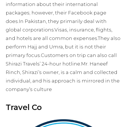
information about their international
packages; however, their Facebook page
does.In Pakistan, they primarily deal with
global corporations.Visas, insurance, flights,
and hotels are all common expenses.They also
perform Hajj and Umra, but it is not their
primary focus.Customers on trip can also call
Shirazi Travels’ 24-hour hotline.Mr. Haneef
Rinch, Shirazi’s owner, is a calm and collected
individual, and his approach is mirrored in the
company’s culture
Travel Co