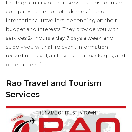
the high quality of their services. This tourism
company caters to both domestic and
international travellers, depending on their
budget and interests. They provide you with
services 24 hours a day, 7 days a week, and
supply you with all relevant information
regarding travel, air tickets, tour packages, and
other amenities.
Rao Travel and Tourism
Services