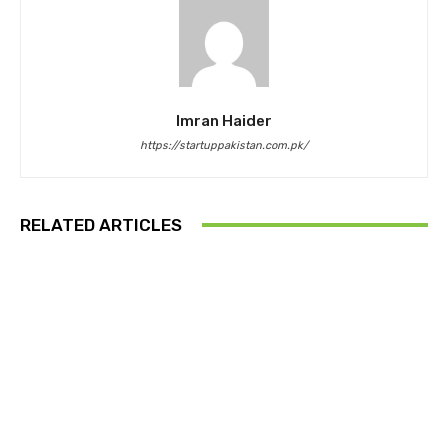
Imran Haider
https://startuppakistan.com.pk/
RELATED ARTICLES