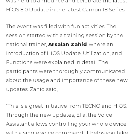
was held to announce and celebrate the latest
HiOS 8.0 Update in the latest Camon 18 Series.
The event was filled with fun activities. The
session started with a training session by the
national trainer,
Arsalan Zahid
, where an
Introduction of HiOS Update, Utilization, and
Functions were explained in detail. The
participants were thoroughly communicated
about the usage and importance of these new
updates. Zahid said,
“This is a great initiative from TECNO and HiOS.
Through the new updates, Ella, the Voice
Assistant allows controlling your whole device
with a single voice command. It helps you take