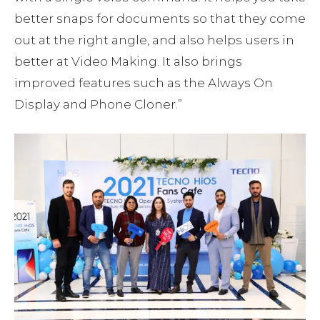
better snaps for documents so that they come
out at the right angle, and also helps users in
better at Video Making. It also brings
improved features such as the Always On
Display and Phone Cloner.”