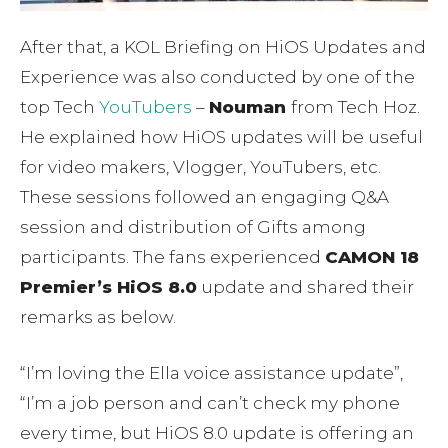
After that, a KOL Briefing on HiOS Updates and
Experience was also conducted by one of the
top Tech
YouTubers
–
Nouman
from Tech Hoz.
He explained how HiOS updates will be useful
for video makers, Vlogger, YouTubers, etc.
These sessions followed an engaging Q&A
session and distribution of Gifts among
participants. The fans experienced
CAMON 18
Premier’s HiOS 8.0
update and shared their
remarks as below.
“I’m loving the Ella voice assistance update”,
“I’m a job person and can’t check my phone
every time, but HiOS 8.0 update is offering an