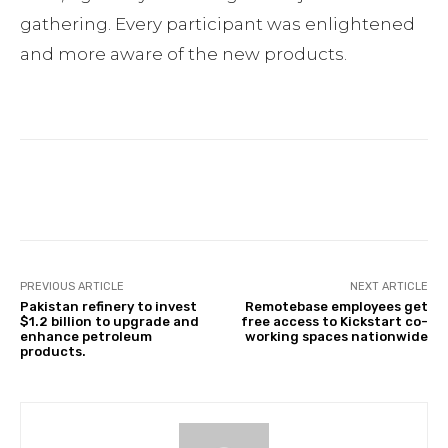
gathering. Every participant was enlightened
and more aware of the new products.
Facebook
Twitter
Pinterest
PREVIOUS ARTICLE
NEXT ARTICLE
Pakistan refinery to invest
Remotebase employees get
$1.2 billion to upgrade and
free access to Kickstart co-
enhance petroleum
working spaces nationwide
products.