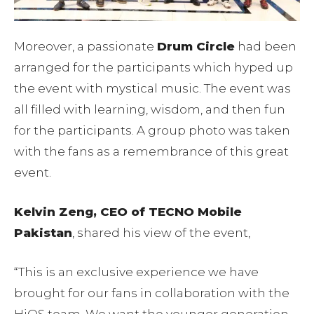
Moreover, a passionate
Drum Circle
had been
arranged for the participants which hyped up
the event with mystical music. The event was
all filled with learning, wisdom, and then fun
for the participants. A group photo was taken
with the fans as a remembrance of this great
event.
Kelvin Zeng, CEO of TECNO Mobile
Pakistan
, shared his view of the event,
“This is an exclusive experience we have
brought for our fans in collaboration with the
HiOS team. We want the younger generation