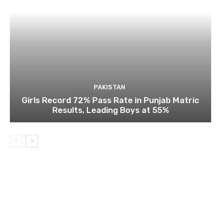
PAKISTAN
Girls Record 72% Pass Rate in Punjab Matric
Results, Leading Boys at 55%