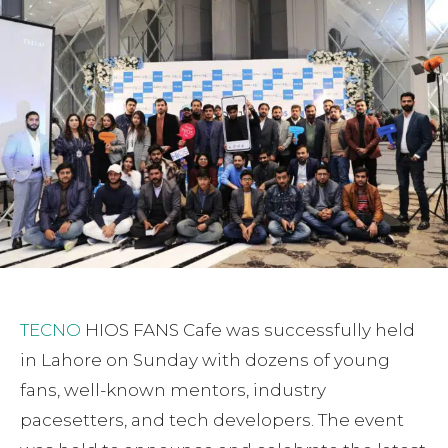
TECNO
HIOS FANS Cafe was successfully held
in Lahore on Sunday with dozens of young
fans, well-known mentors, industry
pacesetters, and tech developers. The event