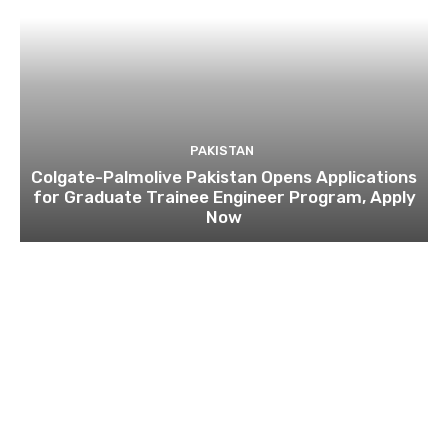
PAKISTAN
Colgate-Palmolive Pakistan Opens Applications
for Graduate Trainee Engineer Program, Apply
Now