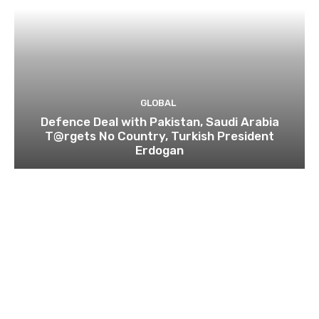
GLOBAL
Defence Deal with Pakistan, Saudi Arabia
T@rgets No Country, Turkish President
Erdogan