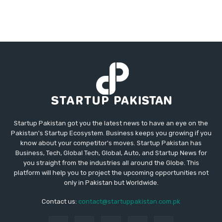
Startup Pakistan got you the latest news to have an eye on the
Pakistan's Startup Ecosystem. Business keeps you growing if you
know about your competitor's moves. Startup Pakistan has
Business, Tech, Global Tech, Global, Auto, and Startup News for
you straight from the industries all around the Globe. This
platform will help you to project the upcoming opportunities not
only in Pakistan but Worldwide.
Contact us:
contact@startuppakistan.com.pk