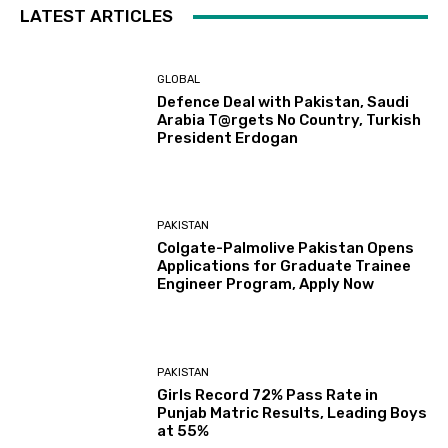
LATEST ARTICLES
GLOBAL
Defence Deal with Pakistan, Saudi
Arabia T@rgets No Country, Turkish
President Erdogan
PAKISTAN
Colgate-Palmolive Pakistan Opens
Applications for Graduate Trainee
Engineer Program, Apply Now
PAKISTAN
Girls Record 72% Pass Rate in
Punjab Matric Results, Leading Boys
at 55%