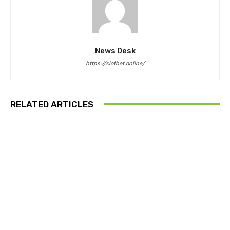
News Desk
https://slotbet.online/
RELATED ARTICLES