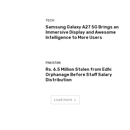
TECH
Samsung Galaxy A27 5G Brings an
Immersive Display and Awesome
Intelligence to More Users
PAKISTAN
Rs. 6.5 Million Stolen from Edhi
Orphanage Before Staff Salary
Distribution
Load more