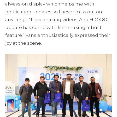
always-on display which helps me with
notification updates so I never miss out on
anything”, “I love making videos. And HIOS 8.0
update has come with film making inbuilt
feature.” Fans enthusiastically expressed their
joy at the scene.