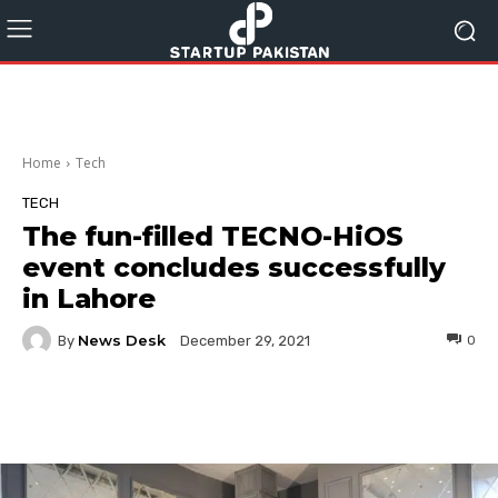
Home
Tech
TECH
The fun-filled TECNO-HiOS
event concludes successfully
in Lahore
News Desk
By
0
December 29, 2021
Facebook
Twitter
Pinterest