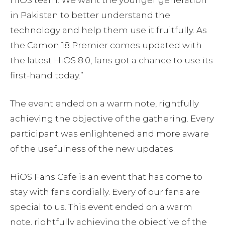
in Pakistan to better understand the
technology and help them use it fruitfully. As
the Camon 18 Premier comes updated with
the latest HiOS 8.0, fans got a chance to use its
first-hand today.”
The event ended on a warm note, rightfully
achieving the objective of the gathering. Every
participant was enlightened and more aware
of the usefulness of the new updates.
HiOS Fans Cafe is an event that has come to
stay with fans cordially. Every of our fans are
special to us. This event ended on a warm
note, rightfully achieving the objective of the