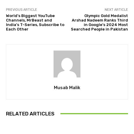
PREVIOUS ARTICLE
NEXT ARTICLE
World’s Biggest YouTube
Olympic Gold Medalist
Channels, MrBeast and
Arshad Nadeem Ranks Third
India’s T-Series, Subscribe to
in Google’s 2024 Most
Each Other
Searched People in Pakistan
Musab Malik
RELATED ARTICLES