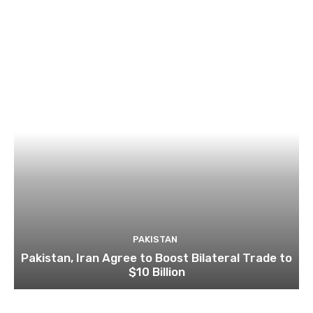
PAKISTAN
Pakistan, Iran Agree to Boost Bilateral Trade to
$10 Billion