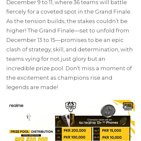
December 9 to 11, where 36 teams will battle
fiercely for a coveted spot in the Grand Finale.
As the tension builds, the stakes couldn’t be
higher! The Grand Finale—set to unfold from
December 13 to 15—promises to be an epic
clash of strategy, skill, and determination, with
teams vying for not just glory but an
incredible prize pool. Don’t miss a moment of
the excitement as champions rise and
legends are made!