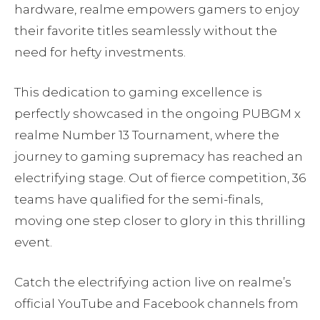
hardware, realme empowers gamers to enjoy
their favorite titles seamlessly without the
need for hefty investments.
This dedication to gaming excellence is
perfectly showcased in the ongoing PUBGM x
realme Number 13 Tournament, where the
journey to gaming supremacy has reached an
electrifying stage. Out of fierce competition, 36
teams have qualified for the semi-finals,
moving one step closer to glory in this thrilling
event.
Catch the electrifying action live on realme’s
official YouTube and Facebook channels from