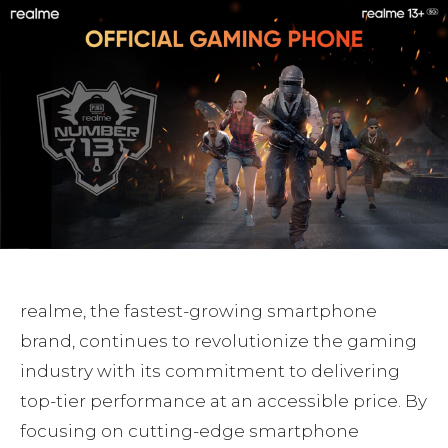
realme, the fastest-growing smartphone
brand, continues to revolutionize the gaming
industry with its commitment to delivering
top-tier performance at an accessible price. By
focusing on cutting-edge smartphone