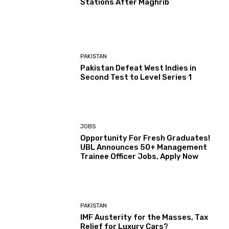
Stations After Maghrib
PAKISTAN
Pakistan Defeat West Indies in
Second Test to Level Series 1
JOBS
Opportunity For Fresh Graduates!
UBL Announces 50+ Management
Trainee Officer Jobs, Apply Now
PAKISTAN
IMF Austerity for the Masses, Tax
Relief for Luxury Cars?