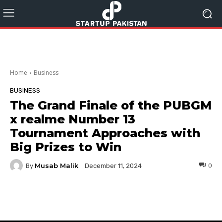
Home
Business
BUSINESS
The Grand Finale of the PUBGM
x realme Number 13
Tournament Approaches with
Big Prizes to Win
Musab Malik
By
0
December 11, 2024
Facebook
Twitter
Pinterest