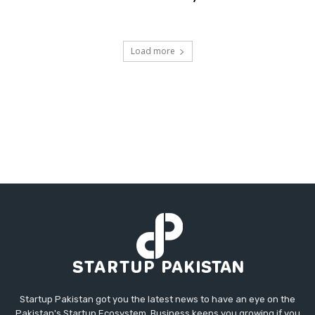
Load more
Startup Pakistan got you the latest news to have an eye on the
Pakistan's Startup Ecosystem. Business keeps you growing if you