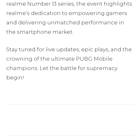
realme Number 13 series, the event highlights
realme’s dedication to empowering gamers
and delivering unmatched performance in
the smartphone market.
Stay tuned for live updates, epic plays, and the
crowning of the ultimate PUBG Mobile
champions. Let the battle for supremacy
begin!
Facebook
Twitter
Pinterest