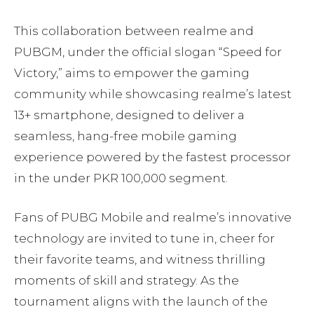
This collaboration between realme and
PUBGM, under the official slogan “Speed for
Victory,” aims to empower the gaming
community while showcasing realme’s latest
13+ smartphone, designed to deliver a
seamless, hang-free mobile gaming
experience powered by the fastest processor
in the under PKR 100,000 segment.
Fans of PUBG Mobile and realme’s innovative
technology are invited to tune in, cheer for
their favorite teams, and witness thrilling
moments of skill and strategy. As the
tournament aligns with the launch of the