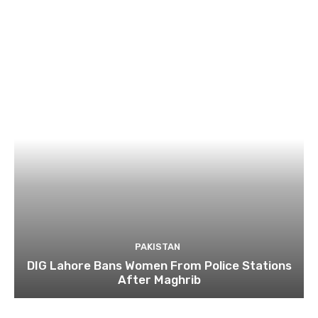
PAKISTAN
DIG Lahore Bans Women From Police Stations
After Maghrib