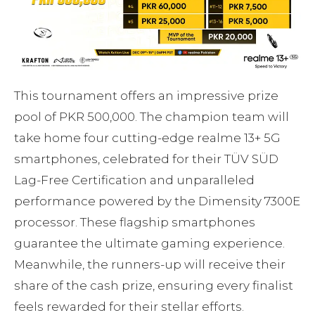
This tournament offers an impressive prize
pool of PKR 500,000. The champion team will
take home four cutting-edge realme 13+ 5G
smartphones, celebrated for their TÜV SÜD
Lag-Free Certification and unparalleled
performance powered by the Dimensity 7300E
processor. These flagship smartphones
guarantee the ultimate gaming experience.
Meanwhile, the runners-up will receive their
share of the cash prize, ensuring every finalist
feels rewarded for their stellar efforts.