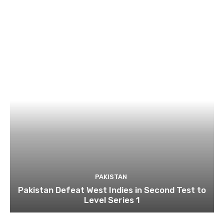
PAKISTAN
Pakistan Defeat West Indies in Second Test to
Level Series 1