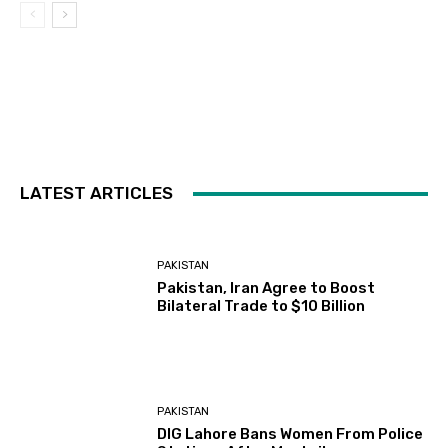
LATEST ARTICLES
PAKISTAN
Pakistan, Iran Agree to Boost
Bilateral Trade to $10 Billion
PAKISTAN
DIG Lahore Bans Women From Police