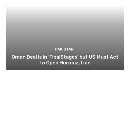
PAKISTAN
Oman Deal is in ‘FinalStages’ but US Must Act
to Open Hormuz, Iran