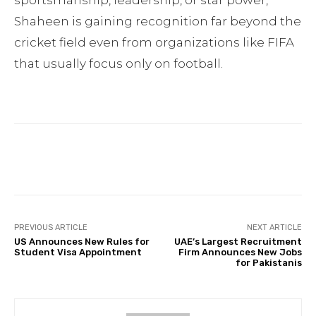
sportsmanship, leadership, or star power,
Shaheen is gaining recognition far beyond the
cricket field even from organizations like FIFA
that usually focus only on football.
Facebook
Twitter
Pinterest
PREVIOUS ARTICLE
NEXT ARTICLE
US Announces New Rules for
UAE’s Largest Recruitment
Student Visa Appointment
Firm Announces New Jobs
for Pakistanis