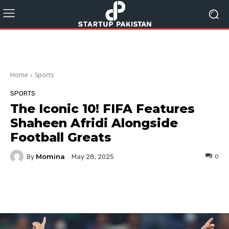
Home
Sports
SPORTS
The Iconic 10! FIFA Features
Shaheen Afridi Alongside
Football Greats
Momina
By
0
May 28, 2025
Facebook
Twitter
Pinterest