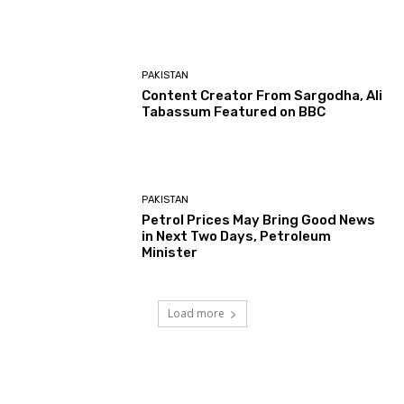
PAKISTAN
Content Creator From Sargodha, Ali
Tabassum Featured on BBC
PAKISTAN
Petrol Prices May Bring Good News
in Next Two Days, Petroleum
Minister
Load more