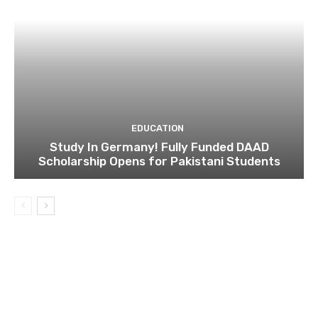
EDUCATION
Study In Germany! Fully Funded DAAD
Scholarship Opens for Pakistani Students