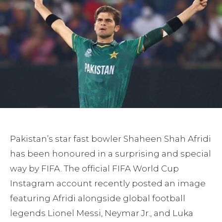
Pakistan’s star fast bowler Shaheen Shah Afridi
has been honoured in a surprising and special
way by FIFA. The official FIFA World Cup
Instagram account recently posted an image
featuring Afridi alongside global football
legends Lionel Messi, Neymar Jr., and Luka