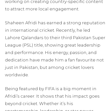
working on creating country-specific content
to attract more local engagement.
Shaheen Afridi has earned a strong reputation
in international cricket. Recently, he led
Lahore Qalandars to their third Pakistan Super
League (PSL) title, showing great leadership
and performance. His energy, passion, and
dedication have made him a fan favourite not
just in Pakistan, but among cricket lovers
worldwide.
Being featured by FIFA is a big moment in
Afridi’s career. It shows that his impact goes
beyond cricket. Whether it’s his