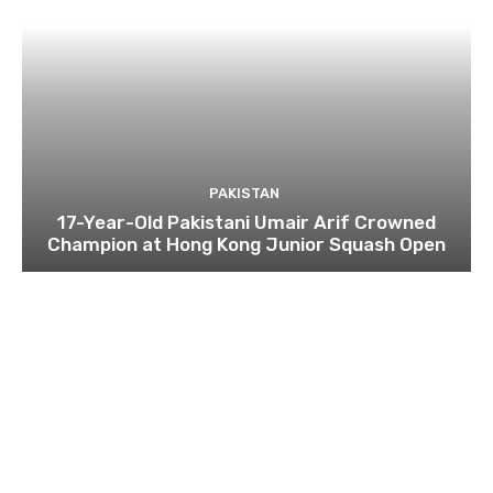
PAKISTAN
17-Year-Old Pakistani Umair Arif Crowned
Champion at Hong Kong Junior Squash Open