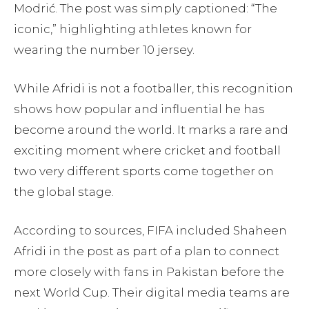
Modrić. The post was simply captioned: “The
iconic,” highlighting athletes known for
wearing the number 10 jersey.
While Afridi is not a footballer, this recognition
shows how popular and influential he has
become around the world. It marks a rare and
exciting moment where cricket and football
two very different sports come together on
the global stage.
According to sources, FIFA included Shaheen
Afridi in the post as part of a plan to connect
more closely with fans in Pakistan before the
next World Cup. Their digital media teams are