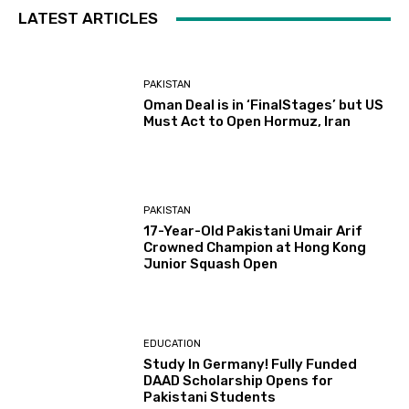
LATEST ARTICLES
PAKISTAN
Oman Deal is in ‘FinalStages’ but US
Must Act to Open Hormuz, Iran
PAKISTAN
17-Year-Old Pakistani Umair Arif
Crowned Champion at Hong Kong
Junior Squash Open
EDUCATION
Study In Germany! Fully Funded
DAAD Scholarship Opens for
Pakistani Students