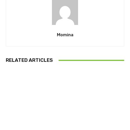
Momina
RELATED ARTICLES