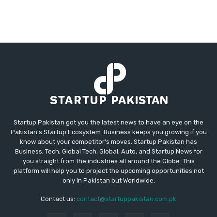
Startup Pakistan got you the latest news to have an eye on the
Pakistan's Startup Ecosystem. Business keeps you growing if you
know about your competitor's moves. Startup Pakistan has
Business, Tech, Global Tech, Global, Auto, and Startup News for
you straight from the industries all around the Globe. This
platform will help you to project the upcoming opportunities not
only in Pakistan but Worldwide.
Contact us:
contact@startuppakistan.com.pk