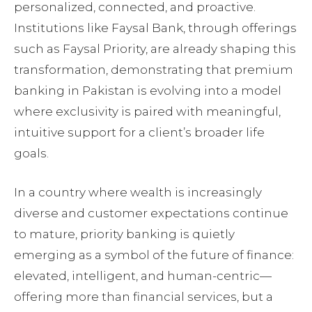
personalized, connected, and proactive.
Institutions like Faysal Bank, through offerings
such as Faysal Priority, are already shaping this
transformation, demonstrating that premium
banking in Pakistan is evolving into a model
where exclusivity is paired with meaningful,
intuitive support for a client’s broader life
goals.
In a country where wealth is increasingly
diverse and customer expectations continue
to mature, priority banking is quietly
emerging as a symbol of the future of finance:
elevated, intelligent, and human-centric—
offering more than financial services, but a