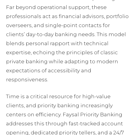
Far beyond operational support, these
professionals act as financial advisors, portfolio
overseers, and single-point contacts for
clients’ day-to-day banking needs. This model
blends personal rapport with technical
expertise, echoing the principles of classic
private banking while adapting to modern
expectations of accessibility and
responsiveness.
Time is a critical resource for high-value
clients, and priority banking increasingly
centers on efficiency. Faysal Priority Banking
addresses this through fast-tracked account
opening, dedicated priority tellers, and a 24/7