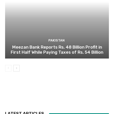
PAKISTAN
Meezan Bank Reports Rs. 48 Billion Profit in
First Half While Paying Taxes of Rs. 54 Billion
LATEST ARTICLES