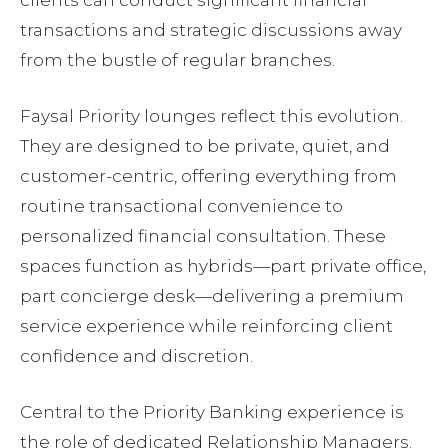
transactions and strategic discussions away
from the bustle of regular branches.
Faysal Priority lounges reflect this evolution.
They are designed to be private, quiet, and
customer-centric, offering everything from
routine transactional convenience to
personalized financial consultation. These
spaces function as hybrids—part private office,
part concierge desk—delivering a premium
service experience while reinforcing client
confidence and discretion.
Central to the Priority Banking experience is
the role of dedicated Relationship Managers.