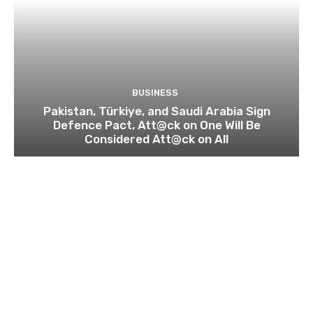
BUSINESS
Pakistan, Türkiye, and Saudi Arabia Sign
Defence Pact, Att@ck on One Will Be
Considered Att@ck on All