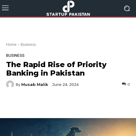
Home
Business
BUSINESS
The Rapid Rise of Priority
Banking in Pakistan
Musab Malik
By
0
June 24, 2026
Facebook
Twitter
Pinterest