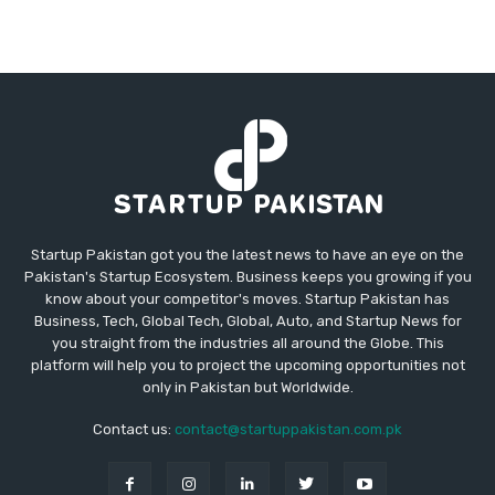
Startup Pakistan got you the latest news to have an eye on the
Pakistan's Startup Ecosystem. Business keeps you growing if you
know about your competitor's moves. Startup Pakistan has
Business, Tech, Global Tech, Global, Auto, and Startup News for
you straight from the industries all around the Globe. This
platform will help you to project the upcoming opportunities not
only in Pakistan but Worldwide.
Contact us:
contact@startuppakistan.com.pk