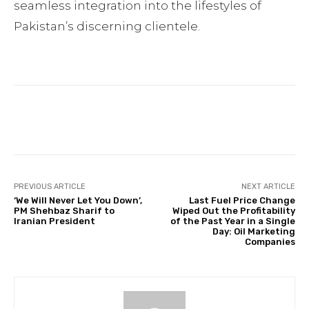
seamless integration into the lifestyles of
Pakistan’s discerning clientele.
Facebook
Twitter
Pinterest
PREVIOUS ARTICLE
NEXT ARTICLE
‘We Will Never Let You Down’,
Last Fuel Price Change
PM Shehbaz Sharif to
Wiped Out the Profitability
Iranian President
of the Past Year in a Single
Day: Oil Marketing
Companies