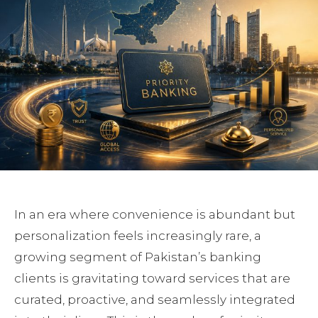
In an era where convenience is abundant but
personalization feels increasingly rare, a
growing segment of Pakistan’s banking
clients is gravitating toward services that are
curated, proactive, and seamlessly integrated