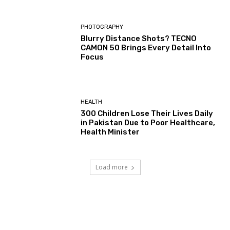
PHOTOGRAPHY
Blurry Distance Shots? TECNO
CAMON 50 Brings Every Detail Into
Focus
HEALTH
300 Children Lose Their Lives Daily
in Pakistan Due to Poor Healthcare,
Health Minister
Load more