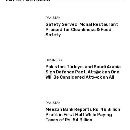
PAKISTAN
Safety Served! Monal Restaurant
Praised for Cleanliness & Food
Safety
BUSINESS
Pakistan, Türkiye, and Saudi Arabia
Sign Defence Pact, Att@ck on One
Will Be Considered Att@ck on All
PAKISTAN
Meezan Bank Reports Rs. 48 Billion
Profit in First Half While Paying
Taxes of Rs. 54 Billion