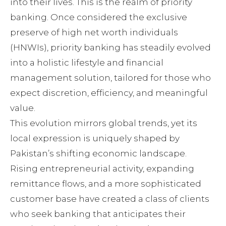
into their lives. This is the realm of priority
banking. Once considered the exclusive
preserve of high net worth individuals
(HNWIs), priority banking has steadily evolved
into a holistic lifestyle and financial
management solution, tailored for those who
expect discretion, efficiency, and meaningful
value.
This evolution mirrors global trends, yet its
local expression is uniquely shaped by
Pakistan’s shifting economic landscape.
Rising entrepreneurial activity, expanding
remittance flows, and a more sophisticated
customer base have created a class of clients
who seek banking that anticipates their