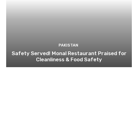
PAKISTAN
Safety Served! Monal Restaurant Praised for
Cleanliness & Food Safety