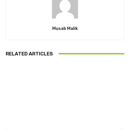
Musab Malik
RELATED ARTICLES