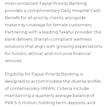
interconnected. Faysal Priority Banking
provides a complimentary Daily Hospital Cash
Benefit for all priority clients, alongside
maternity coverage for female customers.
Partnering with a leading Takaful provider, the
bank delivers Shariah-compliant wellness
solutions that align with growing expectations
for holistic, ethical, and inclusive financial
services.
Eligibility for Faysal Priority Banking is
designed to accommodate the diverse profile
of contemporary HNWIs. Criteria include
maintaining a quarterly average balance of
PKR 3–5 million, holding term deposits, and