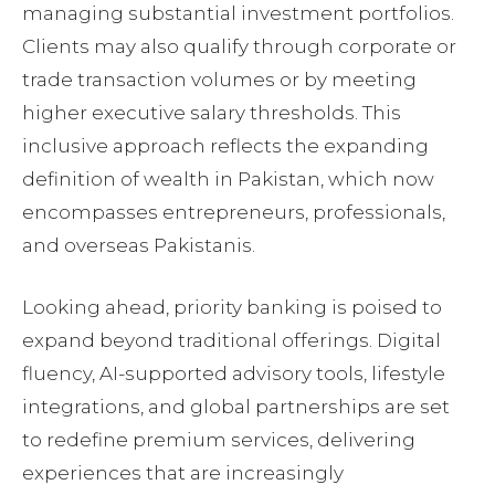
managing substantial investment portfolios.
Clients may also qualify through corporate or
trade transaction volumes or by meeting
higher executive salary thresholds. This
inclusive approach reflects the expanding
definition of wealth in Pakistan, which now
encompasses entrepreneurs, professionals,
and overseas Pakistanis.
Looking ahead, priority banking is poised to
expand beyond traditional offerings. Digital
fluency, AI-supported advisory tools, lifestyle
integrations, and global partnerships are set
to redefine premium services, delivering
experiences that are increasingly