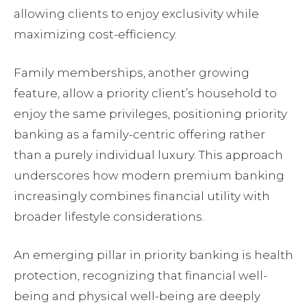
allowing clients to enjoy exclusivity while
maximizing cost-efficiency.
Family memberships, another growing
feature, allow a priority client’s household to
enjoy the same privileges, positioning priority
banking as a family-centric offering rather
than a purely individual luxury. This approach
underscores how modern premium banking
increasingly combines financial utility with
broader lifestyle considerations.
An emerging pillar in priority banking is health
protection, recognizing that financial well-
being and physical well-being are deeply