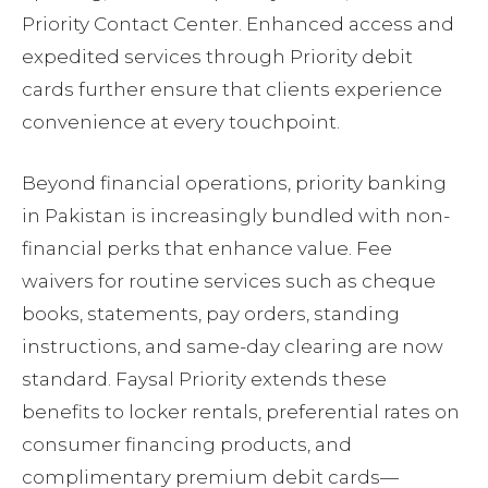
Priority Contact Center. Enhanced access and
expedited services through Priority debit
cards further ensure that clients experience
convenience at every touchpoint.
Beyond financial operations, priority banking
in Pakistan is increasingly bundled with non-
financial perks that enhance value. Fee
waivers for routine services such as cheque
books, statements, pay orders, standing
instructions, and same-day clearing are now
standard. Faysal Priority extends these
benefits to locker rentals, preferential rates on
consumer financing products, and
complimentary premium debit cards—