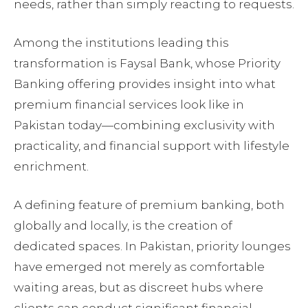
needs, rather than simply reacting to requests.
Among the institutions leading this
transformation is Faysal Bank, whose Priority
Banking offering provides insight into what
premium financial services look like in
Pakistan today—combining exclusivity with
practicality, and financial support with lifestyle
enrichment.
A defining feature of premium banking, both
globally and locally, is the creation of
dedicated spaces. In Pakistan, priority lounges
have emerged not merely as comfortable
waiting areas, but as discreet hubs where
clients can conduct significant financial