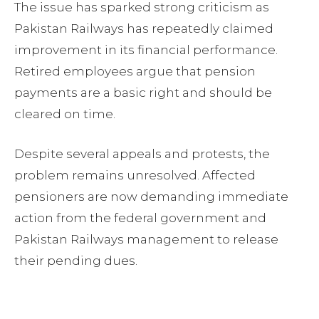
The issue has sparked strong criticism as
Pakistan Railways has repeatedly claimed
improvement in its financial performance.
Retired employees argue that pension
payments are a basic right and should be
cleared on time.
Despite several appeals and protests, the
problem remains unresolved. Affected
pensioners are now demanding immediate
action from the federal government and
Pakistan Railways management to release
their pending dues.