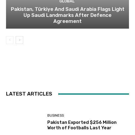
GLOBAL
Pakistan, Türkiye And Saudi Arabia Flags Light
Up Saudi Landmarks After Defence
Agreement
LATEST ARTICLES
BUSINESS
Pakistan Exported $256 Million
Worth of Footballs Last Year