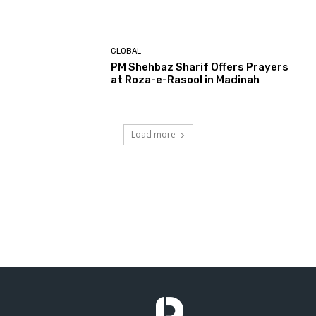
GLOBAL
PM Shehbaz Sharif Offers Prayers
at Roza-e-Rasool in Madinah
Load more