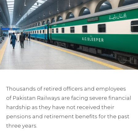
Thousands of retired officers and employees
of Pakistan Railways are facing severe financial
hardship as they have not received their
pensions and retirement benefits for the past
three years.