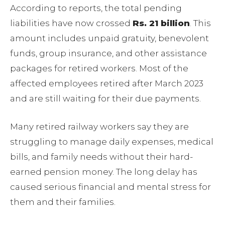
According to reports, the total pending
liabilities have now crossed
Rs. 21 billion
. This
amount includes unpaid gratuity, benevolent
funds, group insurance, and other assistance
packages for retired workers. Most of the
affected employees retired after March 2023
and are still waiting for their due payments.
Many retired railway workers say they are
struggling to manage daily expenses, medical
bills, and family needs without their hard-
earned pension money. The long delay has
caused serious financial and mental stress for
them and their families.