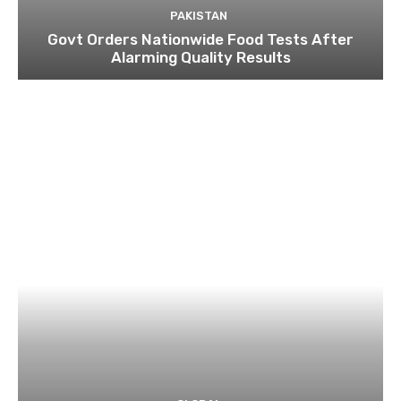
PAKISTAN
Govt Orders Nationwide Food Tests After
Alarming Quality Results