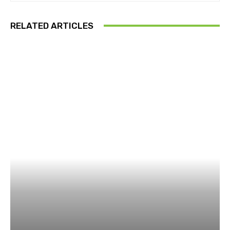
RELATED ARTICLES