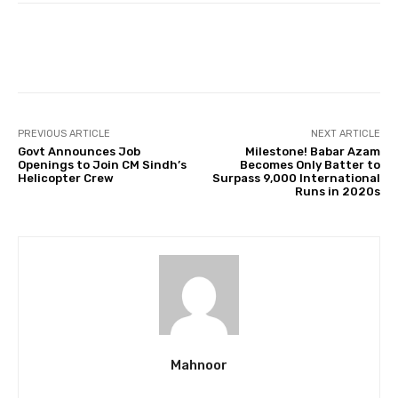
Facebook
Twitter
Pinterest
PREVIOUS ARTICLE
NEXT ARTICLE
Govt Announces Job
Milestone! Babar Azam
Openings to Join CM Sindh’s
Becomes Only Batter to
Helicopter Crew
Surpass 9,000 International
Runs in 2020s
Mahnoor