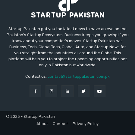
Startup Pakistan got you the latest news to have an eye on the
Pakistan's Startup Ecosystem. Business keeps you growing if you
know about your competitor's moves. Startup Pakistan has
Business, Tech, Global Tech, Global, Auto, and Startup News for
you straight from the industries all around the Globe. This
platform will help you to project the upcoming opportunities not
only in Pakistan but Worldwide.
Contact us:
contact@startuppakistan.com.pk
© 2025 - Startup Pakistan
About
Contact
Privacy Policy