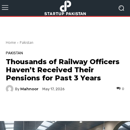
Home
Pakistan
PAKISTAN
Thousands of Railway Officers
Haven’t Received Their
Pensions for Past 3 Years
Mahnoor
By
0
May 17, 2026
Facebook
Twitter
Pinterest