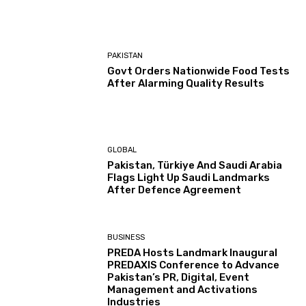
PAKISTAN
Govt Orders Nationwide Food Tests
After Alarming Quality Results
GLOBAL
Pakistan, Türkiye And Saudi Arabia
Flags Light Up Saudi Landmarks
After Defence Agreement
BUSINESS
PREDA Hosts Landmark Inaugural
PREDAXIS Conference to Advance
Pakistan’s PR, Digital, Event
Management and Activations
Industries