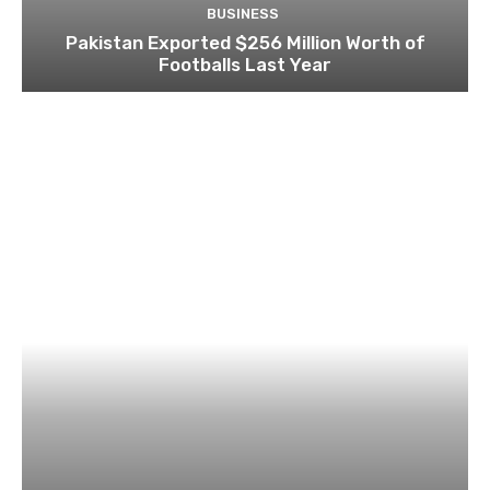
BUSINESS
Pakistan Exported $256 Million Worth of
Footballs Last Year