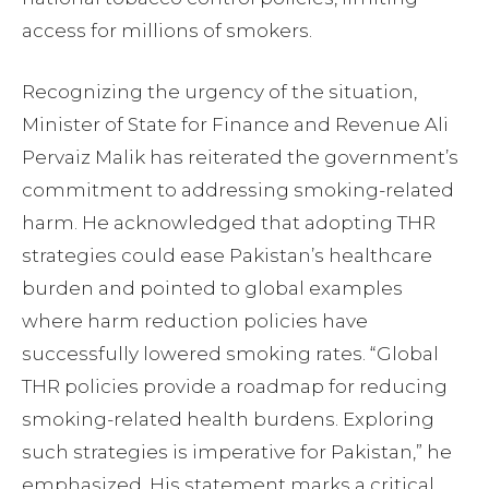
access for millions of smokers.
Recognizing the urgency of the situation,
Minister of State for Finance and Revenue Ali
Pervaiz Malik has reiterated the government’s
commitment to addressing smoking-related
harm. He acknowledged that adopting THR
strategies could ease Pakistan’s healthcare
burden and pointed to global examples
where harm reduction policies have
successfully lowered smoking rates. “Global
THR policies provide a roadmap for reducing
smoking-related health burdens. Exploring
such strategies is imperative for Pakistan,” he
emphasized. His statement marks a critical