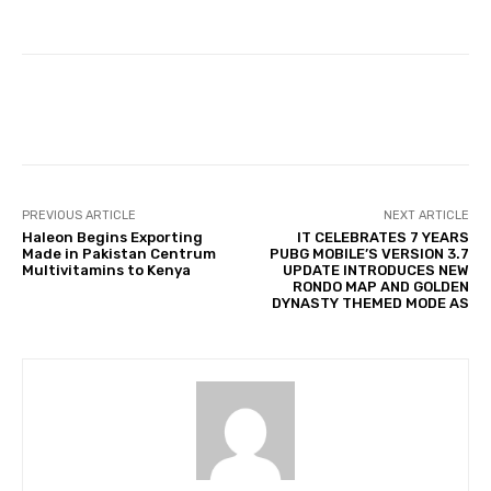
Facebook
Twitter
Pinterest
PREVIOUS ARTICLE
NEXT ARTICLE
Haleon Begins Exporting
IT CELEBRATES 7 YEARS
Made in Pakistan Centrum
PUBG MOBILE’S VERSION 3.7
Multivitamins to Kenya
UPDATE INTRODUCES NEW
RONDO MAP AND GOLDEN
DYNASTY THEMED MODE AS