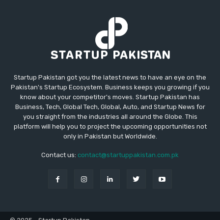
Startup Pakistan got you the latest news to have an eye on the
Pakistan's Startup Ecosystem. Business keeps you growing if you
know about your competitor's moves. Startup Pakistan has
Business, Tech, Global Tech, Global, Auto, and Startup News for
you straight from the industries all around the Globe. This
platform will help you to project the upcoming opportunities not
only in Pakistan but Worldwide.
Contact us:
contact@startuppakistan.com.pk