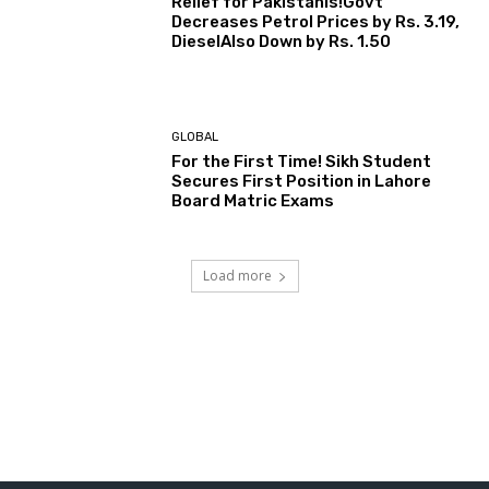
Relief for Pakistanis!Govt
Decreases Petrol Prices by Rs. 3.19,
DieselAlso Down by Rs. 1.50
GLOBAL
For the First Time! Sikh Student
Secures First Position in Lahore
Board Matric Exams
Load more