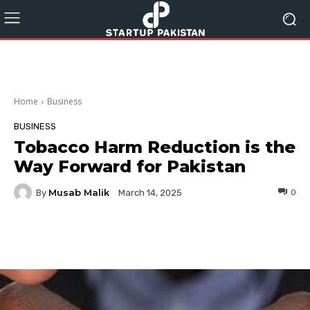
Home
Business
BUSINESS
Tobacco Harm Reduction is the
Way Forward for Pakistan
Musab Malik
By
0
March 14, 2025
Facebook
Twitter
Pinterest