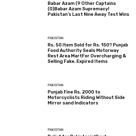
Babar Azam (9 Other Captains
(0)Babar Azam Supremacy!
Pakistan’s Last Nine Away Test Wins
PAKISTAN
Rs. 50 Item Sold for Rs. 150? Punjab
Food Authority Seals Motorway
Rest Area MartFor Overcharging &
Selling Fake, Expired Items
PAKISTAN
Punjab Fine Rs. 2000 to
Motorcyclists Riding Without Side
Mirror sand Indicators
PAKISTAN