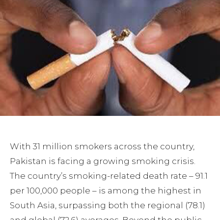
With 31 million smokers across the country,
Pakistan is facing a growing smoking crisis.
The country’s smoking-related death rate – 91.1
per 100,000 people – is among the highest in
South Asia, surpassing both the regional (78.1)