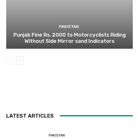
PAKISTAN
Punjab Fine Rs. 2000 to Motorcyclists Riding
Without Side Mirror sand Indicators
LATEST ARTICLES
PAKISTAN