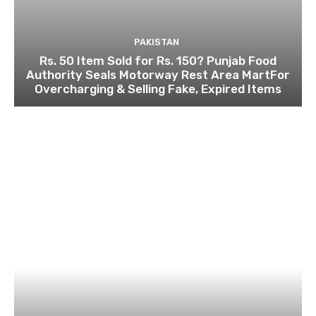
PAKISTAN
Rs. 50 Item Sold for Rs. 150? Punjab Food
Authority Seals Motorway Rest Area MartFor
Overcharging & Selling Fake, Expired Items