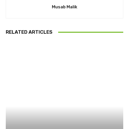
Musab Malik
RELATED ARTICLES