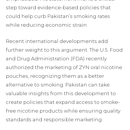
step toward evidence-based policies that
could help curb Pakistan’s smoking rates
while reducing economic strain.
Recent international developments add
further weight to this argument. The U.S. Food
and Drug Administration (FDA) recently
authorized the marketing of ZYN oral nicotine
pouches, recognizing them as a better
alternative to smoking. Pakistan can take
valuable insights from this development to
create policies that expand access to smoke-
free nicotine products while ensuring quality
standards and responsible marketing.