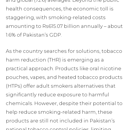
and global (72.6) averages. Beyond the public
health consequences, the economic toll is
staggering, with smoking-related costs
amounting to Rs615.07 billion annually – about
1.6% of Pakistan’s GDP.
As the country searches for solutions, tobacco
harm reduction (THR) is emerging as a
practical approach. Products like oral nicotine
pouches, vapes, and heated tobacco products
(HTPs) offer adult smokers alternatives that
significantly reduce exposure to harmful
chemicals. However, despite their potential to
help reduce smoking-related harm, these
products are still not included in Pakistan’s
national tobacco control policies, limiting