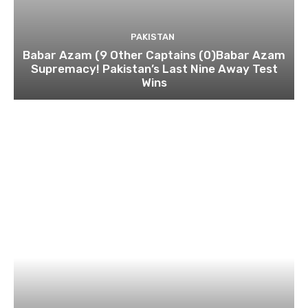
PAKISTAN
Babar Azam (9 Other Captains (0)Babar Azam
Supremacy! Pakistan’s Last Nine Away Test
Wins