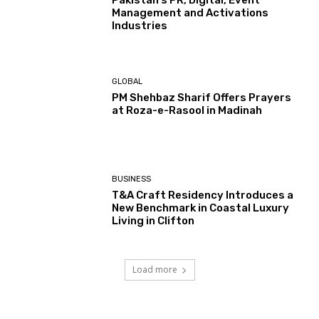
Management and Activations
Industries
GLOBAL
PM Shehbaz Sharif Offers Prayers
at Roza-e-Rasool in Madinah
BUSINESS
T&A Craft Residency Introduces a
New Benchmark in Coastal Luxury
Living in Clifton
Load more