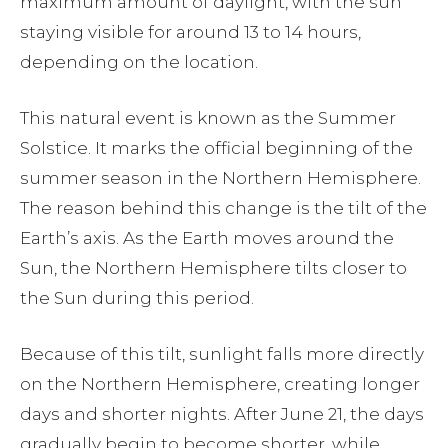
maximum amount of daylight, with the sun
staying visible for around 13 to 14 hours,
depending on the location.
This natural event is known as the Summer
Solstice. It marks the official beginning of the
summer season in the Northern Hemisphere.
The reason behind this change is the tilt of the
Earth’s axis. As the Earth moves around the
Sun, the Northern Hemisphere tilts closer to
the Sun during this period.
Because of this tilt, sunlight falls more directly
on the Northern Hemisphere, creating longer
days and shorter nights. After June 21, the days
gradually begin to become shorter, while