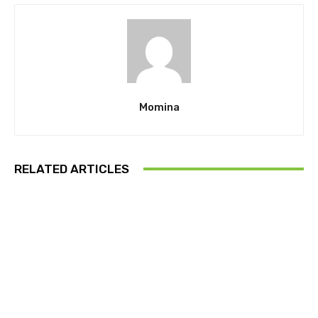
Momina
RELATED ARTICLES