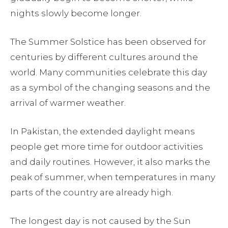
nights slowly become longer.
The Summer Solstice has been observed for
centuries by different cultures around the
world. Many communities celebrate this day
as a symbol of the changing seasons and the
arrival of warmer weather.
In Pakistan, the extended daylight means
people get more time for outdoor activities
and daily routines. However, it also marks the
peak of summer, when temperatures in many
parts of the country are already high.
The longest day is not caused by the Sun