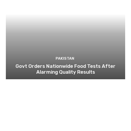
PAKISTAN
Govt Orders Nationwide Food Tests After
Alarming Quality Results