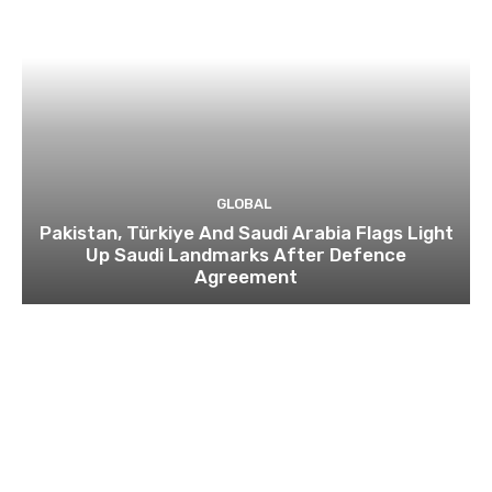
GLOBAL
Pakistan, Türkiye And Saudi Arabia Flags Light
Up Saudi Landmarks After Defence
Agreement