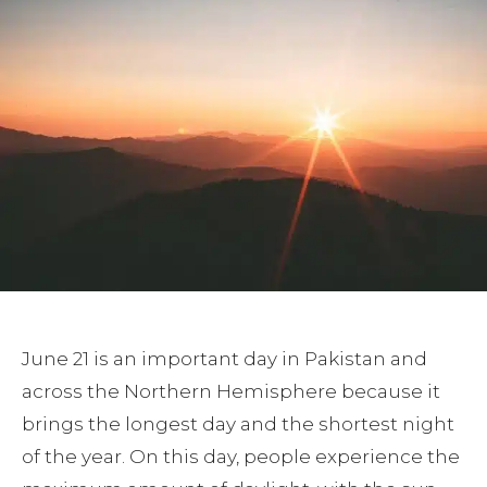
June 21 is an important day in Pakistan and
across the Northern Hemisphere because it
brings the longest day and the shortest night
of the year. On this day, people experience the