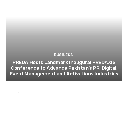
BUSINESS
PREDA Hosts Landmark Inaugural PREDAXIS
Conference to Advance Pakistan’s PR, Digital,
Event Management and Activations Industries