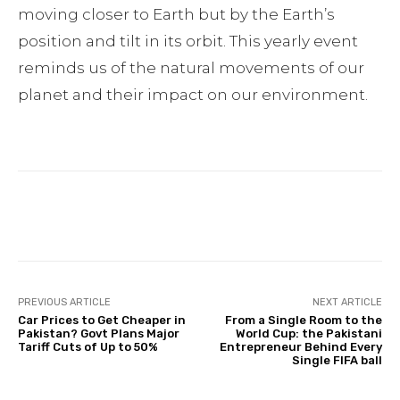
moving closer to Earth but by the Earth’s
position and tilt in its orbit. This yearly event
reminds us of the natural movements of our
planet and their impact on our environment.
Facebook
Twitter
Pinterest
PREVIOUS ARTICLE
NEXT ARTICLE
Car Prices to Get Cheaper in
From a Single Room to the
Pakistan? Govt Plans Major
World Cup: the Pakistani
Tariff Cuts of Up to 50%
Entrepreneur Behind Every
Single FIFA ball