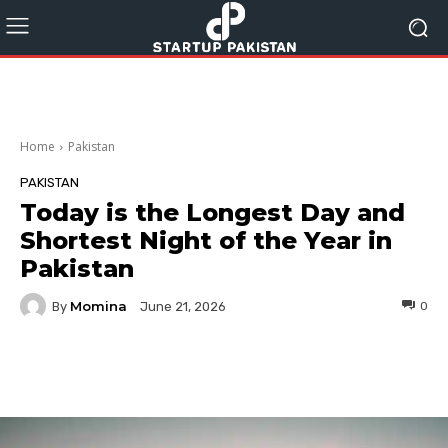
Home
Pakistan
PAKISTAN
Today is the Longest Day and
Shortest Night of the Year in
Pakistan
Momina
By
0
June 21, 2026
Facebook
Twitter
Pinterest