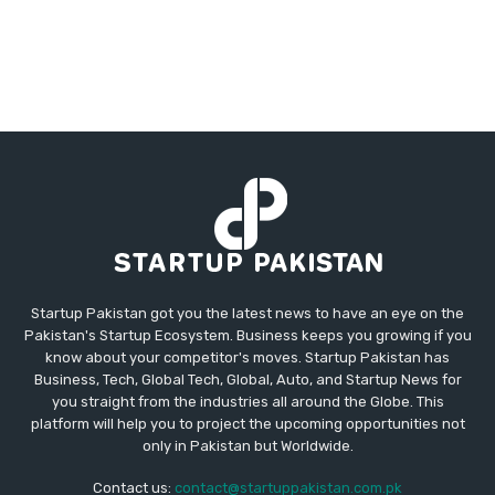
Startup Pakistan got you the latest news to have an eye on the
Pakistan's Startup Ecosystem. Business keeps you growing if you
know about your competitor's moves. Startup Pakistan has
Business, Tech, Global Tech, Global, Auto, and Startup News for
you straight from the industries all around the Globe. This
platform will help you to project the upcoming opportunities not
only in Pakistan but Worldwide.
Contact us:
contact@startuppakistan.com.pk