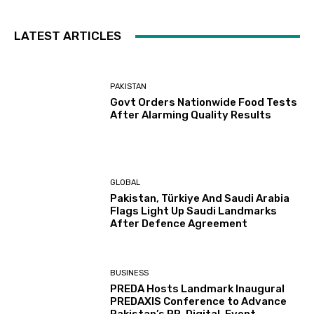
LATEST ARTICLES
PAKISTAN
Govt Orders Nationwide Food Tests
After Alarming Quality Results
GLOBAL
Pakistan, Türkiye And Saudi Arabia
Flags Light Up Saudi Landmarks
After Defence Agreement
BUSINESS
PREDA Hosts Landmark Inaugural
PREDAXIS Conference to Advance
Pakistan’s PR, Digital, Event