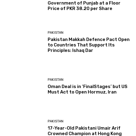
Government of Punjab at a Floor
Price of PKR 38.20 per Share
PAKISTAN
Pakistan Makkah Defence Pact Open
to Countries That Support Its
Principles: Ishaq Dar
PAKISTAN
Oman Deal is in ‘FinalStages’ but US
Must Act to Open Hormuz, Iran
PAKISTAN
17-Year-Old Pakistani Umair Arif
Crowned Champion at Hong Kong