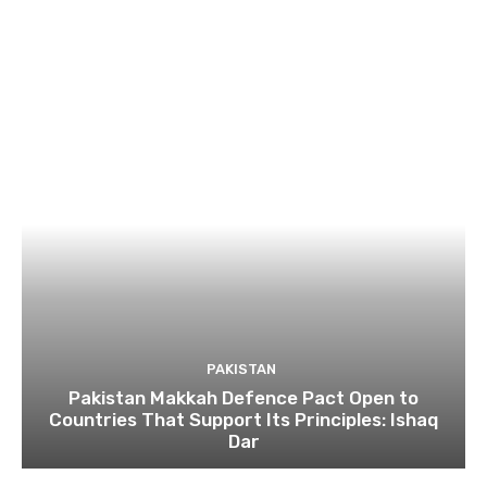
PAKISTAN
Pakistan Makkah Defence Pact Open to
Countries That Support Its Principles: Ishaq
Dar