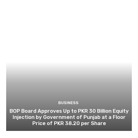
BUSINESS
BOP Board Approves Up to PKR 30 Billion Equity
Injection by Government of Punjab at a Floor
Price of PKR 38.20 per Share