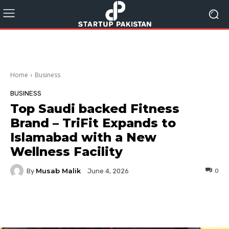
Home
Business
BUSINESS
Top Saudi backed Fitness
Brand – TriFit Expands to
Islamabad with a New
Wellness Facility
Musab Malik
By
0
June 4, 2026
Facebook
Twitter
Pinterest