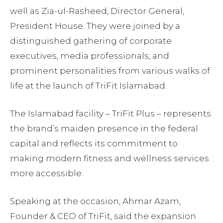
well as Zia-ul-Rasheed, Director General,
President House. They were joined by a
distinguished gathering of corporate
executives, media professionals, and
prominent personalities from various walks of
life at the launch of TriFit Islamabad.
The Islamabad facility – TriFit Plus – represents
the brand’s maiden presence in the federal
capital and reflects its commitment to
making modern fitness and wellness services
more accessible.
Speaking at the occasion, Ahmar Azam,
Founder & CEO of TriFit, said the expansion