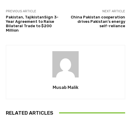
PREVIOUS ARTICLE
NEXT ARTICLE
Pakistan, TajikistanSign 3-
China Pakistan cooperation
Year Agreement to Raise
drives Pakistan’s energy
Bilateral Trade to $200
self-reliance
Million
Musab Malik
RELATED ARTICLES