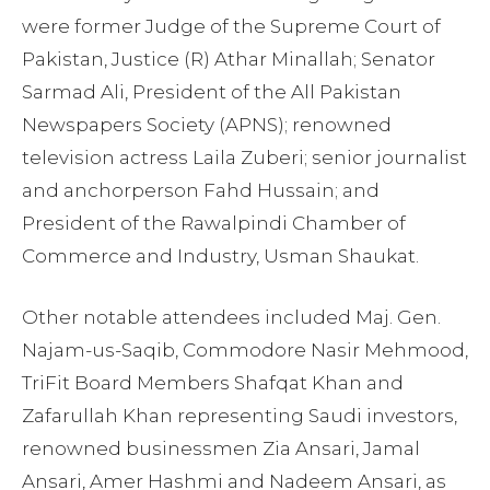
were former Judge of the Supreme Court of
Pakistan, Justice (R) Athar Minallah; Senator
Sarmad Ali, President of the All Pakistan
Newspapers Society (APNS); renowned
television actress Laila Zuberi; senior journalist
and anchorperson Fahd Hussain; and
President of the Rawalpindi Chamber of
Commerce and Industry, Usman Shaukat.
Other notable attendees included Maj. Gen.
Najam-us-Saqib, Commodore Nasir Mehmood,
TriFit Board Members Shafqat Khan and
Zafarullah Khan representing Saudi investors,
renowned businessmen Zia Ansari, Jamal
Ansari, Amer Hashmi and Nadeem Ansari, as