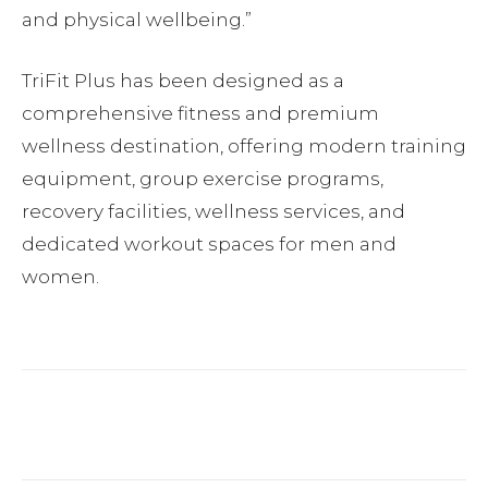
and physical wellbeing.”
TriFit Plus has been designed as a
comprehensive fitness and premium
wellness destination, offering modern training
equipment, group exercise programs,
recovery facilities, wellness services, and
dedicated workout spaces for men and
women.
Facebook
Twitter
Pinterest