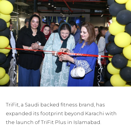
TriFit, a Saudi backed fitness brand, has
expanded its footprint beyond Karachi with
the launch of TriFit Plus in Islamabad.