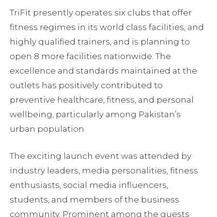
TriFit presently operates six clubs that offer
fitness regimes in its world class facilities, and
highly qualified trainers, and is planning to
open 8 more facilities nationwide. The
excellence and standards maintained at the
outlets has positively contributed to
preventive healthcare, fitness, and personal
wellbeing, particularly among Pakistan’s
urban population.
The exciting launch event was attended by
industry leaders, media personalities, fitness
enthusiasts, social media influencers,
students, and members of the business
community. Prominent among the guests