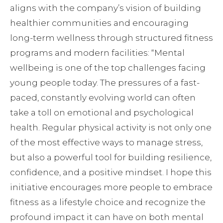
aligns with the company’s vision of building
healthier communities and encouraging
long-term wellness through structured fitness
programs and modern facilities: “Mental
wellbeing is one of the top challenges facing
young people today. The pressures of a fast-
paced, constantly evolving world can often
take a toll on emotional and psychological
health. Regular physical activity is not only one
of the most effective ways to manage stress,
but also a powerful tool for building resilience,
confidence, and a positive mindset. I hope this
initiative encourages more people to embrace
fitness as a lifestyle choice and recognize the
profound impact it can have on both mental