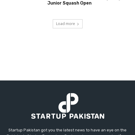
Junior Squash Open
Load more
Startup Pakistan got you the latest news to have an eye on the