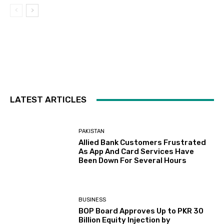
LATEST ARTICLES
PAKISTAN
Allied Bank Customers Frustrated
As App And Card Services Have
Been Down For Several Hours
BUSINESS
BOP Board Approves Up to PKR 30
Billion Equity Injection by