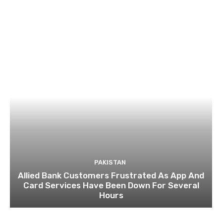
PAKISTAN
Allied Bank Customers Frustrated As App And
Card Services Have Been Down For Several
Hours