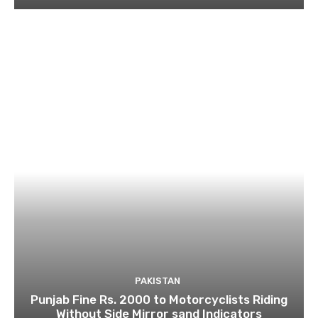
PAKISTAN
Punjab Fine Rs. 2000 to Motorcyclists Riding
Without Side Mirror sand Indicators