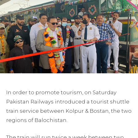
In order to promote tourism, on Saturday
Pakistan Railways introduced a tourist shuttle
train service between Kolpur & Bostan, the two
regions of Balochistan.
The train will run twice a week between two