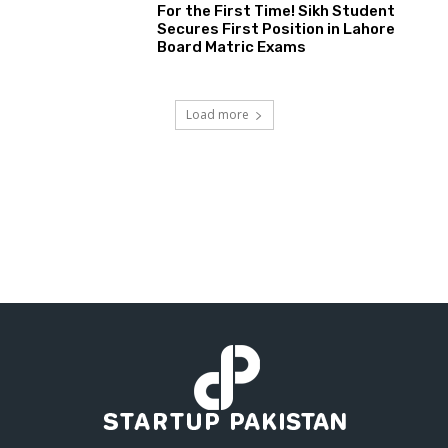
For the First Time! Sikh Student
Secures First Position in Lahore
Board Matric Exams
Load more