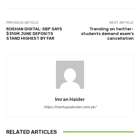
PREVIOUS ARTICLE
NEXT ARTICLE
ROSHAN DIGITAL: SBP SAYS
Trending on twitter-
$310M JUNE DEPOSITS
students demand exam’s
STAND HIGHEST BY FAR
cancellation
Imran Haider
https://startuppakistan.com.pk/
RELATED ARTICLES