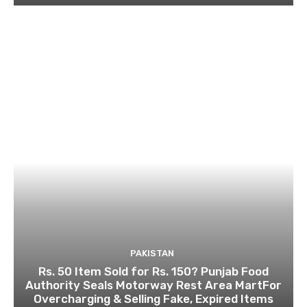
PAKISTAN
Rs. 50 Item Sold for Rs. 150? Punjab Food
Authority Seals Motorway Rest Area MartFor
Overcharging & Selling Fake, Expired Items