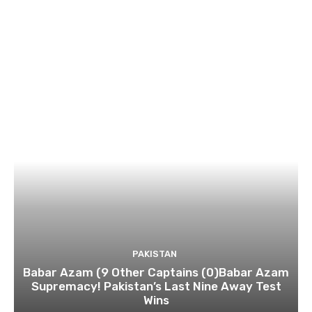
PAKISTAN
Babar Azam (9 Other Captains (0)Babar Azam
Supremacy! Pakistan’s Last Nine Away Test
Wins