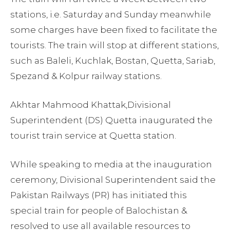
stations, i.e. Saturday and Sunday meanwhile
some charges have been fixed to facilitate the
tourists. The train will stop at different stations,
such as Baleli, Kuchlak, Bostan, Quetta, Sariab,
Spezand & Kolpur railway stations.
Akhtar Mahmood Khattak,Divisional
Superintendent (DS) Quetta inaugurated the
tourist train service at Quetta station.
While speaking to media at the inauguration
ceremony, Divisional Superintendent said the
Pakistan Railways (PR) has initiated this
special train for people of Balochistan &
resolved to use all available resources to