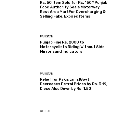
Rs. 50 Item Sold for Rs. 150? Punjab
Food Authority Seals Motorway
Rest Area MartFor Overcharging &
Selling Fake, Expired Items
PAKISTAN
Punjab Fine Rs. 2000 to
Motorcyclists Riding Without Side
Mirror sand Indicators
PAKISTAN
Relief for Pakistanis!Govt
Decreases Petrol Prices by Rs. 3.19,
DieselAlso Down by Rs. 1.50
GLOBAL