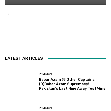
LATEST ARTICLES
PAKISTAN
Babar Azam (9 Other Captains
(0)Babar Azam Supremacy!
Pakistan’s Last Nine Away Test Wins
PAKISTAN