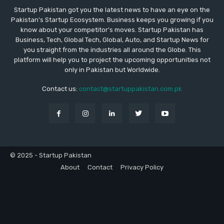
Startup Pakistan got you the latest news to have an eye on the
Pakistan's Startup Ecosystem. Business keeps you growing if you
know about your competitor's moves. Startup Pakistan has
Business, Tech, Global Tech, Global, Auto, and Startup News for
you straight from the industries all around the Globe. This
platform will help you to project the upcoming opportunities not
only in Pakistan but Worldwide.
Contact us:
contact@startuppakistan.com.pk
© 2025 - Startup Pakistan
About
Contact
Privacy Policy