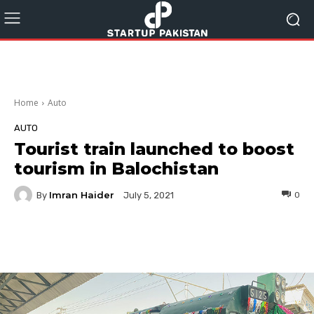
Home
Auto
AUTO
Tourist train launched to boost
tourism in Balochistan
Imran Haider
By
0
July 5, 2021
Facebook
Twitter
Pinterest