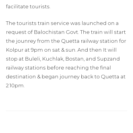
facilitate tourists.
The tourists train service was launched on a
request of Balochistan Govt. The train will start
the jounrey from the Quetta railway station for
Kolpur at 9pm on sat & sun. And then It will
stop at Buleli, Kuchlak, Bostan, and Supzand
railway stations before reaching the final
destination & began journey back to Quetta at
2:10pm.
Facebook
Twitter
Pinterest