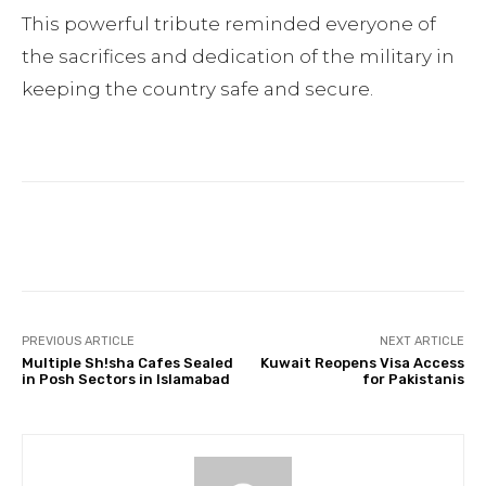
This powerful tribute reminded everyone of
the sacrifices and dedication of the military in
keeping the country safe and secure.
Facebook
Twitter
Pinterest
PREVIOUS ARTICLE
NEXT ARTICLE
Multiple Sh!sha Cafes Sealed
Kuwait Reopens Visa Access
in Posh Sectors in Islamabad
for Pakistanis