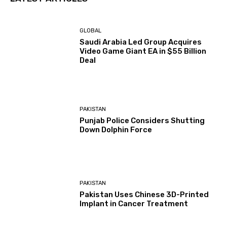
GLOBAL
Saudi Arabia Led Group Acquires
Video Game Giant EA in $55 Billion
Deal
PAKISTAN
Punjab Police Considers Shutting
Down Dolphin Force
PAKISTAN
Pakistan Uses Chinese 3D-Printed
Implant in Cancer Treatment