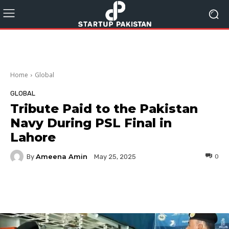
Home
Global
GLOBAL
Tribute Paid to the Pakistan
Navy During PSL Final in
Lahore
Ameena Amin
By
0
May 25, 2025
Facebook
Twitter
Pinterest