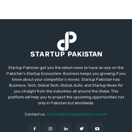
Startup Pakistan got you the latest news to have an eye on the
Pakistan's Startup Ecosystem. Business keeps you growing if you
know about your competitor's moves. Startup Pakistan has
Business, Tech, Global Tech, Global, Auto, and Startup News for
you straight from the industries all around the Globe. This
platform will help you to project the upcoming opportunities not
only in Pakistan but Worldwide.
Contact us:
contact@startuppakistan.com.pk