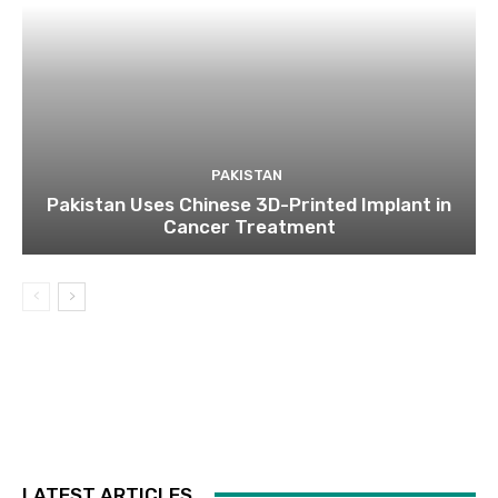
PAKISTAN
Pakistan Uses Chinese 3D-Printed Implant in
Cancer Treatment
LATEST ARTICLES