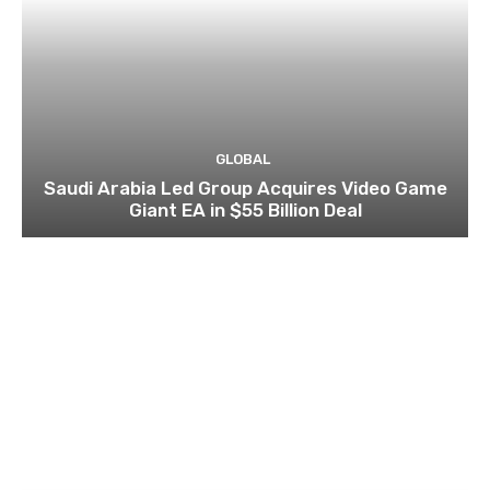
GLOBAL
Saudi Arabia Led Group Acquires Video Game
Giant EA in $55 Billion Deal