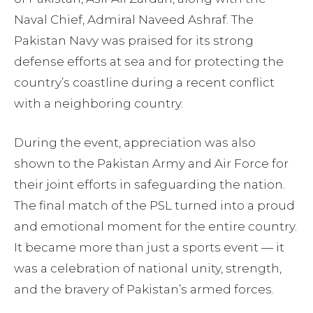
Naval Chief, Admiral Naveed Ashraf. The
Pakistan Navy was praised for its strong
defense efforts at sea and for protecting the
country’s coastline during a recent conflict
with a neighboring country.
During the event, appreciation was also
shown to the Pakistan Army and Air Force for
their joint efforts in safeguarding the nation.
The final match of the PSL turned into a proud
and emotional moment for the entire country.
It became more than just a sports event — it
was a celebration of national unity, strength,
and the bravery of Pakistan’s armed forces.