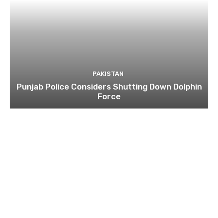
PAKISTAN
Punjab Police Considers Shutting Down Dolphin
Force