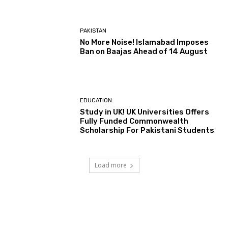
PAKISTAN
No More Noise! Islamabad Imposes
Ban on Baajas Ahead of 14 August
EDUCATION
Study in UK! UK Universities Offers
Fully Funded Commonwealth
Scholarship For Pakistani Students
Load more