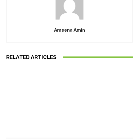
Ameena Amin
RELATED ARTICLES