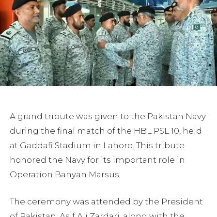
A grand tribute was given to the Pakistan Navy
during the final match of the HBL PSL 10, held
at Gaddafi Stadium in Lahore. This tribute
honored the Navy for its important role in
Operation Banyan Marsus.
The ceremony was attended by the President
of Pakistan, Asif Ali Zardari, along with the