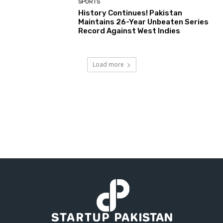
SPORTS
History Continues! Pakistan
Maintains 26-Year Unbeaten Series
Record Against West Indies
Load more