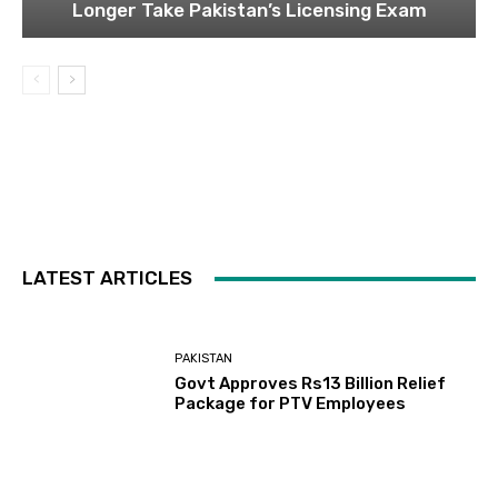
Longer Take Pakistan’s Licensing Exam
LATEST ARTICLES
PAKISTAN
Govt Approves Rs13 Billion Relief
Package for PTV Employees