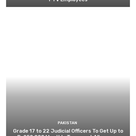
PAKISTAN
Grade 17 to 22 Judicial Officers To Get Up to