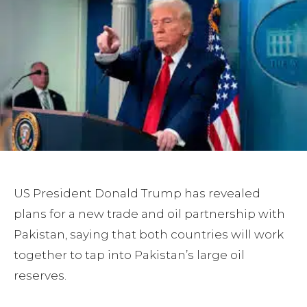
US President Donald Trump has revealed
plans for a new trade and oil partnership with
Pakistan, saying that both countries will work
together to tap into Pakistan’s large oil
reserves.