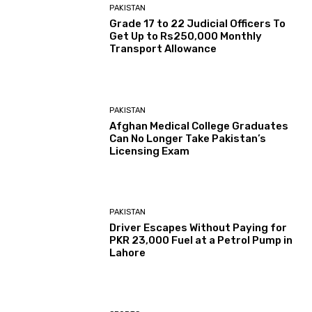
PAKISTAN
Grade 17 to 22 Judicial Officers To
Get Up to Rs250,000 Monthly
Transport Allowance
PAKISTAN
Afghan Medical College Graduates
Can No Longer Take Pakistan’s
Licensing Exam
PAKISTAN
Driver Escapes Without Paying for
PKR 23,000 Fuel at a Petrol Pump in
Lahore