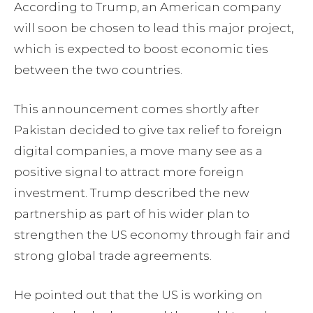
According to Trump, an American company
will soon be chosen to lead this major project,
which is expected to boost economic ties
between the two countries.
This announcement comes shortly after
Pakistan decided to give tax relief to foreign
digital companies, a move many see as a
positive signal to attract more foreign
investment. Trump described the new
partnership as part of his wider plan to
strengthen the US economy through fair and
strong global trade agreements.
He pointed out that the US is working on