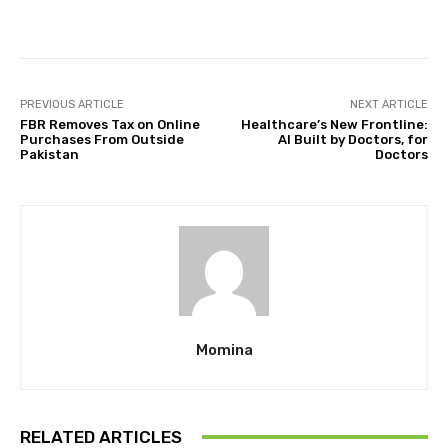
Facebook
Twitter
Pinterest
PREVIOUS ARTICLE
NEXT ARTICLE
FBR Removes Tax on Online
Healthcare’s New Frontline:
Purchases From Outside
AI Built by Doctors, for
Pakistan
Doctors
Momina
RELATED ARTICLES