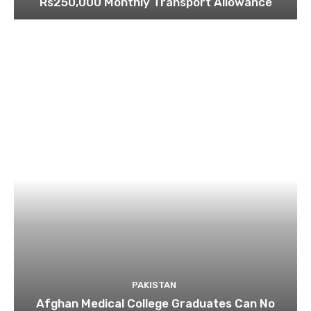
Rs250,000 Monthly Transport Allowance
PAKISTAN
Afghan Medical College Graduates Can No