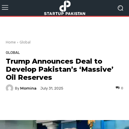
Home
Global
GLOBAL
Trump Announces Deal to
Develop Pakistan’s ‘Massive’
Oil Reserves
Momina
By
0
July 31, 2025
Facebook
Twitter
Pinterest