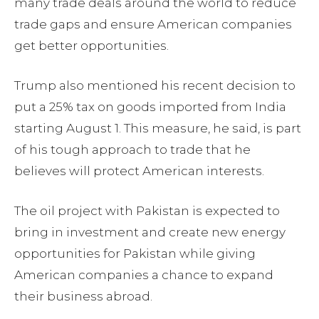
many trade deals around the world to reduce
trade gaps and ensure American companies
get better opportunities.
Trump also mentioned his recent decision to
put a 25% tax on goods imported from India
starting August 1. This measure, he said, is part
of his tough approach to trade that he
believes will protect American interests.
The oil project with Pakistan is expected to
bring in investment and create new energy
opportunities for Pakistan while giving
American companies a chance to expand
their business abroad.