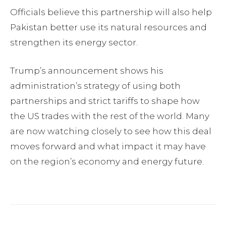
Officials believe this partnership will also help
Pakistan better use its natural resources and
strengthen its energy sector.
Trump’s announcement shows his
administration’s strategy of using both
partnerships and strict tariffs to shape how
the US trades with the rest of the world. Many
are now watching closely to see how this deal
moves forward and what impact it may have
on the region’s economy and energy future.