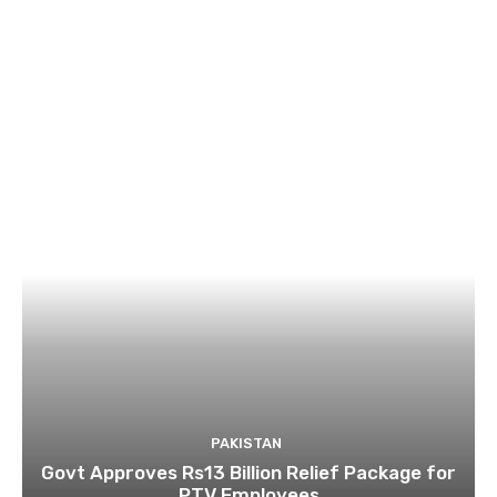
PAKISTAN
Govt Approves Rs13 Billion Relief Package for
PTV Employees