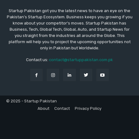
Startup Pakistan got you the latest news to have an eye on the
Pakistan's Startup Ecosystem. Business keeps you growing if you
know about your competitor's moves. Startup Pakistan has
Business, Tech, Global Tech, Global, Auto, and Startup News for
you straight from the industries all around the Globe. This
platform will help you to project the upcoming opportunities not
only in Pakistan but Worldwide.
Contact us:
contact@startuppakistan.com.pk
© 2025 - Startup Pakistan
About
Contact
Privacy Policy