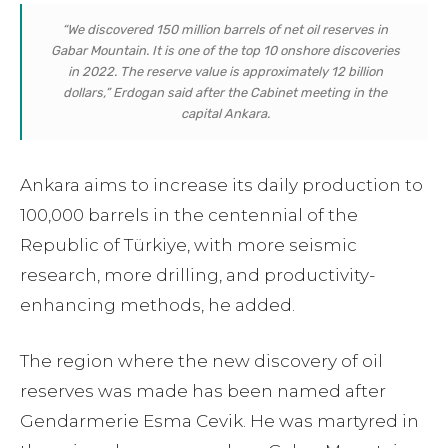
“We discovered 150 million barrels of net oil reserves in
Gabar Mountain. It is one of the top 10 onshore discoveries
in 2022. The reserve value is approximately 12 billion
dollars,” Erdogan said after the Cabinet meeting in the
capital Ankara.
Ankara aims to increase its daily production to
100,000 barrels in the centennial of the
Republic of Türkiye, with more seismic
research, more drilling, and productivity-
enhancing methods, he added.
The region where the new discovery of oil
reserves was made has been named after
Gendarmerie Esma Cevik. He was martyred in