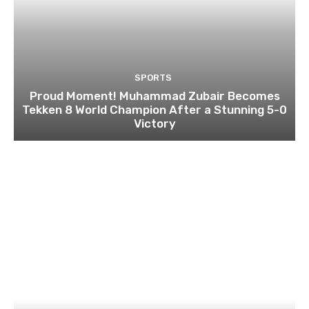
SPORTS
Proud Moment! Muhammad Zubair Becomes
Tekken 8 World Champion After a Stunning 5-0
Victory