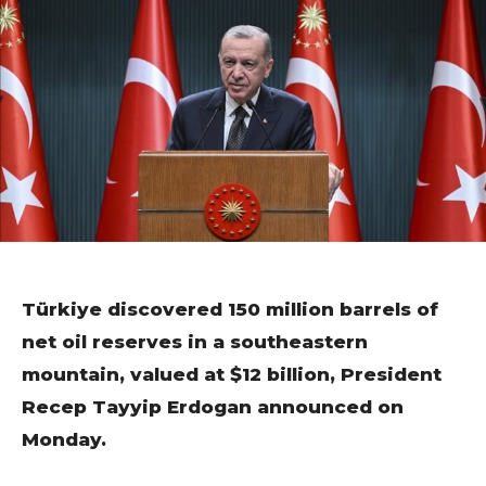
Türkiye discovered 150 million barrels of
net oil reserves in a southeastern
mountain, valued at $12 billion, President
Recep Tayyip Erdogan announced on
Monday.