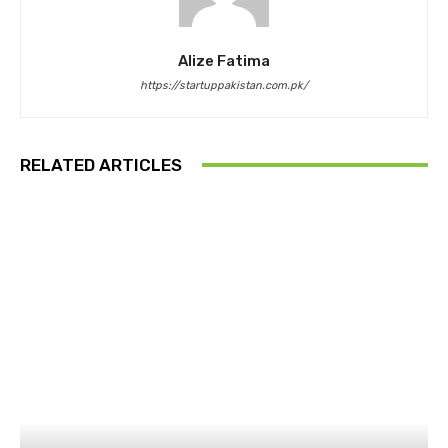
Alize Fatima
https://startuppakistan.com.pk/
RELATED ARTICLES