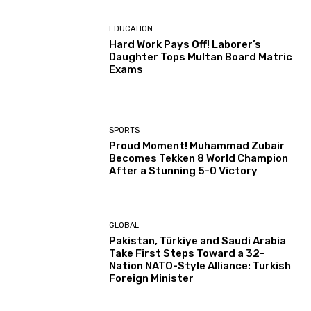
EDUCATION
Hard Work Pays Off! Laborer’s
Daughter Tops Multan Board Matric
Exams
SPORTS
Proud Moment! Muhammad Zubair
Becomes Tekken 8 World Champion
After a Stunning 5-0 Victory
GLOBAL
Pakistan, Türkiye and Saudi Arabia
Take First Steps Toward a 32-
Nation NATO-Style Alliance: Turkish
Foreign Minister