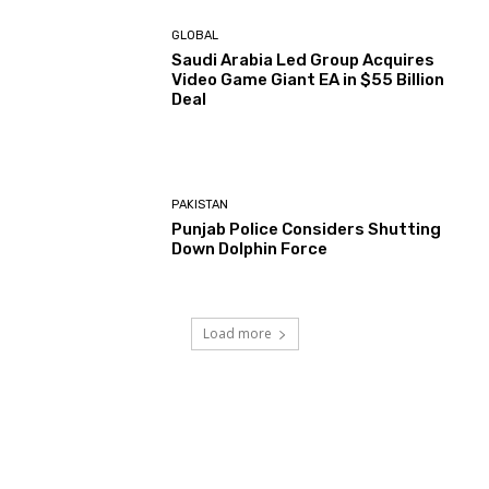
GLOBAL
Saudi Arabia Led Group Acquires
Video Game Giant EA in $55 Billion
Deal
PAKISTAN
Punjab Police Considers Shutting
Down Dolphin Force
Load more