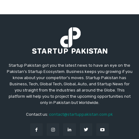
Startup Pakistan got you the latest news to have an eye on the
Pakistan's Startup Ecosystem. Business keeps you growing if you
know about your competitor's moves. Startup Pakistan has
Business, Tech, Global Tech, Global, Auto, and Startup News for
you straight from the industries all around the Globe. This
platform will help you to project the upcoming opportunities not
only in Pakistan but Worldwide.
Contact us:
contact@startuppakistan.com.pk