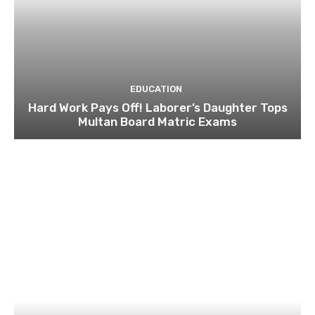
EDUCATION
Hard Work Pays Off! Laborer’s Daughter Tops
Multan Board Matric Exams