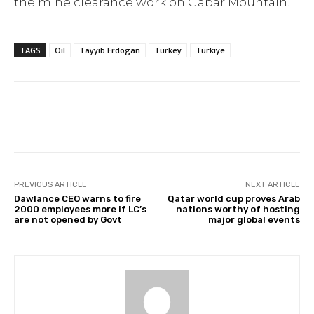
the mine clearance work on Gabar Mountain.
TAGS
Oil
Tayyib Erdogan
Turkey
Türkiye
Facebook
Twitter
Pinterest
PREVIOUS ARTICLE
NEXT ARTICLE
Dawlance CEO warns to fire
Qatar world cup proves Arab
2000 employees more if LC’s
nations worthy of hosting
are not opened by Govt
major global events