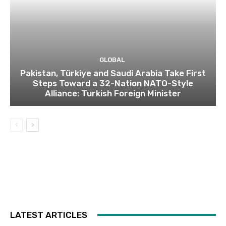
GLOBAL
Pakistan, Türkiye and Saudi Arabia Take First
Steps Toward a 32-Nation NATO-Style
Alliance: Turkish Foreign Minister
LATEST ARTICLES