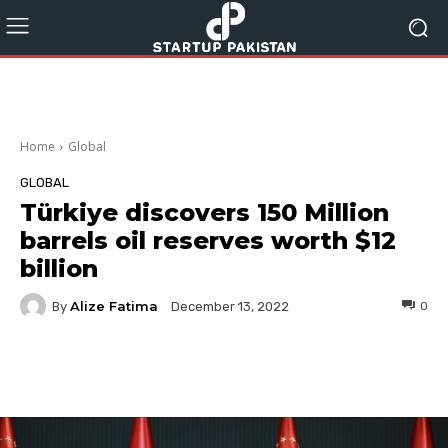
Home
Global
GLOBAL
Türkiye discovers 150 Million
barrels oil reserves worth $12
billion
Alize Fatima
By
0
December 13, 2022
Facebook
Twitter
Pinterest