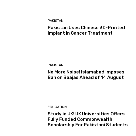
PAKISTAN
Pakistan Uses Chinese 3D-Printed
Implant in Cancer Treatment
PAKISTAN
No More Noise! Islamabad Imposes
Ban on Baajas Ahead of 14 August
EDUCATION
Study in UK! UK Universities Offers
Fully Funded Commonwealth
Scholarship For Pakistani Students