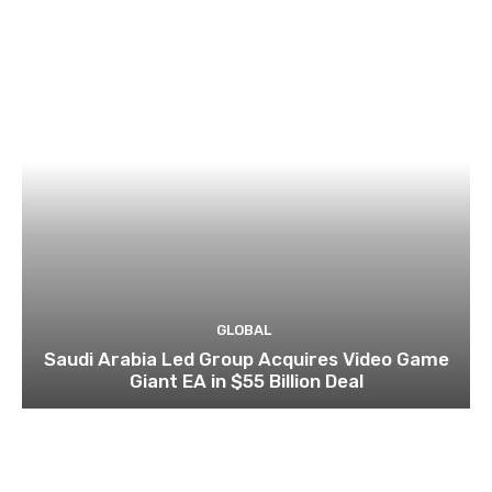
GLOBAL
Saudi Arabia Led Group Acquires Video Game
Giant EA in $55 Billion Deal