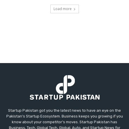
Load more
Startup Pakistan got you the latest news to have an eye on the
Pakistan's Startup Ecosystem. Business keeps you growing if you
know about your competitor's moves. Startup Pakistan has
Business, Tech, Global Tech, Global, Auto, and Startup News for