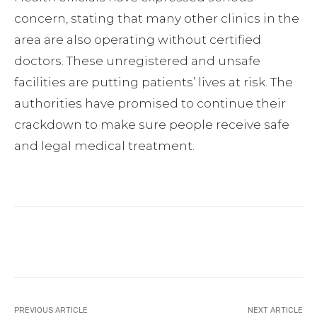
concern, stating that many other clinics in the
area are also operating without certified
doctors. These unregistered and unsafe
facilities are putting patients’ lives at risk. The
authorities have promised to continue their
crackdown to make sure people receive safe
and legal medical treatment.
Facebook
Twitter
Pinterest
PREVIOUS ARTICLE
NEXT ARTICLE