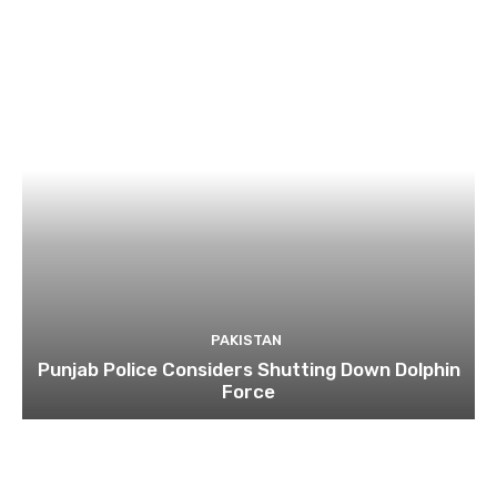
PAKISTAN
Punjab Police Considers Shutting Down Dolphin
Force