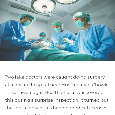
Two fake doctors were caught doing surgery
at a private hospital near Hussainabad Chowk
in Bahawalnagar. Health officials discovered
this during a surprise inspection. It turned out
that both individuals had no medical licenses