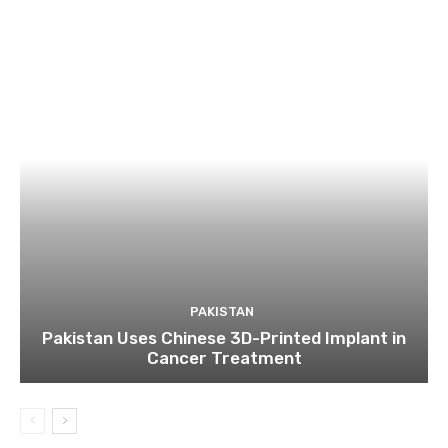
PAKISTAN
Pakistan Uses Chinese 3D-Printed Implant in
Cancer Treatment