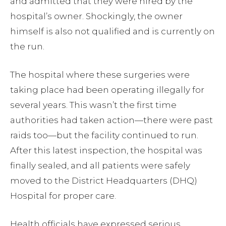
and admitted that they were hired by the
hospital’s owner. Shockingly, the owner
himself is also not qualified and is currently on
the run.
The hospital where these surgeries were
taking place had been operating illegally for
several years. This wasn’t the first time
authorities had taken action—there were past
raids too—but the facility continued to run.
After this latest inspection, the hospital was
finally sealed, and all patients were safely
moved to the District Headquarters (DHQ)
Hospital for proper care.
Health officials have expressed serious