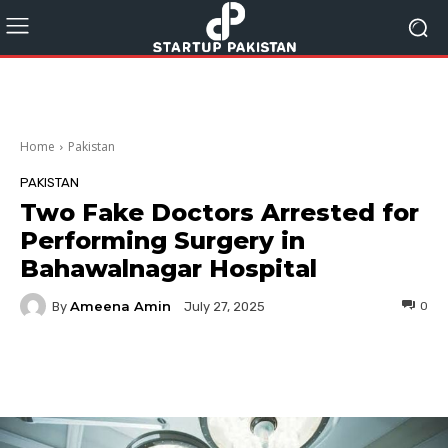
Home
Pakistan
PAKISTAN
Two Fake Doctors Arrested for
Performing Surgery in
Bahawalnagar Hospital
Ameena Amin
By
0
July 27, 2025
Facebook
Twitter
Pinterest