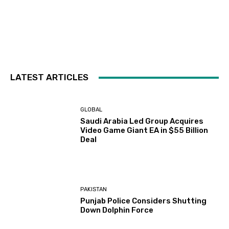
LATEST ARTICLES
GLOBAL
Saudi Arabia Led Group Acquires
Video Game Giant EA in $55 Billion
Deal
PAKISTAN
Punjab Police Considers Shutting
Down Dolphin Force