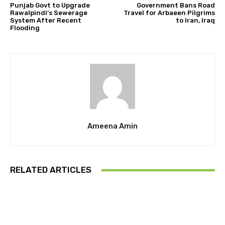
Punjab Govt to Upgrade
Government Bans Road
Rawalpindi’s Sewerage
Travel for Arbaeen Pilgrims
System After Recent
to Iran, Iraq
Flooding
Ameena Amin
RELATED ARTICLES