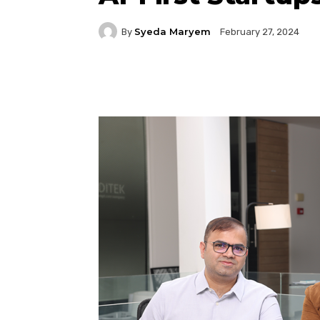
Syeda Maryem
By
February 27, 2024
Facebook
Twitter
P