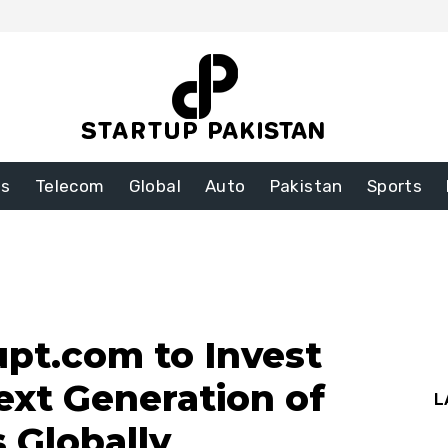
ss
Telecom
Global
Auto
Pakistan
Sports
pt.com to Invest
ext Generation of
L
s Globally