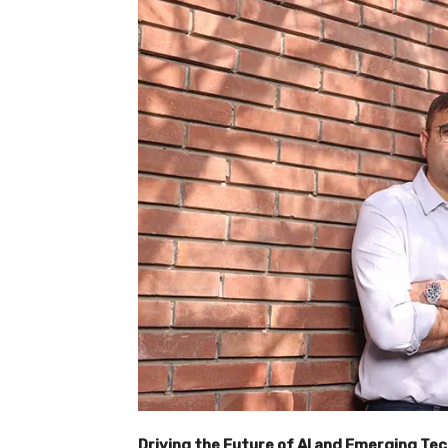
Driving the Future of AI and Emerging Te