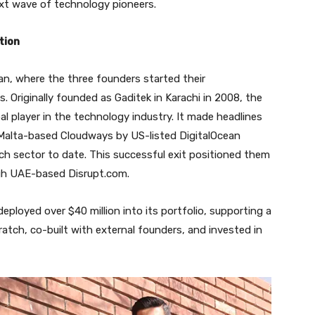
ext wave of technology pioneers.
tion
an, where the three founders started their
ys. Originally founded as Gaditek in Karachi in 2008, the
al player in the technology industry. It made headlines
f Malta-based Cloudways by US-listed DigitalOcean
ech sector to date. This successful exit positioned them
ough UAE-based Disrupt.com.
deployed over $40 million into its portfolio, supporting a
ratch, co-built with external founders, and invested in