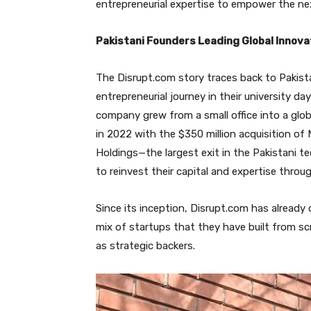
entrepreneurial expertise to empower the n
Pakistani Founders Leading Global Innova
The Disrupt.com story traces back to Pakist
entrepreneurial journey in their university da
company grew from a small office into a glob
in 2022 with the $350 million acquisition o
Holdings—the largest exit in the Pakistani t
to reinvest their capital and expertise thr
Since its inception, Disrupt.com has already 
mix of startups that they have built from sc
as strategic backers.