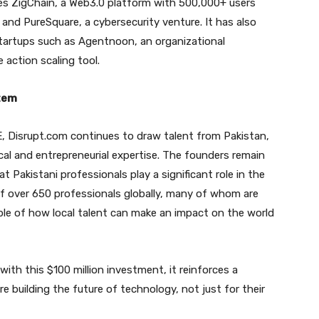
udes ZigChain, a Web3.0 platform with 500,000+ users
and PureSquare, a cybersecurity venture. It has also
tartups such as Agentnoon, an organizational
 action scaling tool.
stem
E, Disrupt.com continues to draw talent from Pakistan,
cal and entrepreneurial expertise. The founders remain
t Pakistani professionals play a significant role in the
f over 650 professionals globally, many of whom are
mple of how local talent can make an impact on the world
ith this $100 million investment, it reinforces a
 building the future of technology, not just for their