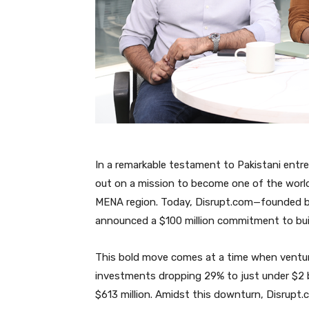
In a remarkable testament to Pakistani entr
out on a mission to become one of the world
MENA region. Today, Disrupt.com—founded by
announced a $100 million commitment to buil
This bold move comes at a time when venture 
investments dropping 29% to just under $2 b
$613 million. Amidst this downturn, Disrupt.c