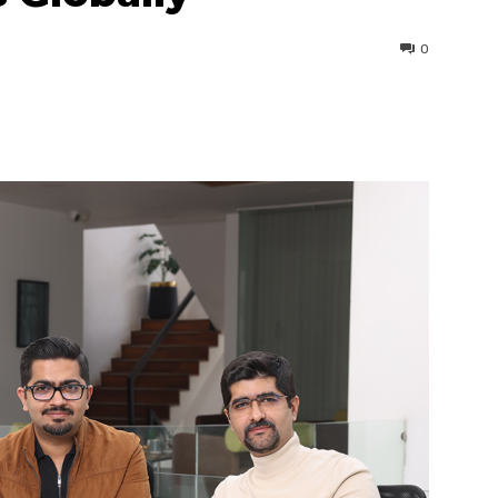
0
interest
WhatsApp