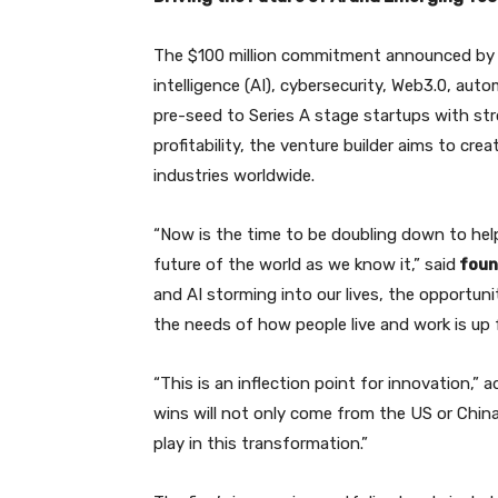
The $100 million commitment announced by Dis
intelligence (AI), cybersecurity, Web3.0, aut
pre-seed to Series A stage startups with st
profitability, the venture builder aims to cre
industries worldwide.
“Now is the time to be doubling down to help
future of the world as we know it,” said
found
and AI storming into our lives, the opportuni
the needs of how people live and work is up f
“This is an inflection point for innovation,”
wins will not only come from the US or China
play in this transformation.”