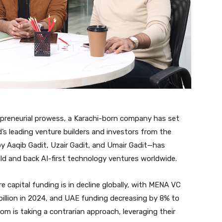
epreneurial prowess, a Karachi-born company has set
’s leading venture builders and investors from the
 Aaqib Gadit, Uzair Gadit, and Umair Gadit—has
d and back AI-first technology ventures worldwide.
capital funding is in decline globally, with MENA VC
illion in 2024, and UAE funding decreasing by 8% to
om is taking a contrarian approach, leveraging their