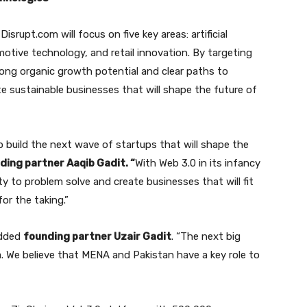
rupt.com will focus on five key areas: artificial
omotive technology, and retail innovation. By targeting
rong organic growth potential and clear paths to
ate sustainable businesses that will shape the future of
 build the next wave of startups that will shape the
ing partner Aaqib Gadit. “
With Web 3.0 in its infancy
ty to problem solve and create businesses that will fit
or the taking.”
 added
founding partner Uzair Gadit
. “The next big
. We believe that MENA and Pakistan have a key role to