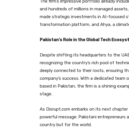
The firm’s impressive portfolio already incl
and hundreds of millions in managed assets, 
made strategic investments in AI-focused s
transformation platform, and Ahya, a climate
Pakistan’s Role in the Global Tech Ecosy
Despite shifting its headquarters to the UA
recognizing the country’s rich pool of techni
deeply connected to their roots, ensuring tha
company’s success. With a dedicated team o
based in Pakistan, the firm is a shining exa
stage.
As Disrupt.com embarks on its next chapter w
powerful message: Pakistani entrepreneurs are
country but for the world.