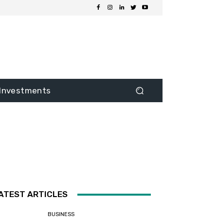
Investments
ATEST ARTICLES
BUSINESS