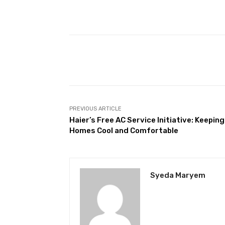
Facebook
Share
PREVIOUS ARTICLE
Haier’s Free AC Service Initiative: Keeping
Homes Cool and Comfortable
Syeda Maryem