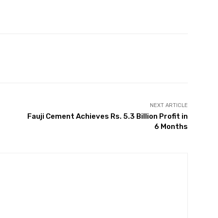
Twitter
Pinterest
WhatsApp
NEXT ARTICLE
Fauji Cement Achieves Rs. 5.3 Billion Profit in
6 Months