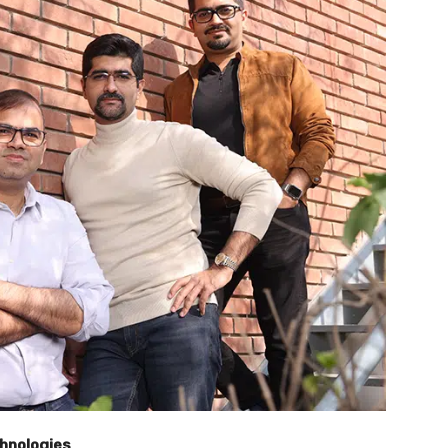
chnologies