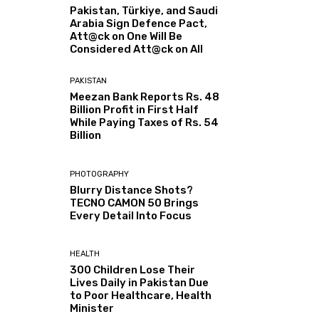
Pakistan, Türkiye, and Saudi
Arabia Sign Defence Pact,
Att@ck on One Will Be
Considered Att@ck on All
PAKISTAN
Meezan Bank Reports Rs. 48
Billion Profit in First Half
While Paying Taxes of Rs. 54
Billion
PHOTOGRAPHY
Blurry Distance Shots?
TECNO CAMON 50 Brings
Every Detail Into Focus
HEALTH
300 Children Lose Their
Lives Daily in Pakistan Due
to Poor Healthcare, Health
Minister