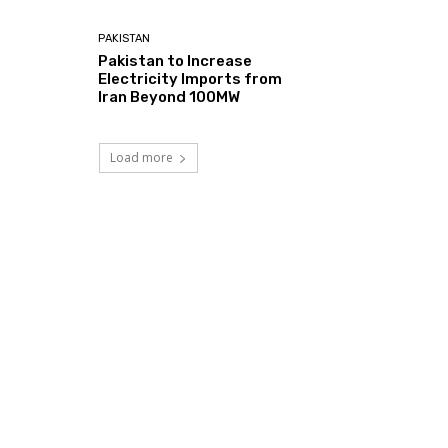
PAKISTAN
Pakistan to Increase
Electricity Imports from
Iran Beyond 100MW
Load more