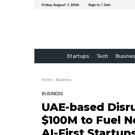
Friday, August 7, 2026
Sign in / Join
Startups
Tech
Busine
Home
Business
BUSINESS
UAE-based Disru
$100M to Fuel N
AI-First Startup