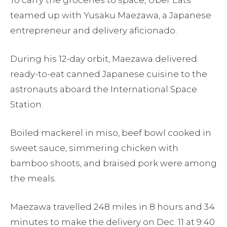
To carry the groceries to space, Uber Eats
teamed up with Yusaku Maezawa, a Japanese
entrepreneur and delivery aficionado.
During his 12-day orbit, Maezawa delivered
ready-to-eat canned Japanese cuisine to the
astronauts aboard the International Space
Station.
Boiled mackerel in miso, beef bowl cooked in
sweet sauce, simmering chicken with
bamboo shoots, and braised pork were among
the meals.
Maezawa travelled 248 miles in 8 hours and 34
minutes to make the delivery on Dec. 11 at 9:40