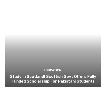
EDUCATION
Study in Scotland! Scottish Govt Offers Fully
Funded Scholarship For Pakistani Students