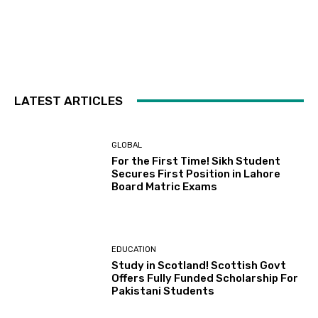
LATEST ARTICLES
GLOBAL
For the First Time! Sikh Student
Secures First Position in Lahore
Board Matric Exams
EDUCATION
Study in Scotland! Scottish Govt
Offers Fully Funded Scholarship For
Pakistani Students