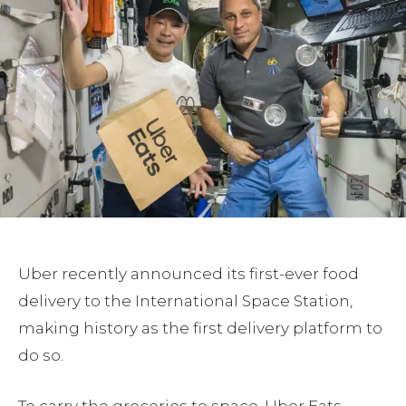
Uber recently announced its first-ever food
delivery to the International Space Station,
making history as the first delivery platform to
do so.