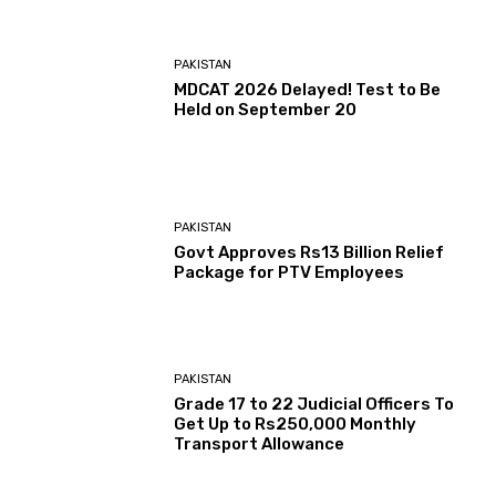
PAKISTAN
MDCAT 2026 Delayed! Test to Be
Held on September 20
PAKISTAN
Govt Approves Rs13 Billion Relief
Package for PTV Employees
PAKISTAN
Grade 17 to 22 Judicial Officers To
Get Up to Rs250,000 Monthly
Transport Allowance