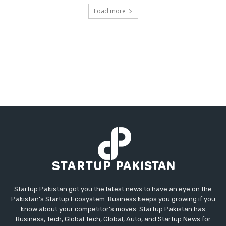
Load more
Startup Pakistan got you the latest news to have an eye on the
Pakistan's Startup Ecosystem. Business keeps you growing if you
know about your competitor's moves. Startup Pakistan has
Business, Tech, Global Tech, Global, Auto, and Startup News for