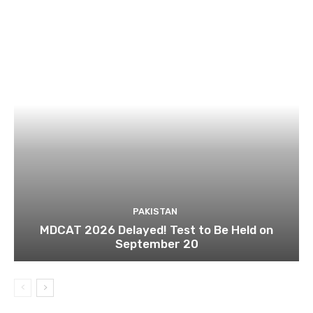
PAKISTAN
MDCAT 2026 Delayed! Test to Be Held on
September 20