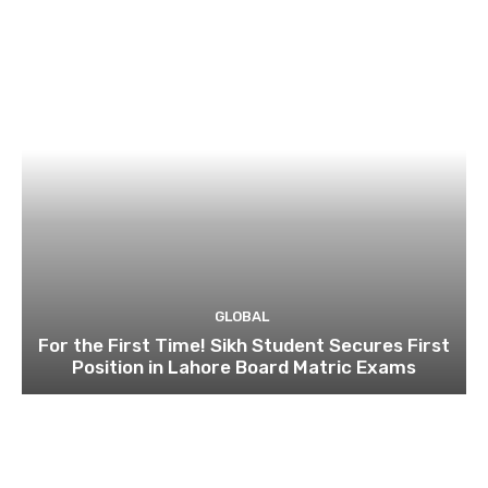
GLOBAL
For the First Time! Sikh Student Secures First
Position in Lahore Board Matric Exams