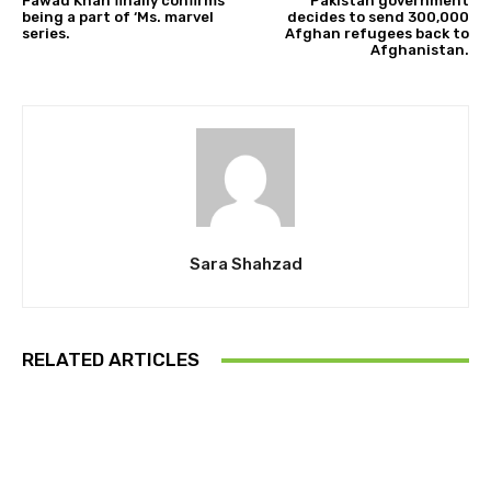
Fawad Khan finally confirms
Pakistan government
being a part of ‘Ms. marvel
decides to send 300,000
series.
Afghan refugees back to
Afghanistan.
Sara Shahzad
RELATED ARTICLES