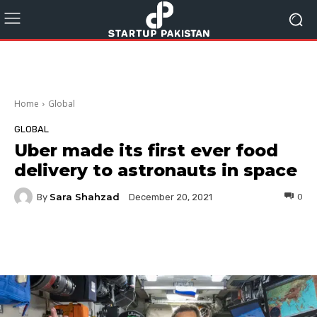
Home
Global
GLOBAL
Uber made its first ever food
delivery to astronauts in space
Sara Shahzad
By
0
December 20, 2021
Facebook
Twitter
Pinterest