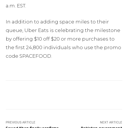
a.m. EST.
In addition to adding space miles to their
queue, Uber Eats is celebrating the milestone
by offering $10 off $20 or more purchases to
the first 24,800 individuals who use the promo
code SPACEFOOD.
Facebook
Twitter
Pinterest
PREVIOUS ARTICLE
NEXT ARTICLE