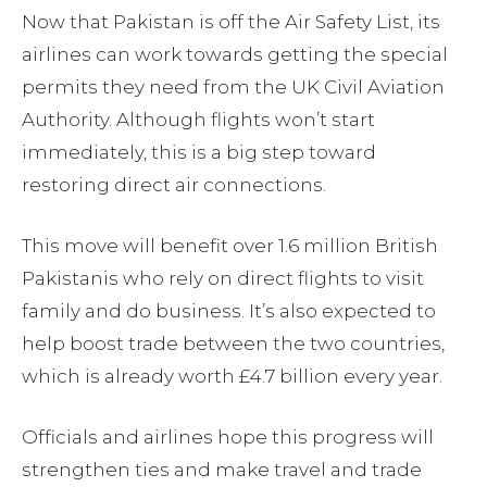
Now that Pakistan is off the Air Safety List, its
airlines can work towards getting the special
permits they need from the UK Civil Aviation
Authority. Although flights won’t start
immediately, this is a big step toward
restoring direct air connections.
This move will benefit over 1.6 million British
Pakistanis who rely on direct flights to visit
family and do business. It’s also expected to
help boost trade between the two countries,
which is already worth £4.7 billion every year.
Officials and airlines hope this progress will
strengthen ties and make travel and trade