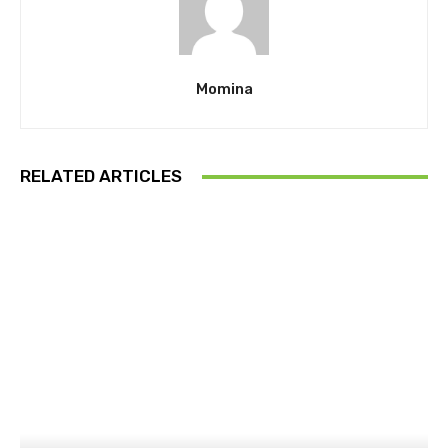
Momina
RELATED ARTICLES