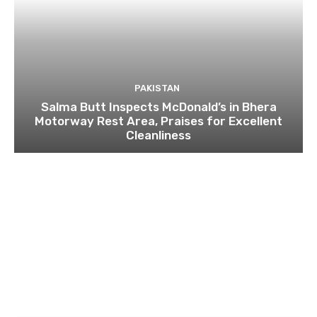
PAKISTAN
Salma Butt Inspects McDonald’s in Bhera
Motorway Rest Area, Praises for Excellent
Cleanliness