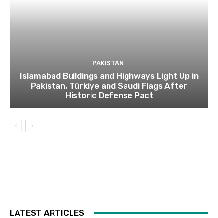
PAKISTAN
Islamabad Buildings and Highways Light Up in
Pakistan, Türkiye and Saudi Flags After
Historic Defense Pact
LATEST ARTICLES