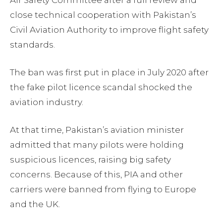
Air Safety Committee after a full review and
close technical cooperation with Pakistan’s
Civil Aviation Authority to improve flight safety
standards.
The ban was first put in place in July 2020 after
the fake pilot licence scandal shocked the
aviation industry.
At that time, Pakistan’s aviation minister
admitted that many pilots were holding
suspicious licences, raising big safety
concerns. Because of this, PIA and other
carriers were banned from flying to Europe
and the UK.