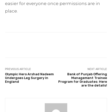
easier for everyone once permissions are in
place.
Facebook
Twitter
Pinterest
PREVIOUS ARTICLE
NEXT ARTICLE
Olympic Hero Arshad Nadeem
Bank of Punjab Offering
Undergoes Leg Surgery in
Management Trainee
England
Program for Graduates: Here
are the details!