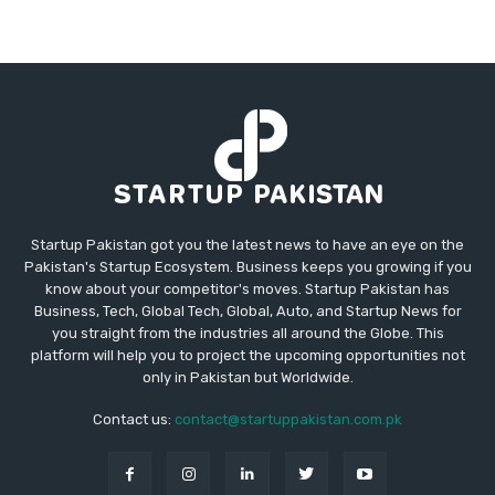
Startup Pakistan got you the latest news to have an eye on the
Pakistan's Startup Ecosystem. Business keeps you growing if you
know about your competitor's moves. Startup Pakistan has
Business, Tech, Global Tech, Global, Auto, and Startup News for
you straight from the industries all around the Globe. This
platform will help you to project the upcoming opportunities not
only in Pakistan but Worldwide.
Contact us:
contact@startuppakistan.com.pk