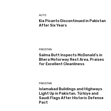
AUTO
Kia Picanto Discontinued in Pakistan
After Six Years
PAKISTAN
Salma Butt Inspects McDonald’s in
Bhera Motorway Rest Area, Praises
for Excellent Cleanliness
PAKISTAN
Islamabad Buildings and Highways
Light Up in Pakistan, Türkiye and
Saudi Flags After Historic Defense
Pact