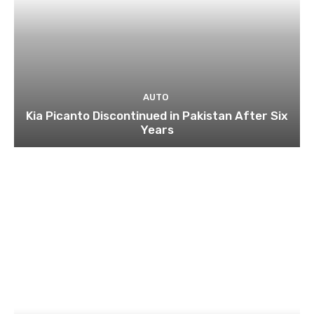
AUTO
Kia Picanto Discontinued in Pakistan After Six
Years