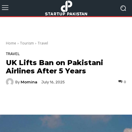
Home
Tourism
Travel
TRAVEL
UK Lifts Ban on Pakistani
Airlines After 5 Years
Momina
By
0
July 16, 2025
Facebook
Twitter
Pinterest