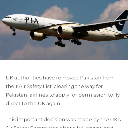
UK authorities have removed Pakistan from
their Air Safety List, clearing the way for
Pakistani airlines to apply for permission to fly
direct to the UK again.
This important decision was made by the UK’s