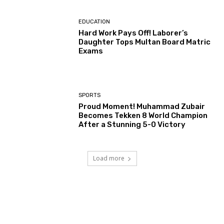
EDUCATION
Hard Work Pays Off! Laborer’s
Daughter Tops Multan Board Matric
Exams
SPORTS
Proud Moment! Muhammad Zubair
Becomes Tekken 8 World Champion
After a Stunning 5-0 Victory
Load more