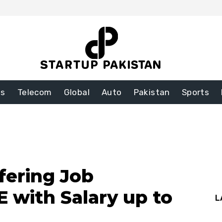
ss
Telecom
Global
Auto
Pakistan
Sports
ering Job
 with Salary up to
L