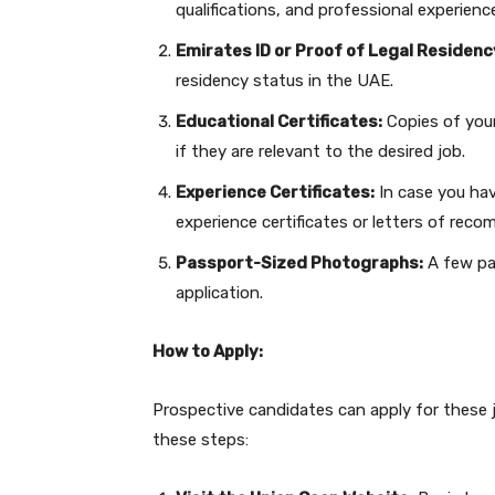
qualifications, and professional experienc
Emirates ID or Proof of Legal Residenc
residency status in the UAE.
Educational Certificates:
Copies of your 
if they are relevant to the desired job.
Experience Certificates:
In case you hav
experience certificates or letters of rec
Passport-Sized Photographs:
A few pa
application.
How to Apply:
Prospective candidates can apply for these 
these steps: