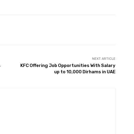
Twitter
Pinterest
WhatsApp
NEXT ARTICLE
s
KFC Offering Job Opportunities With Salary
up to 10,000 Dirhams in UAE