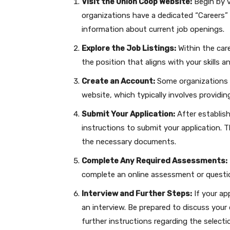
Visit the Union Coop Website:
Begin by v
organizations have a dedicated “Careers” 
information about current job openings.
Explore the Job Listings:
Within the care
the position that aligns with your skills a
Create an Account:
Some organizations m
website, which typically involves providi
Submit Your Application:
After establish
instructions to submit your application. T
the necessary documents.
Complete Any Required Assessments:
complete an online assessment or questio
Interview and Further Steps:
If your ap
an interview. Be prepared to discuss your 
further instructions regarding the selecti