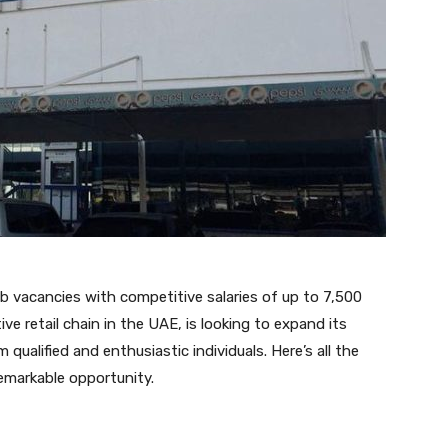
ob vacancies with competitive salaries of up to 7,500
e retail chain in the UAE, is looking to expand its
qualified and enthusiastic individuals. Here’s all the
emarkable opportunity.