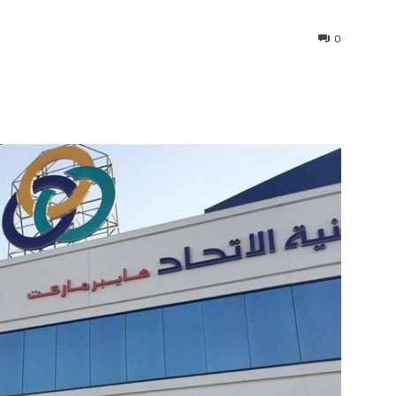
0
interest
WhatsApp