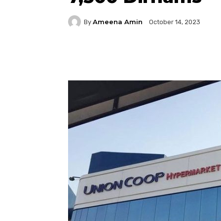
Ameena Amin
By
October 14, 2023
Facebook
Twitter
P