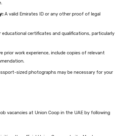
e.
y:
A valid Emirates ID or any other proof of legal
educational certificates and qualifications, particularly
e prior work experience, include copies of relevant
ommendation.
ssport-sized photographs may be necessary for your
job vacancies at Union Coop in the UAE by following