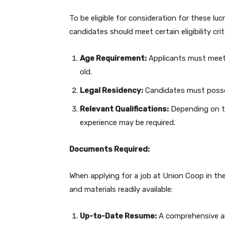
To be eligible for consideration for these lu
candidates should meet certain eligibility crit
Age Requirement:
Applicants must meet 
old.
Legal Residency:
Candidates must posses
Relevant Qualifications:
Depending on the
experience may be required.
Documents Required:
When applying for a job at Union Coop in the
and materials readily available:
Up-to-Date Resume:
A comprehensive and