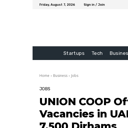
Friday, August 7, 2026
Sign in / Join
Startups
Tech
Busine
Home
Business
Jobs
JOBS
UNION COOP Off
Vacancies in UAE
7,500 Dirhams