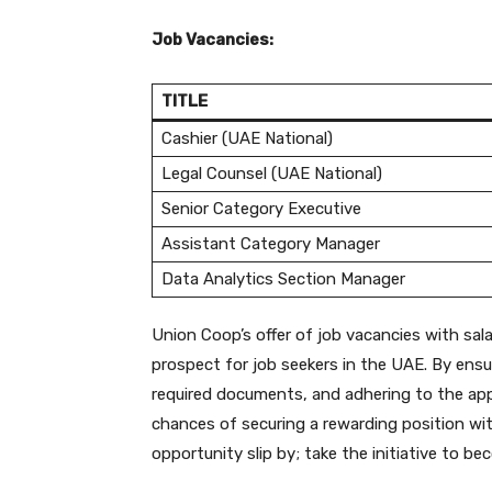
Job Vacancies:
TITLE
Cashier (UAE National)
Legal Counsel (UAE National)
Senior Category Executive
Assistant Category Manager
Data Analytics Section Manager
Union Coop’s offer of job vacancies with sal
prospect for job seekers in the UAE. By ensuri
required documents, and adhering to the appl
chances of securing a rewarding position with
opportunity slip by; take the initiative to 