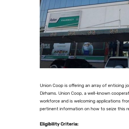
Union Coop is offering an array of enticing j
Dirhams. Union Coop, a well-known cooperativ
workforce and is welcoming applications from 
pertinent information on how to seize this r
Eligibility Criteria: