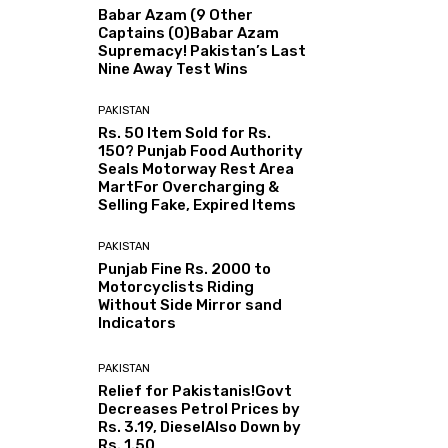
Babar Azam (9 Other
Captains (0)Babar Azam
Supremacy! Pakistan’s Last
Nine Away Test Wins
PAKISTAN
Rs. 50 Item Sold for Rs.
150? Punjab Food Authority
Seals Motorway Rest Area
MartFor Overcharging &
Selling Fake, Expired Items
PAKISTAN
Punjab Fine Rs. 2000 to
Motorcyclists Riding
Without Side Mirror sand
Indicators
PAKISTAN
Relief for Pakistanis!Govt
Decreases Petrol Prices by
Rs. 3.19, DieselAlso Down by
Rs. 1.50