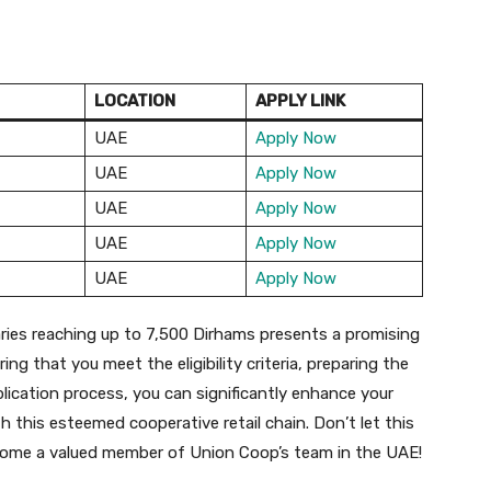
LOCATION
APPLY LINK
UAE
Apply Now
UAE
Apply Now
UAE
Apply Now
UAE
Apply Now
UAE
Apply Now
aries reaching up to 7,500 Dirhams presents a promising
ng that you meet the eligibility criteria, preparing the
ication process, you can significantly enhance your
 this esteemed cooperative retail chain. Don’t let this
become a valued member of Union Coop’s team in the UAE!