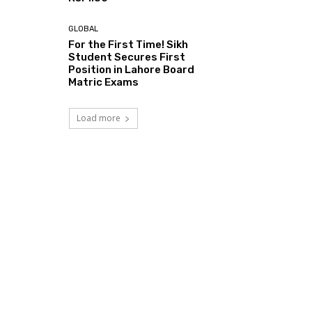
GLOBAL
For the First Time! Sikh
Student Secures First
Position in Lahore Board
Matric Exams
Load more