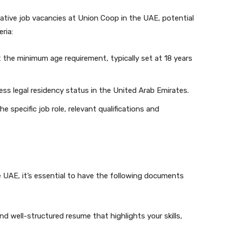
crative job vacancies at Union Coop in the UAE, potential
eria:
the minimum age requirement, typically set at 18 years
s legal residency status in the United Arab Emirates.
 specific job role, relevant qualifications and
 UAE, it’s essential to have the following documents
 well-structured resume that highlights your skills,