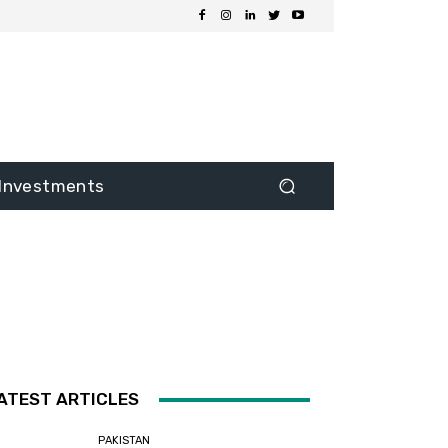
Investments
ATEST ARTICLES
PAKISTAN