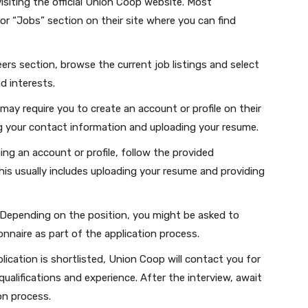
isiting the official Union Coop website. Most
or “Jobs” section on their site where you can find
ers section, browse the current job listings and select
nd interests.
ay require you to create an account or profile on their
ng your contact information and uploading your resume.
ing an account or profile, follow the provided
his usually includes uploading your resume and providing
Depending on the position, you might be asked to
nnaire as part of the application process.
plication is shortlisted, Union Coop will contact you for
qualifications and experience. After the interview, await
on process.