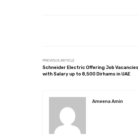
Facebook
Share
PREVIOUS ARTICLE
Schneider Electric Offering Job Vacancie
with Salary up to 8,500 Dirhams in UAE
Ameena Amin