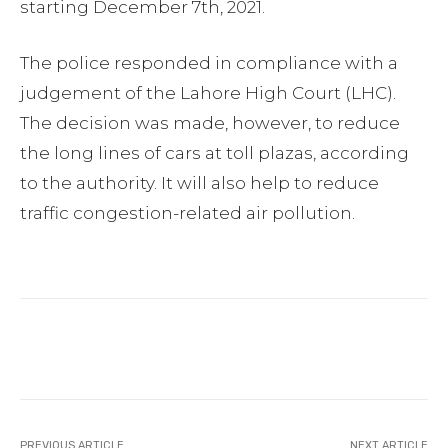
starting December 7th, 2021.
The police responded in compliance with a
judgement of the Lahore High Court (LHC).
The decision was made, however, to reduce
the long lines of cars at toll plazas, according
to the authority. It will also help to reduce
traffic congestion-related air pollution.
Facebook
Twitter
Pinterest
PREVIOUS ARTICLE
NEXT ARTICLE