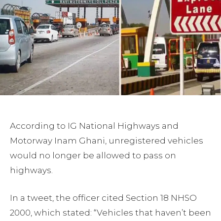
According to IG National Highways and
Motorway Inam Ghani, unregistered vehicles
would no longer be allowed to pass on
highways.
In a tweet, the officer cited Section 18 NHSO
2000, which stated: “Vehicles that haven’t been