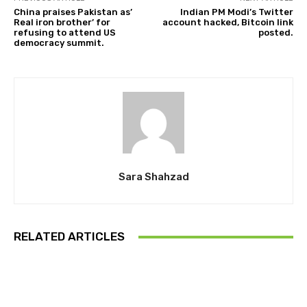
China praises Pakistan as’
Indian PM Modi’s Twitter
Real iron brother’ for
account hacked, Bitcoin link
refusing to attend US
posted.
democracy summit.
Sara Shahzad
RELATED ARTICLES