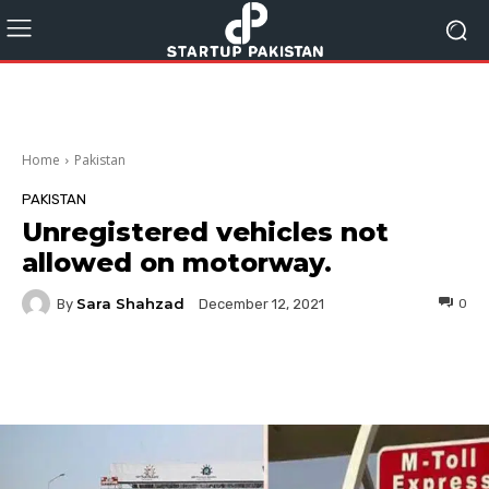
Home
Pakistan
PAKISTAN
Unregistered vehicles not
allowed on motorway.
Sara Shahzad
By
0
December 12, 2021
Facebook
Twitter
Pinterest