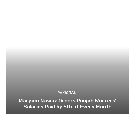
PAKISTAN
Maryam Nawaz Orders Punjab Workers’
Salaries Paid by 5th of Every Month