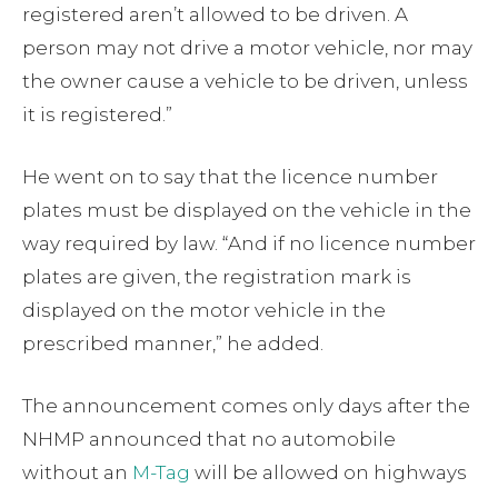
registered aren’t allowed to be driven. A
person may not drive a motor vehicle, nor may
the owner cause a vehicle to be driven, unless
it is registered.”
He went on to say that the licence number
plates must be displayed on the vehicle in the
way required by law. “And if no licence number
plates are given, the registration mark is
displayed on the motor vehicle in the
prescribed manner,” he added.
The announcement comes only days after the
NHMP announced that no automobile
without an
M-Tag
will be allowed on highways