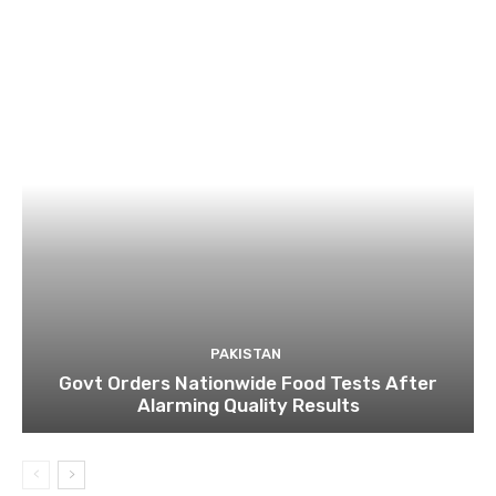
PAKISTAN
Govt Orders Nationwide Food Tests After
Alarming Quality Results