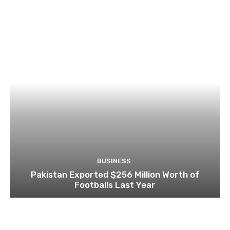
BUSINESS
Pakistan Exported $256 Million Worth of
Footballs Last Year