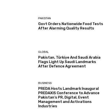
PAKISTAN
Govt Orders Nationwide Food Tests
After Alarming Quality Results
GLOBAL
Pakistan, Türkiye And Saudi Arabia
Flags Light Up Saudi Landmarks
After Defence Agreement
BUSINESS
PREDA Hosts Landmark Inaugural
PREDAXIS Conference to Advance
Pakistan’s PR, Digital, Event
Management and Activations
Industries