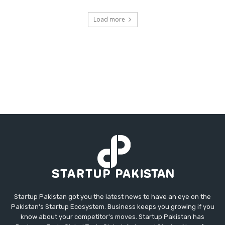
Load more
Startup Pakistan got you the latest news to have an eye on the
Pakistan's Startup Ecosystem. Business keeps you growing if you
know about your competitor's moves. Startup Pakistan has