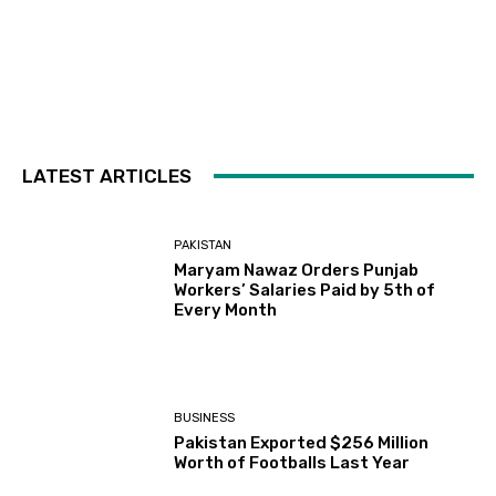
LATEST ARTICLES
PAKISTAN
Maryam Nawaz Orders Punjab
Workers’ Salaries Paid by 5th of
Every Month
BUSINESS
Pakistan Exported $256 Million
Worth of Footballs Last Year