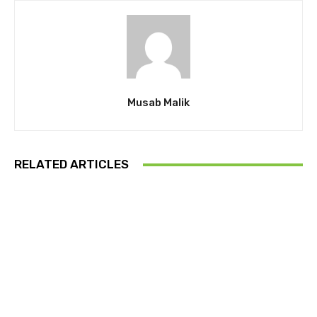
Musab Malik
RELATED ARTICLES