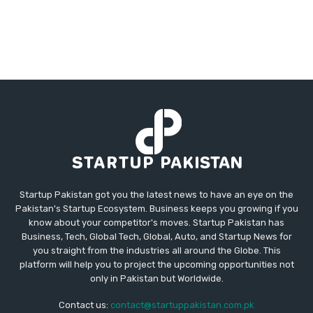
Startup Pakistan got you the latest news to have an eye on the
Pakistan's Startup Ecosystem. Business keeps you growing if you
know about your competitor's moves. Startup Pakistan has
Business, Tech, Global Tech, Global, Auto, and Startup News for
you straight from the industries all around the Globe. This
platform will help you to project the upcoming opportunities not
only in Pakistan but Worldwide.
Contact us:
contact@startuppakistan.com.pk