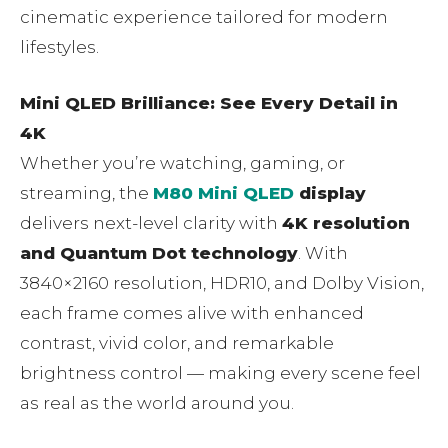
cinematic experience tailored for modern
lifestyles.
Mini QLED Brilliance: See Every Detail in
4K
Whether you’re watching, gaming, or
streaming, the
M80 Mini QLED
display
delivers next-level clarity with
4K resolution
and Quantum Dot technology
. With
3840×2160 resolution, HDR10, and Dolby Vision,
each frame comes alive with enhanced
contrast, vivid color, and remarkable
brightness control — making every scene feel
as real as the world around you.