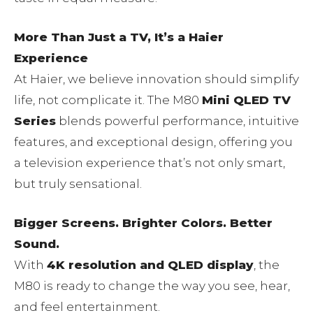
More Than Just a TV, It’s a Haier
Experience
At Haier, we believe innovation should simplify
life, not complicate it. The M80
Mini QLED TV
Series
blends powerful performance, intuitive
features, and exceptional design, offering you
a television experience that’s not only smart,
but truly sensational.
Bigger Screens. Brighter Colors. Better
Sound.
With
4K resolution and QLED display
, the
M80 is ready to change the way you see, hear,
and feel entertainment.