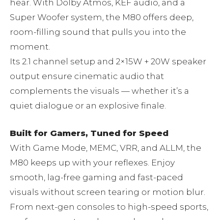
hear. With Dolby Atmos, KEF audio, and a
Super Woofer system, the M80 offers deep,
room-filling sound that pulls you into the
moment.
Its 2.1 channel setup and 2×15W + 20W speaker
output ensure cinematic audio that
complements the visuals — whether it’s a
quiet dialogue or an explosive finale.
Built for Gamers, Tuned for Speed
With Game Mode, MEMC, VRR, and ALLM, the
M80 keeps up with your reflexes. Enjoy
smooth, lag-free gaming and fast-paced
visuals without screen tearing or motion blur.
From next-gen consoles to high-speed sports,