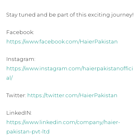
Stay tuned and be part of this exciting journey!
Facebook:
https://www.facebook.com/HaierPakistan
Instagram:
https://www.instagram.com/haierpakistanoffici
al/
Twitter:
https://twitter.com/HaierPakistan
LinkedIN:
https://www.linkedin.com/company/haier-
pakistan-pvt-ltd