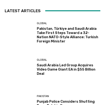
LATEST ARTICLES
GLOBAL
Pakistan, Türkiye and Saudi Arabia
Take First Steps Toward a 32-
Nation NATO-Style Alliance: Turkish
Foreign Minister
GLOBAL
Saudi Arabia Led Group Acquires
Video Game Giant EA in $55 Billion
Deal
PAKISTAN
Punjab Police Considers Shutting