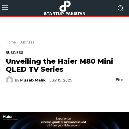
Home
Business
BUSINESS
Unveiling the Haier M80 Mini
QLED TV Series
Musab Malik
By
0
July 15, 2025
Facebook
Twitter
Pinterest