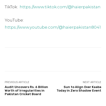
TikTok:
https://www.tiktok.com/@haierpakistan
YouTube:
https://www.youtube.com/@haierpakistan8041
Facebook
Twitter
Pinterest
PREVIOUS ARTICLE
NEXT ARTICLE
Audit Uncovers Rs. 6 Billion
Sun to Align Over Kaaba
Worth of Irregularities in
Today in Zero Shadow Event
Pakistan Cricket Board