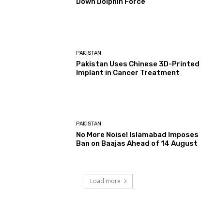
Down Dolphin Force
PAKISTAN
Pakistan Uses Chinese 3D-Printed
Implant in Cancer Treatment
PAKISTAN
No More Noise! Islamabad Imposes
Ban on Baajas Ahead of 14 August
Load more