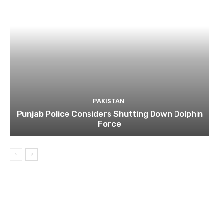
PAKISTAN
Punjab Police Considers Shutting Down Dolphin
Force