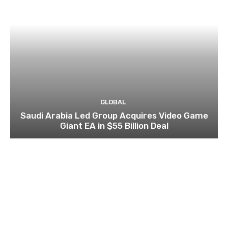
GLOBAL
Saudi Arabia Led Group Acquires Video Game
Giant EA in $55 Billion Deal