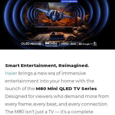
Smart Entertainment, Reimagined.
Haier
brings a new era of immersive
entertainment into your home with the
launch of the
M80 Mini QLED TV Series
.
Designed for viewers who demand more from
every frame, every beat, and every connection.
The M80 isn’t just a TV — it’s a complete