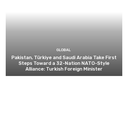
GLOBAL
Pakistan, Türkiye and Saudi Arabia Take First
Steps Toward a 32-Nation NATO-Style
Alliance: Turkish Foreign Minister