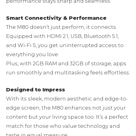
performance stays sharp and seamless.
Smart Connectivity & Performance
The M80 doesn’t just perform, it connects.
Equipped with HDMI 2.1, USB, Bluetooth 5.1,
and Wi-Fi 5, you get uninterrupted access to
everything you love.
Plus, with 2GB RAM and 32GB of storage, apps
run smoothly and multitasking feels effortless.
Designed to Impress
With its sleek, modern aesthetic and edge-to-
edge screen, the M80 enhances not just your
content but your living space too. It’s a perfect
match for those who value technology and
taste in equal measure.