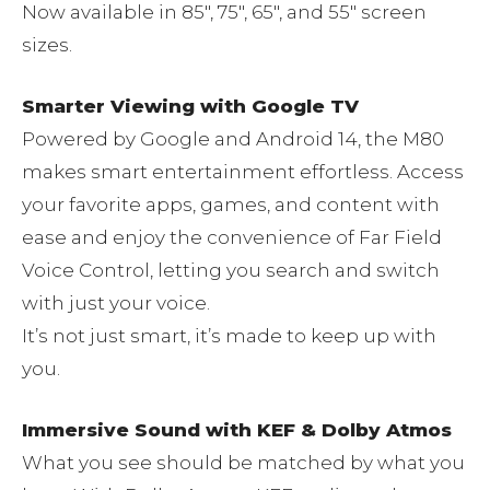
Now available in 85″, 75″, 65″, and 55″ screen
sizes.
Smarter Viewing with Google TV
Powered by Google and Android 14, the M80
makes smart entertainment effortless. Access
your favorite apps, games, and content with
ease and enjoy the convenience of Far Field
Voice Control, letting you search and switch
with just your voice.
It’s not just smart, it’s made to keep up with
you.
Immersive Sound with KEF & Dolby Atmos
What you see should be matched by what you