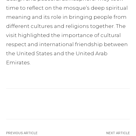
time to reflect on the mosque’s deep spiritual
meaning and its role in bringing people from
different cultures and religions together. The
visit highlighted the importance of cultural
respect and international friendship between
the United States and the United Arab
Emirates.
Facebook
Twitter
Pinterest
PREVIOUS ARTICLE
NEXT ARTICLE