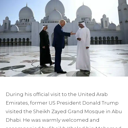
During his official visit to the United Arab
Emirates, former US President Donald Trump
visited the Sheikh Zayed Grand Mosque in Abu
Dhabi. He was warmly welcomed and