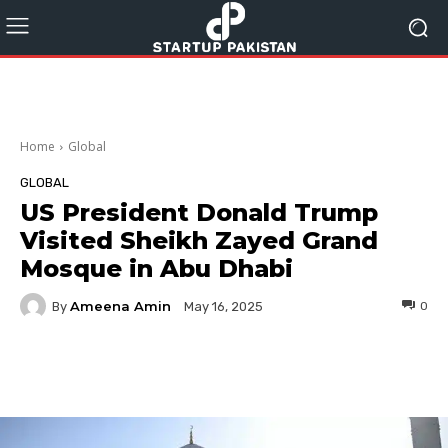
Home
Global
GLOBAL
US President Donald Trump
Visited Sheikh Zayed Grand
Mosque in Abu Dhabi
Ameena Amin
By
0
May 16, 2025
Facebook
Twitter
Pinterest