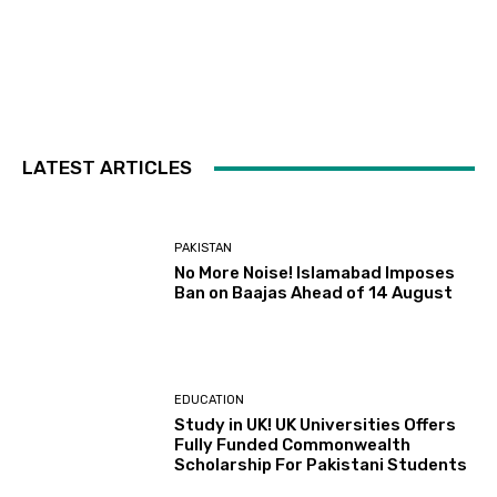
LATEST ARTICLES
PAKISTAN
No More Noise! Islamabad Imposes
Ban on Baajas Ahead of 14 August
EDUCATION
Study in UK! UK Universities Offers
Fully Funded Commonwealth
Scholarship For Pakistani Students