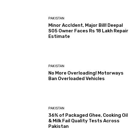
PAKISTAN
Minor Acc!dent, Major Bill! Deepal
S05 Owner Faces Rs 18 Lakh Repair
Estimate
PAKISTAN
No More Overloading! Motorways
Ban Overloaded Vehicles
PAKISTAN
36% of Packaged Ghee, Cooking Oil
& Milk Fail Quality Tests Across
Pakistan