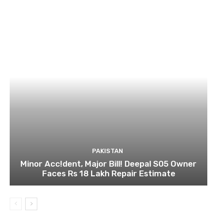
PAKISTAN
Minor Acc!dent, Major Bill! Deepal S05 Owner
Faces Rs 18 Lakh Repair Estimate