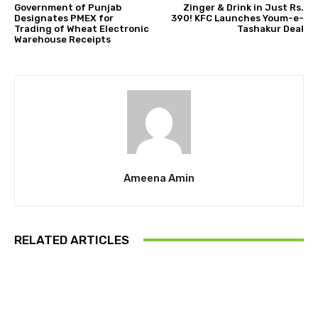
Government of Punjab
Zinger & Drink in Just Rs.
Designates PMEX for
390! KFC Launches Youm-e-
Trading of Wheat Electronic
Tashakur Deal
Warehouse Receipts
Ameena Amin
RELATED ARTICLES