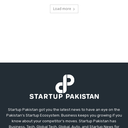
Load more
Startup Pakistan got you the latest news to have an eye on the
Pakistan's Startup Ecosystem. Business keeps you growing if you
know about your competitor's moves. Startup Pakistan has
Business, Tech, Global Tech, Global, Auto, and Startup News for