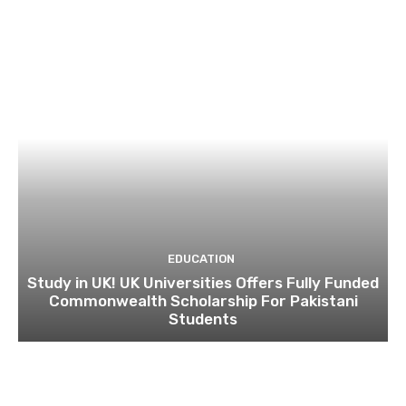
EDUCATION
Study in UK! UK Universities Offers Fully Funded
Commonwealth Scholarship For Pakistani
Students