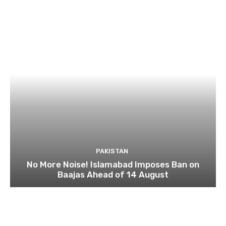
PAKISTAN
No More Noise! Islamabad Imposes Ban on
Baajas Ahead of 14 August