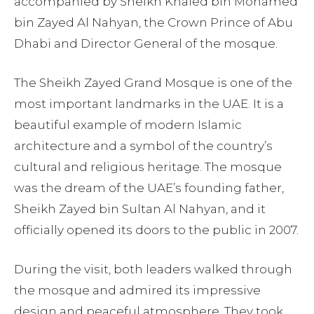
accompanied by Sheikh Khaled bin Mohamed
bin Zayed Al Nahyan, the Crown Prince of Abu
Dhabi and Director General of the mosque.
The Sheikh Zayed Grand Mosque is one of the
most important landmarks in the UAE. It is a
beautiful example of modern Islamic
architecture and a symbol of the country’s
cultural and religious heritage. The mosque
was the dream of the UAE’s founding father,
Sheikh Zayed bin Sultan Al Nahyan, and it
officially opened its doors to the public in 2007.
During the visit, both leaders walked through
the mosque and admired its impressive
design and peaceful atmosphere. They took