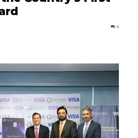
ard
0
interest
WhatsApp