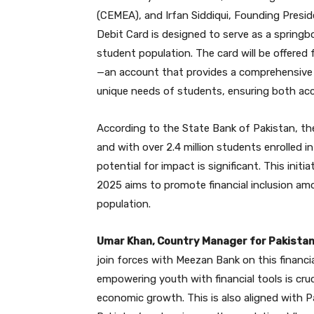
(CEMEA), and Irfan Siddiqui, Founding Pres
Debit Card is designed to serve as a springbo
student population. The card will be offere
—an account that provides a comprehensive 
unique needs of students, ensuring both acces
According to the State Bank of Pakistan, the 
and with over 2.4 million students enrolled i
potential for impact is significant. This initi
2025 aims to promote financial inclusion am
population.
Umar Khan, Country Manager for Pakista
join forces with Meezan Bank on this financial
empowering youth with financial tools is cruc
economic growth. This is also aligned with P