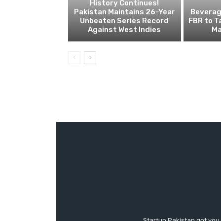
History Continues!
Pakistan Maintains 26-Year
Beverage
Unbeaten Series Record
FBR to T
Against West Indies
Ma
Startup Pakistan got you