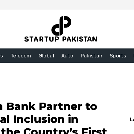
ss
Telecom
Global
Auto
Pakistan
Sports
 Bank Partner to
al Inclusion in
L
 the Country’s First