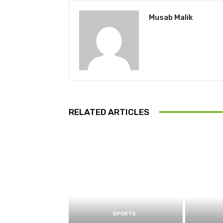
Musab Malik
RELATED ARTICLES
SPORTS