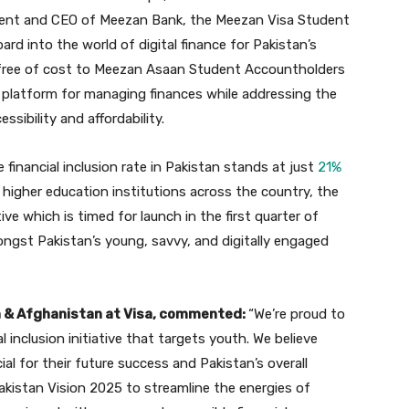
ident and CEO of Meezan Bank, the Meezan Visa Student
ard into the world of digital finance for Pakistan’s
d free of cost to Meezan Asaan Student Accountholders
platform for managing finances while addressing the
sibility and affordability.
financial inclusion rate in Pakistan stands at just
21%
n higher education institutions across the country, the
ative which is timed for launch in the first quarter of
ongst Pakistan’s young, savvy, and digitally engaged
n & Afghanistan at Visa, commented:
“We’re proud to
 inclusion initiative that targets youth. We believe
ial for their future success and Pakistan’s overall
akistan Vision 2025 to streamline the energies of