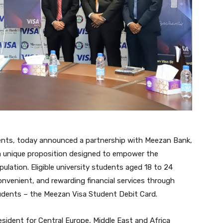
yments, today announced a partnership with Meezan Bank,
l a unique proposition designed to empower the
pulation. Eligible university students aged 18 to 24
convenient, and rewarding financial services through
students – the Meezan Visa Student Debit Card.
esident for Central Europe, Middle East and Africa