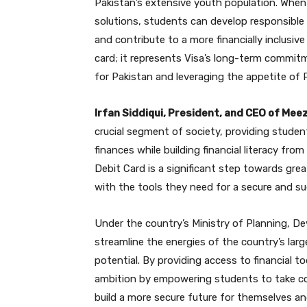
Pakistan’s extensive youth population. When 
solutions, students can develop responsible f
and contribute to a more financially inclusive
card; it represents Visa’s long-term commitme
for Pakistan and leveraging the appetite of P
Irfan Siddiqui, President, and CEO of Mee
crucial segment of society, providing stude
finances while building financial literacy fr
Debit Card is a significant step towards grea
with the tools they need for a secure and su
Under the country’s Ministry of Planning, D
streamline the energies of the country’s lar
potential. By providing access to financial 
ambition by empowering students to take con
build a more secure future for themselves an