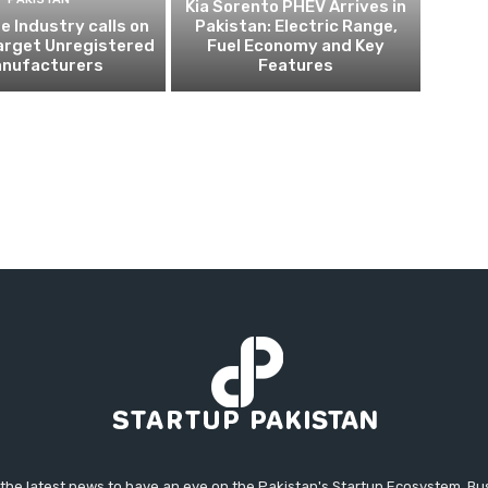
Kia Sorento PHEV Arrives in
 Industry calls on
Pakistan: Electric Range,
arget Unregistered
Fuel Economy and Key
nufacturers
Features
 the latest news to have an eye on the Pakistan's Startup Ecosystem. B