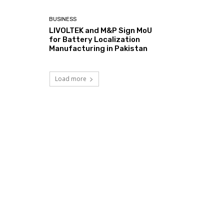
BUSINESS
LIVOLTEK and M&P Sign MoU
for Battery Localization
Manufacturing in Pakistan
Load more