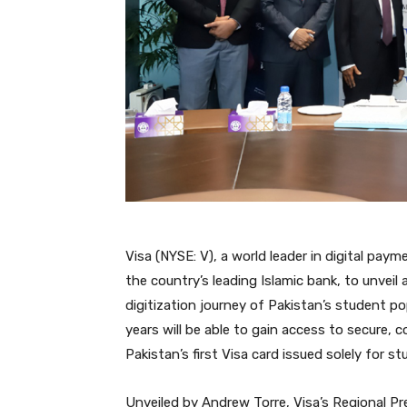
Visa (NYSE: V), a world leader in digital pa
the country’s leading Islamic bank, to unvei
digitization journey of Pakistan’s student po
years will be able to gain access to secure, 
Pakistan’s first Visa card issued solely for 
Unveiled by Andrew Torre, Visa’s Regional Pr