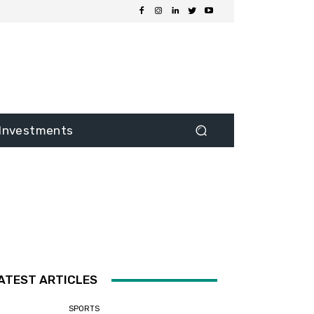
Investments
ATEST ARTICLES
SPORTS