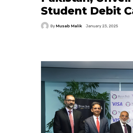
Student Debit C
Musab Malik
By
January 23, 2025
Facebook
Twitter
P