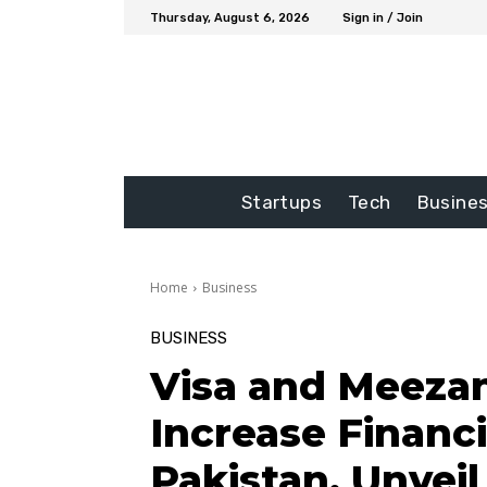
Thursday, August 6, 2026
Sign in / Join
Startups
Tech
Busine
Home
Business
BUSINESS
Visa and Meezan
Increase Financi
Pakistan, Unveil