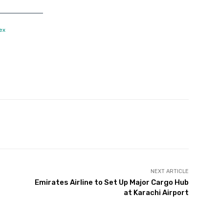
ex
Twitter
Pinterest
WhatsApp
NEXT ARTICLE
Emirates Airline to Set Up Major Cargo Hub
at Karachi Airport