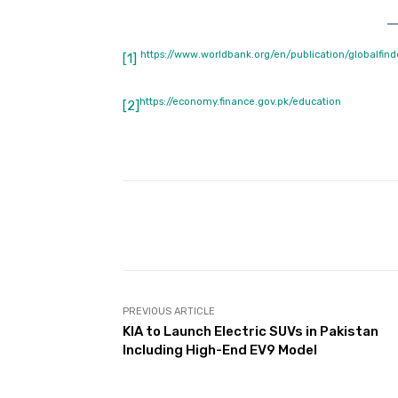
https://www.worldbank.org/en/publication/globalfind
[1]
https://economy.finance.gov.pk/education
[2]
Facebook
Share
PREVIOUS ARTICLE
KIA to Launch Electric SUVs in Pakistan
Including High-End EV9 Model