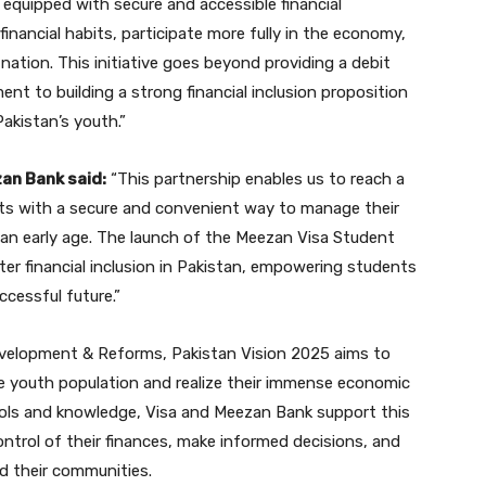
equipped with secure and accessible financial
inancial habits, participate more fully in the economy,
 nation. This initiative goes beyond providing a debit
nt to building a strong financial inclusion proposition
akistan’s youth.”
zan Bank said:
“This partnership enables us to reach a
nts with a secure and convenient way to manage their
om an early age. The launch of the Meezan Visa Student
ter financial inclusion in Pakistan, empowering students
ccessful future.”
evelopment & Reforms, Pakistan Vision 2025 aims to
ge youth population and realize their immense economic
tools and knowledge, Visa and Meezan Bank support this
trol of their finances, make informed decisions, and
d their communities.