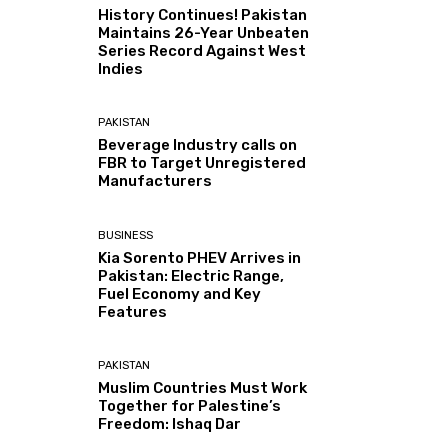
History Continues! Pakistan
Maintains 26-Year Unbeaten
Series Record Against West
Indies
PAKISTAN
Beverage Industry calls on
FBR to Target Unregistered
Manufacturers
BUSINESS
Kia Sorento PHEV Arrives in
Pakistan: Electric Range,
Fuel Economy and Key
Features
PAKISTAN
Muslim Countries Must Work
Together for Palestine’s
Freedom: Ishaq Dar