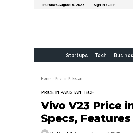
Thursday, August 6, 2026
Sign in / Join
Startups
Tech
Busine
Home
Price in Pakistan
PRICE IN PAKISTAN
TECH
Vivo V23 Price i
Specs, Features