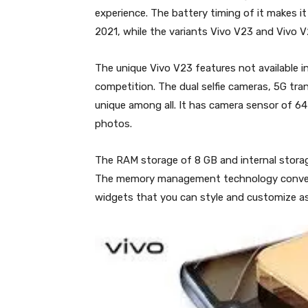
experience. The battery timing of it makes i
2021, while the variants Vivo V23 and Vivo 
The unique Vivo V23 features not available 
competition. The dual selfie cameras, 5G tra
unique among all. It has camera sensor of 64
photos.
The RAM storage of 8 GB and internal storage
The memory management technology converts
widgets that you can style and customize as 