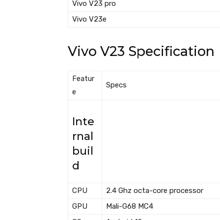
Vivo V23 pro
Vivo V23e
Vivo V23 Specification
Featur
Specs
e
Inte
rnal
buil
d
CPU
2.4 Ghz octa-core processor
GPU
Mali-G68 MC4