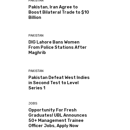
PAKISTAN
Pakistan, Iran Agree to
Boost Bilateral Trade to $10
Billion
PAKISTAN
DIG Lahore Bans Women
From Police Stations After
Maghrib
PAKISTAN
Pakistan Defeat West Indies
in Second Test to Level
Series 1
JOBS
Opportunity For Fresh
Graduates! UBL Announces
50+ Management Trainee
Officer Jobs, Apply Now