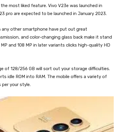
t the most liked feature. Vivo V23e was launched in
V23 pro are expected to be launched in January 2023.
in any other smartphone have put out great
nsmission, and color-changing glass back make it stand
 MP and 108 MP in later variants clicks high-quality HD
 of 128/256 GB will sort out your storage difficulties.
 idle ROM into RAM. The mobile offers a variety of
per your style.