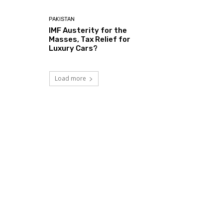
PAKISTAN
IMF Austerity for the
Masses, Tax Relief for
Luxury Cars?
Load more