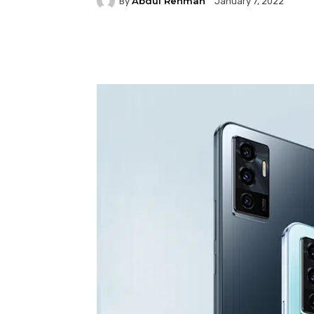
Abdul Rehman
By
January 7, 2022
Facebook
Twitter
P