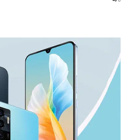
0
interest
WhatsApp