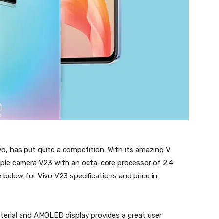
, has put quite a competition. With its amazing V
riple camera V23 with an octa-core processor of 2.4
 below for Vivo V23 specifications and price in
erial and AMOLED display provides a great user