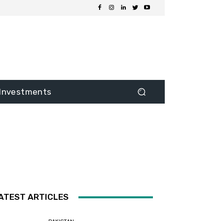
Investments
ATEST ARTICLES