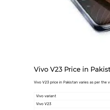
Vivo V23 Price in Pakis
Vivo V23 price in Pakistan varies as per the v
Vivo variant
Vivo V23