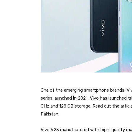
One of the emerging smartphone brands, Vivo
series launched in 2021, Vivo has launched t
GHz and 128 GB storage. Read out the article
Pakistan.
Vivo V23 manufactured with high-quality mat