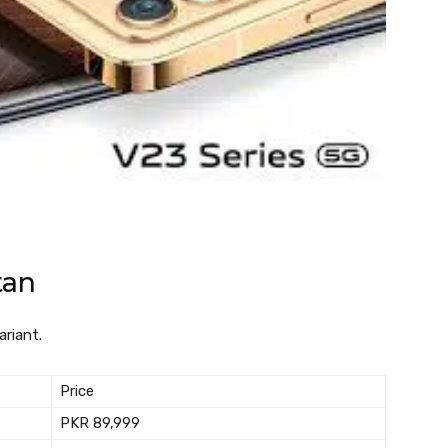
tan
ariant.
Price
PKR 89,999