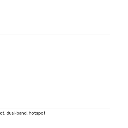
rect, dual-band, hotspot