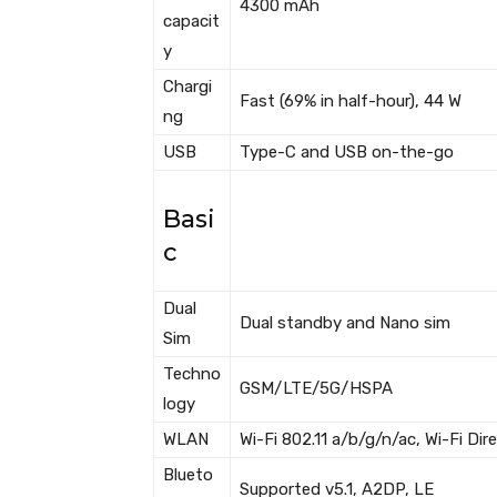
4300 mAh
capacit
y
Chargi
Fast (69% in half-hour), 44 W
ng
USB
Type-C and USB on-the-go
Basi
c
Dual
Dual standby and Nano sim
Sim
Techno
GSM/LTE/5G/HSPA
logy
WLAN
Wi-Fi 802.11 a/b/g/n/ac, Wi-Fi Di
Blueto
Supported v5.1, A2DP, LE