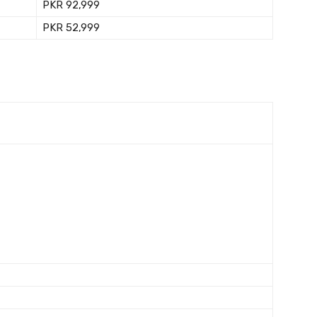
PKR 92,999
PKR 52,999