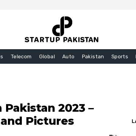
ss
Telecom
Global
Auto
Pakistan
Sports
n Pakistan 2023 –
 and Pictures
L