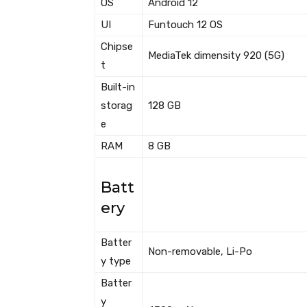
OS
Android 12
UI
Funtouch 12 OS
Chipse
MediaTek dimensity 920 (5G)
t
Built-in
storag
128 GB
e
RAM
8 GB
Batt
ery
Batter
Non-removable, Li-Po
y type
Batter
y