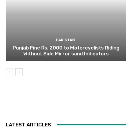
PAKISTAN
Punjab Fine Rs. 2000 to Motorcyclists Riding
Without Side Mirror sand Indicators
LATEST ARTICLES