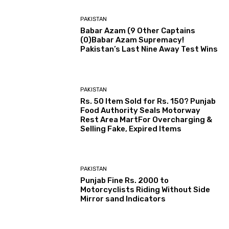
PAKISTAN
Babar Azam (9 Other Captains
(0)Babar Azam Supremacy!
Pakistan’s Last Nine Away Test Wins
PAKISTAN
Rs. 50 Item Sold for Rs. 150? Punjab
Food Authority Seals Motorway
Rest Area MartFor Overcharging &
Selling Fake, Expired Items
PAKISTAN
Punjab Fine Rs. 2000 to
Motorcyclists Riding Without Side
Mirror sand Indicators