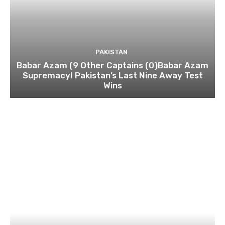
PAKISTAN
Babar Azam (9 Other Captains (0)Babar Azam
Supremacy! Pakistan’s Last Nine Away Test
Wins