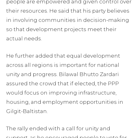
people are empowered and given control over
their resources. He said that his party believes
in involving communities in decision-making
so that development projects meet their
actual needs.
He further added that equal development
across all regions is important for national
unity and progress. Bilawal Bhutto Zardari
assured the crowd that if elected, the PPP
would focus on improving infrastructure,
housing, and employment opportunities in
Gilgit-Baltistan.
The rally ended with a call for unity and
support, as he encouraged people to vote for