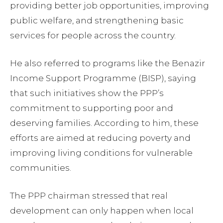
providing better job opportunities, improving
public welfare, and strengthening basic
services for people across the country.
He also referred to programs like the Benazir
Income Support Programme (BISP), saying
that such initiatives show the PPP’s
commitment to supporting poor and
deserving families. According to him, these
efforts are aimed at reducing poverty and
improving living conditions for vulnerable
communities.
The PPP chairman stressed that real
development can only happen when local