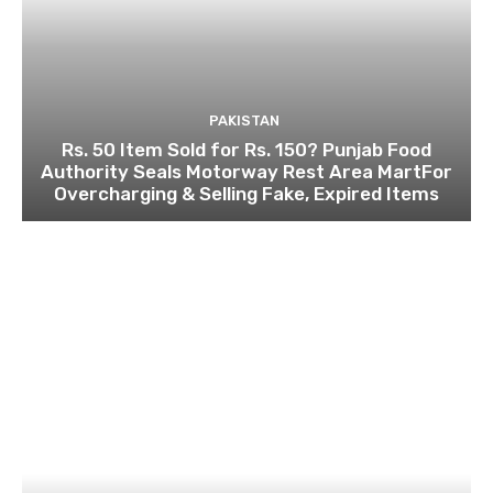
PAKISTAN
Rs. 50 Item Sold for Rs. 150? Punjab Food
Authority Seals Motorway Rest Area MartFor
Overcharging & Selling Fake, Expired Items