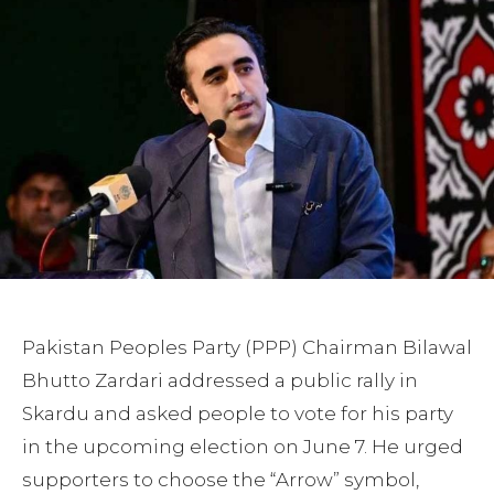
Pakistan Peoples Party (PPP) Chairman Bilawal
Bhutto Zardari addressed a public rally in
Skardu and asked people to vote for his party
in the upcoming election on June 7. He urged
supporters to choose the “Arrow” symbol,