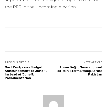
the PPP in the upcoming election.
Facebook
Twitter
Pinterest
PREVIOUS ARTICLE
NEXT ARTICLE
Govt Postpones Budget
Three De@d, Seven Injured
Announcement to June 10
as Rain Storm Sweep Across
Instead of June 5:
Pakistan
Parliamentarian