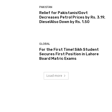
PAKISTAN
Relief for Pakistanis!Govt
Decreases Petrol Prices by Rs. 3.19,
DieselAlso Down by Rs. 1.50
GLOBAL
For the First Time! Sikh Student
Secures First Position in Lahore
Board Matric Exams
Load more