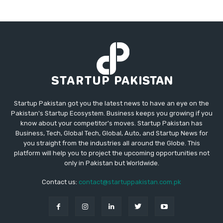
Startup Pakistan got you the latest news to have an eye on the
Pakistan's Startup Ecosystem. Business keeps you growing if you
know about your competitor's moves. Startup Pakistan has
Business, Tech, Global Tech, Global, Auto, and Startup News for
you straight from the industries all around the Globe. This
platform will help you to project the upcoming opportunities not
only in Pakistan but Worldwide.
Contact us:
contact@startuppakistan.com.pk