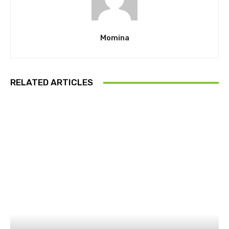
Momina
RELATED ARTICLES