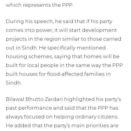
which represents the PPP.
During his speech, he said that if his party
comes into power, it will start development
projects in the region similar to those carried
out in Sindh. He specifically mentioned
housing schemes, saying that homes will be
built for local people in the same way the PPP
built houses for flood-affected families in
Sindh.
Bilawal Bhutto Zardari highlighted his party’s
past performance and said that the PPP has
always focused on helping ordinary citizens.
He added that the party’s main priorities are