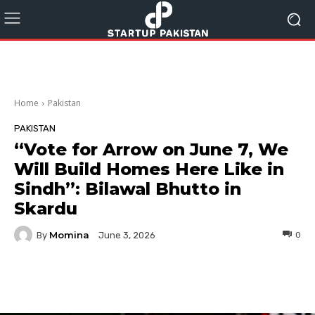
Home
Pakistan
PAKISTAN
“Vote for Arrow on June 7, We
Will Build Homes Here Like in
Sindh”: Bilawal Bhutto in
Skardu
Momina
By
0
June 3, 2026
Facebook
Twitter
Pinterest